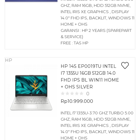
GHZ, RAM 16GB, HDD 512GB NVME,
INTEL IRIS XE GRAPHICS , DISPLAY
14.0″ FHD IPS, BACKLIT, WINDOWS 11
HOME + OHS
GARANSI : HP 2 YEARS (SPAREPART
& SERVICE)
FREE : TAS HP
HP
HP 14S EP0019TU INTEL
I7 1355U 16GB 512GB 14.0
FHD IPS BL WIN11 HOME
+ OHS SILVER
0
Rp
10.999.000
INTEL I7 1355U-3.70 GHZ TURBO 5.00
GHZ, RAM 16GB, HDD 512GB NVME,
INTEL IRIS XE GRAPHICS , DISPLAY
14.0″ FHD IPS, BACKLIT, WINDOWS 11
HOME + OHS