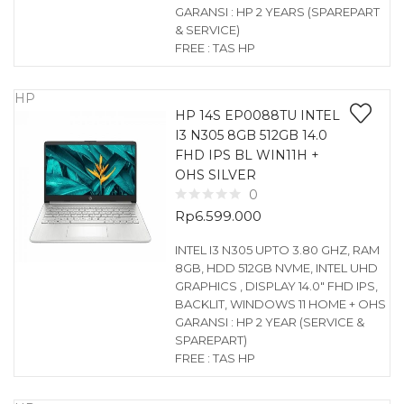
GARANSI : HP 2 YEARS (SPAREPART
& SERVICE)
FREE : TAS HP
HP
HP 14S EP0088TU INTEL
I3 N305 8GB 512GB 14.0
FHD IPS BL WIN11H +
OHS SILVER
0
Rp
6.599.000
INTEL I3 N305 UPTO 3.80 GHZ, RAM
8GB, HDD 512GB NVME, INTEL UHD
GRAPHICS , DISPLAY 14.0″ FHD IPS,
BACKLIT, WINDOWS 11 HOME + OHS
GARANSI : HP 2 YEAR (SERVICE &
SPAREPART)
FREE : TAS HP