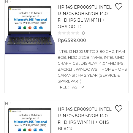
HP
HP 14S EP0089TU INTEL
I3 N305 8GB 512GB 14.0
FHD IPS BL WIN11H +
OHS GOLD
0
Rp
6.599.000
INTEL I3 N305 UPTO 3.80 GHZ, RAM
8GB, HDD 512GB NVME, INTEL UHD
GRAPHICS , DISPLAY 14.0″ FHD IPS,
BACKLIT, WINDOWS 11 HOME + OHS
GARANSI : HP 2 YEAR (SERVICE &
SPAREPART)
FREE : TAS HP
HP
HP 14S EP0090TU INTEL
I3 N305 8GB 512GB 14.0
FHD IPS WIN11H + OHS
BLACK