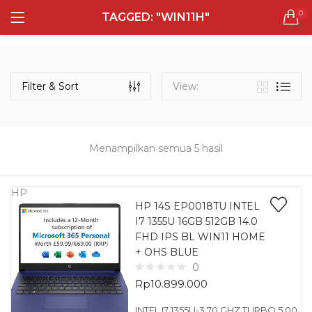
0
TAGGED: "WIN11H"
LOGIN
REGISTER
Semua Laptop
Laptop Sehari - Hari
Filter & Sort
View:
132 items
Laptop Hybrid
12 items
Menampilkan semua 5 hasil
Remember me
Laptop Ultrabook
135 items
HP
HP 14S EP0018TU INTEL
I7 1355U 16GB 512GB 14.0
Laptop Gaming
Lost password?
FHD IPS BL WIN11 HOME
160 items
+ OHS BLUE
0
Laptop Bisnis
Rp
10.899.000
48 items
INTEL I7 1355U-3.70 GHZ TURBO 5.00