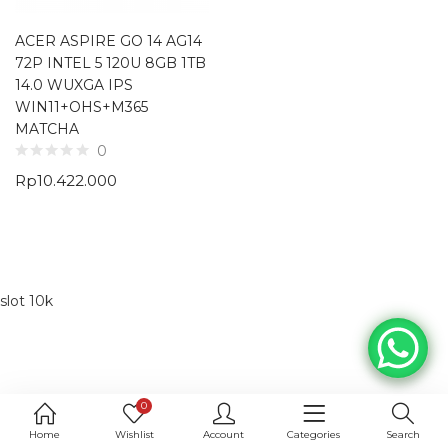
ACER ASPIRE GO 14 AG14
72P INTEL 5 120U 8GB 1TB
14.0 WUXGA IPS
WIN11+OHS+M365
MATCHA
0
Rp
10.422.000
slot 10k
0
Home
Wishlist
Account
Categories
Search