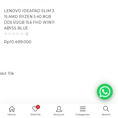
LENOVO IDEAPAD SLIM 3
15 AMD RYZEN 5 40 8GB
DD5 512GB 15.6 FHD WIN11
ABYSS BLUE
0
Rp
10.499.000
slot 10k
0
Home
Wishlist
Account
Categories
Search