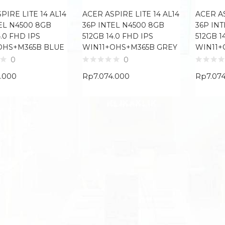
PIRE LITE 14 AL14
ACER ASPIRE LITE 14 AL14
ACER AS
EL N4500 8GB
36P INTEL N4500 8GB
36P IN
4.0 FHD IPS
512GB 14.0 FHD IPS
512GB 1
OHS+M365B BLUE
WIN11+OHS+M365B GREY
WIN11+
0
0
4.000
Rp
7.074.000
Rp
7.07