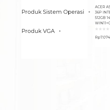
ACER AS
Produk Sistem Operasi
36P INT
512GB 1
WIN11+
Produk VGA
Rp
7.07