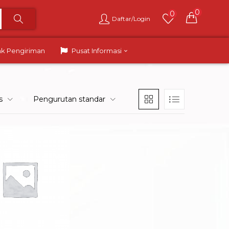
0
0
Daftar/Login
ak Pengiriman
Pusat Informasi
s
Pengurutan standar