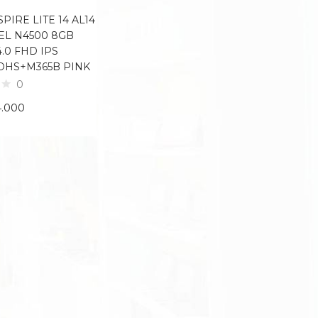
PIRE LITE 14 AL14
TEL N4500 8GB
4.0 FHD IPS
OHS+M365B PINK
0
4.000