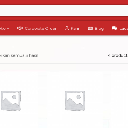
Toko
Corporate Order
Karir
Blog
Lac
lkan semua 3 hasil
4 product