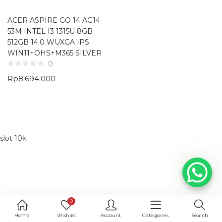
ACER ASPIRE GO 14 AG14
53M INTEL I3 1315U 8GB
512GB 14.0 WUXGA IPS
WIN11+OHS+M365 SILVER
0
Rp
8.694.000
slot 10k
0
Home
Wishlist
Account
Categories
Search