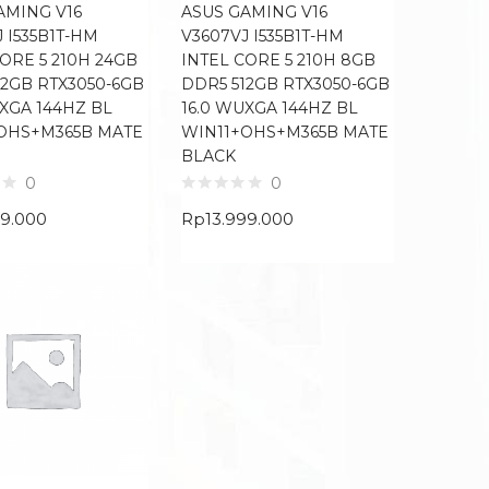
AMING V16
ASUS GAMING V16
 I535B1T-HM
V3607VJ I535B1T-HM
ORE 5 210H 24GB
INTEL CORE 5 210H 8GB
12GB RTX3050-6GB
DDR5 512GB RTX3050-6GB
UXGA 144HZ BL
16.0 WUXGA 144HZ BL
OHS+M365B MATE
WIN11+OHS+M365B MATE
BLACK
0
0
99.000
Rp
13.999.000