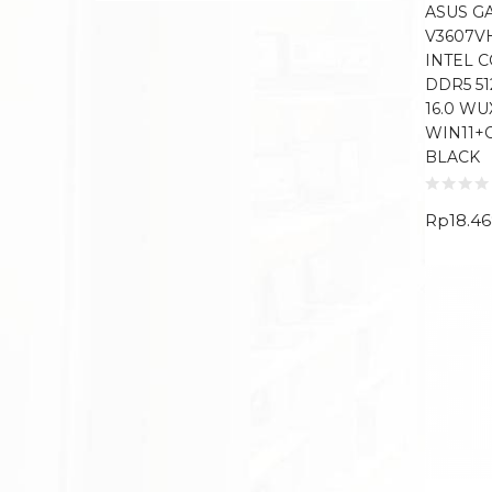
ASUS G
V3607V
INTEL C
DDR5 5
16.0 WU
WIN11+
BLACK
Rp
18.4