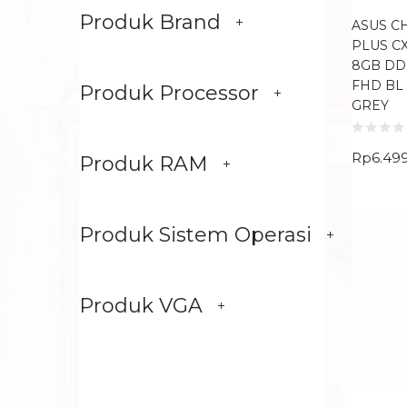
Produk Brand
ASUS 
PLUS CX
8GB DDR
FHD BL
Produk Processor
GREY
Rp
6.49
Produk RAM
Produk Sistem Operasi
Produk VGA