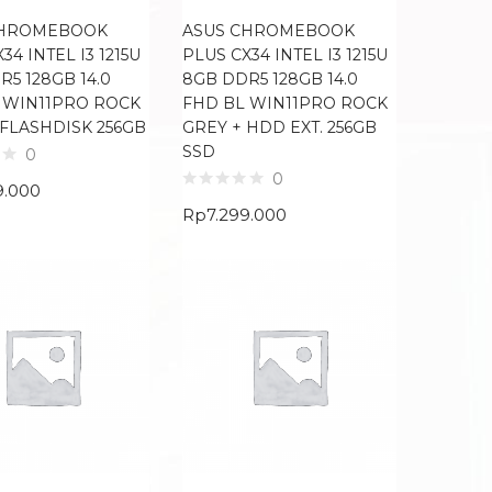
CHROMEBOOK
ASUS CHROMEBOOK
34 INTEL I3 1215U
PLUS CX34 INTEL I3 1215U
5 128GB 14.0
8GB DDR5 128GB 14.0
 WIN11PRO ROCK
FHD BL WIN11PRO ROCK
 FLASHDISK 256GB
GREY + HDD EXT. 256GB
SSD
0
0
9.000
Rp
7.299.000