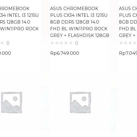
CHROMEBOOK
ASUS CHROMEBOOK
ASUS 
34 INTEL I3 1215U
PLUS CX34 INTEL I3 1215U
PLUS CX
5 128GB 14.0
8GB DDR5 128GB 14.0
8GB DDR
 WIN11PRO ROCK
FHD BL WIN11PRO ROCK
FHD BL
GREY + FLASHDISK 128GB
GREY +
0
0
9.000
Rp
6.749.000
Rp
7.04