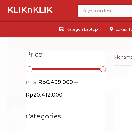
Kategori Laptop
Lokasi 
Price
Menampil
Rp6.499.000
Price:
—
Rp20.412.000
Categories