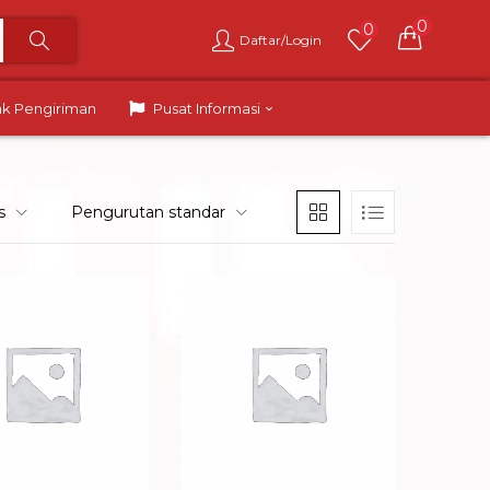
0
0
Daftar/Login
ak Pengiriman
Pusat Informasi
s
Pengurutan standar