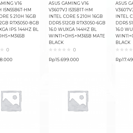
AMING V16
ASUS GAMING V16
ASUS G
H I5N55B6T-HM
V3607VJ I535B1T-HM
V3607VJ
ORE 5 210H 16GB
INTEL CORE 5 210H 16GB
INTEL C
12GB RTX5050-8GB
DDR5 512GB RTX3050-6GB
DDR5 5
XGA IPS 144HZ BL
16.0 WUXGA 144HZ BL
16.0 W
OHS+M365B
WIN11+OHS+M365B MATE
WIN11+
BLACK
BLACK
0
0
68.000
Rp
15.699.000
Rp
17.4