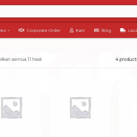
Toko
Corporate Order
Karir
Blog
Lac
kan semua 11 hasil
4 product