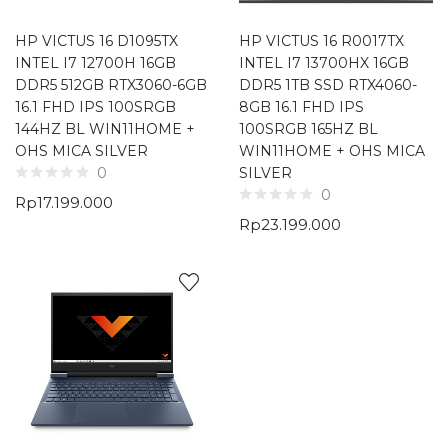
HP VICTUS 16 D1095TX
HP VICTUS 16 R0017TX
INTEL I7 12700H 16GB
INTEL I7 13700HX 16GB
DDR5 512GB RTX3060-6GB
DDR5 1TB SSD RTX4060-
16.1 FHD IPS 100SRGB
8GB 16.1 FHD IPS
144HZ BL WIN11HOME +
100SRGB 165HZ BL
OHS MICA SILVER
WIN11HOME + OHS MICA
SILVER
0
0
Rp
17.199.000
Rp
23.199.000