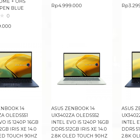
OME + OHS
Rp
4.999.000
Rp
3.29
 PEN BLUE
0
9.000
ENBOOK 14
ASUS ZENBOOK 14
ASUS Z
ZA OLEDS551
UX3402ZA OLEDS552
UX3402
VO I5 1240P 16GB
INTEL EVO I5 1240P 16GB
INTEL E
2GB IRIS XE 14.0
DDR5 512GB IRIS XE 14.0
DDR5 51
LED TOUCH 90HZ
2.8K OLED TOUCH 90HZ
2.8K O