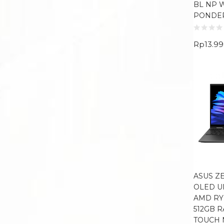
BL NP 
PONDE
Rp
13.9
ASUS Z
OLED U
AMD RY
512GB R
TOUCH 