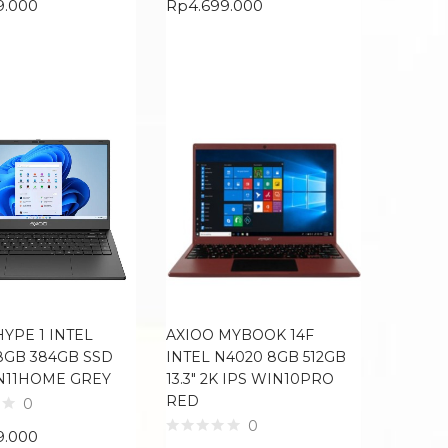
9.000
Rp
4.699.000
HYPE 1 INTEL
AXIOO MYBOOK 14F
8GB 384GB SSD
INTEL N4020 8GB 512GB
IN11HOME GREY
13.3″ 2K IPS WIN10PRO
RED
0
0
9.000