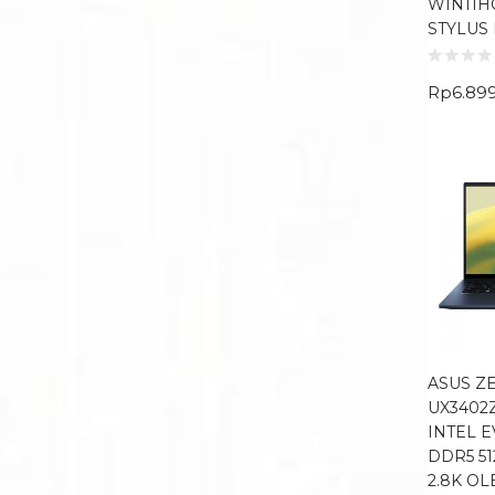
WIN11H
STYLUS
Rp
6.89
ASUS Z
UX3402
INTEL E
DDR5 51
2.8K O