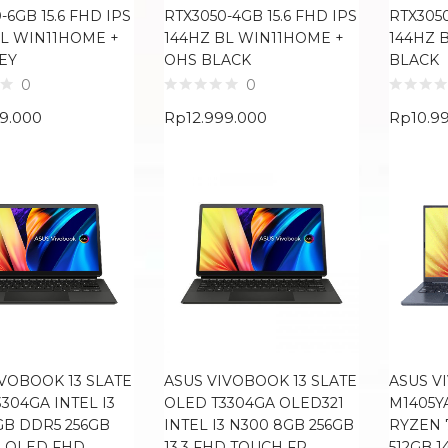
-6GB 15.6 FHD IPS
RTX3050-4GB 15.6 FHD IPS
RTX3050
BL WIN11HOME +
144HZ BL WIN11HOME +
144HZ 
EY
OHS BLACK
BLACK
0
0
99.000
Rp
12.999.000
Rp
10.9
IVOBOOK 13 SLATE
ASUS VIVOBOOK 13 SLATE
ASUS V
304GA INTEL I3
OLED T3304GA OLED321
M1405Y
GB DDR5 256GB
INTEL I3 N300 8GB 256GB
RYZEN 
3 OLED FHD
13.3 FHD TOUCH FP
512GB 1