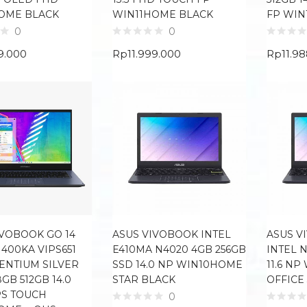
OME BLACK
WIN11HOME BLACK
FP WIN
0
0
9.000
Rp
11.999.000
Rp
11.9
IVOBOOK GO 14
ASUS VIVOBOOK INTEL
ASUS V
1400KA VIPS651
E410MA N4020 4GB 256GB
INTEL 
PENTIUM SILVER
SSD 14.0 NP WIN10HOME
11.6 N
GB 512GB 14.0
STAR BLACK
OFFICE
PS TOUCH
0