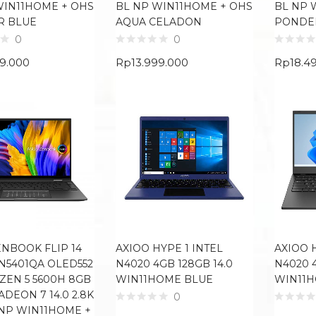
WIN11HOME + OHS
BL NP WIN11HOME + OHS
BL NP 
R BLUE
AQUA CELADON
PONDE
0
0
99.000
Rp
13.999.000
Rp
18.4
ENBOOK FLIP 14
AXIOO HYPE 1 INTEL
AXIOO 
N5401QA OLED552
N4020 4GB 128GB 14.0
N4020 4
ZEN 5 5600H 8GB
WIN11HOME BLUE
WIN11
ADEON 7 14.0 2.8K
0
NP WIN11HOME +