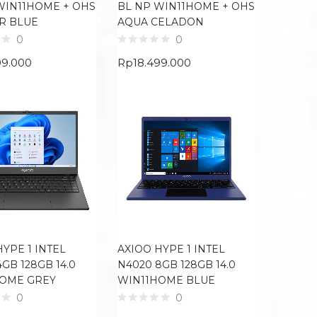
WIN11HOME + OHS
BL NP WIN11HOME + OHS
R BLUE
AQUA CELADON
0
0
99.000
Rp
18.499.000
HYPE 1 INTEL
AXIOO HYPE 1 INTEL
GB 128GB 14.0
N4020 8GB 128GB 14.0
HOME GREY
WIN11HOME BLUE
0
0