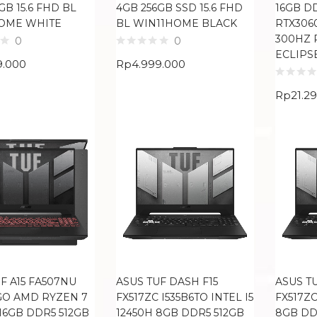
GB 15.6 FHD BL
4GB 256GB SSD 15.6 FHD
16GB D
OME WHITE
BL WIN11HOME BLACK
RTX3060
300HZ 
0
0
ECLIPS
9.000
Rp
4.999.000
Rp
21.2
F A15 FA507NU
ASUS TUF DASH F15
ASUS T
GO AMD RYZEN 7
FX517ZC I535B6TO INTEL I5
FX517ZC
16GB DDR5 512GB
12450H 8GB DDR5 512GB
8GB DD