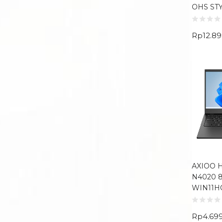
OHS ST
Rp
12.8
AXIOO H
N4020 8
WIN11H
Rp
4.69