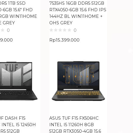
DR5 1TB SSD
7535HS 16GB DDR5 512GB
-6GB 15.6″ FHD
RTX4050-6GB 15.6 FHD IPS
RGB WIN11HOME
144HZ BL WIN11HOME +
E GREY
OHS GREY
0
0
99.000
Rp
15.399.000
UF DASH F15
ASUS TUF F15 FX506HC
 INTEL I5 12450H
INTEL I5 11260H 8GB
R5 512GB
512GB RTX3050-4GB 15.6