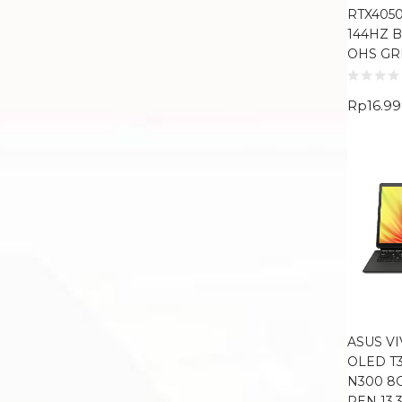
RTX4050
144HZ 
OHS GR
Rp
16.9
ASUS V
OLED T3
N300 8
PEN 13.