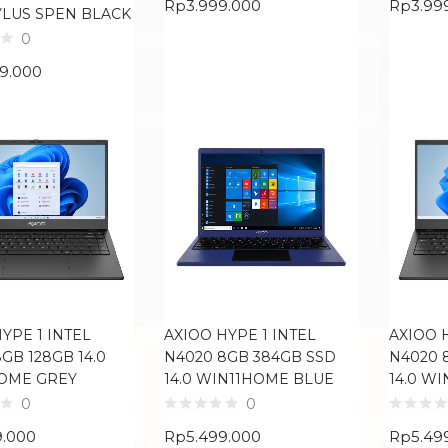
Rp
3.999.000
Rp
3.99
YLUS SPEN BLACK
0
99.000
YPE 1 INTEL
AXIOO HYPE 1 INTEL
AXIOO 
GB 128GB 14.0
N4020 8GB 384GB SSD
N4020 
OME GREY
14.0 WIN11HOME BLUE
14.0 W
0
0
9.000
Rp
5.499.000
Rp
5.49