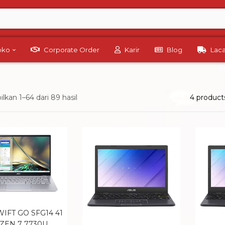
Toko
Corporate Order
Karir
Blog
Lac
kan 1–64 dari 89 hasil
4 product
IFT GO SFG14 41
ZEN 7 7730U