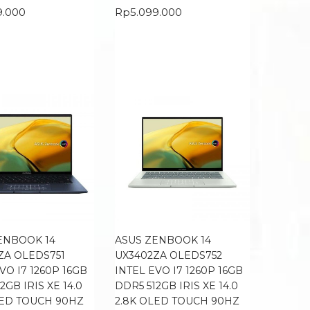
9.000
Rp
5.099.000
ENBOOK 14
ASUS ZENBOOK 14
ZA OLEDS751
UX3402ZA OLEDS752
VO I7 1260P 16GB
INTEL EVO I7 1260P 16GB
2GB IRIS XE 14.0
DDR5 512GB IRIS XE 14.0
LED TOUCH 90HZ
2.8K OLED TOUCH 90HZ