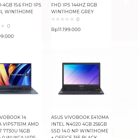
-4GB 15.6 FHD IPS
FHD IPS 144HZ RGB
BL WIN11HOME
WIN11HOME GREY
0
0
Rp
11.199.000
99.000
IVOBOOK 14
ASUS VIVOBOOK E410MA
A VIPS7151M AMD
INTEL N4020 4GB 256GB
7 7730U 16GB
SSD 14.0 NP WIN11HOME
4.0 WUXGA VIPS
+ OFFICE 365 BLACK