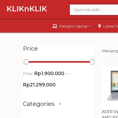
Kategori Laptop
Lokasi 
Price
Menampil
Rp1.900.000
Price:
—
Rp21.299.000
Categories
ACER SW
AMD RY