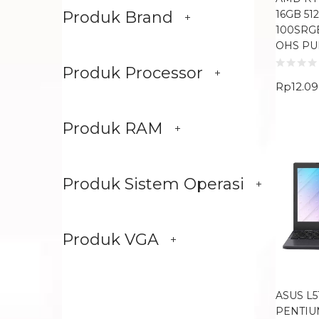
16GB 51
Produk Brand
100SRG
OHS PU
Produk Processor
Rp
12.0
Produk RAM
Produk Sistem Operasi
Produk VGA
ASUS L5
PENTIU