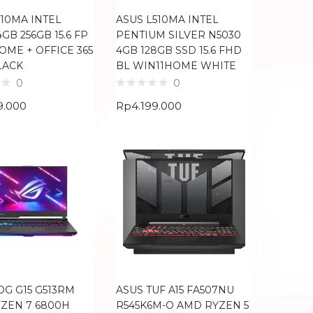
510MA INTEL
ASUS L510MA INTEL
GB 256GB 15.6 FP
PENTIUM SILVER N5030
OME + OFFICE 365
4GB 128GB SSD 15.6 FHD
LACK
BL WIN11HOME WHITE
0
0
9.000
Rp
4.199.000
OG G15 G513RM
ASUS TUF A15 FA507NU
ZEN 7 6800H
R545K6M-O AMD RYZEN 5