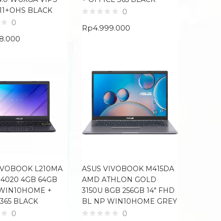
11+OHS BLACK
0
0
Rp
4.999.000
88.000
IVOBOOK L210MA
ASUS VIVOBOOK M415DA
N4020 4GB 64GB
AMD ATHLON GOLD
P WIN10HOME +
3150U 8GB 256GB 14″ FHD
 365 BLACK
BL NP WIN10HOME GREY
0
0