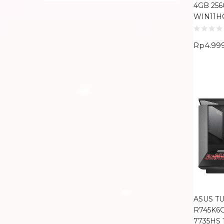
4GB 256
WIN11H
Rp
4.99
ASUS TU
R745K6
7735HS 