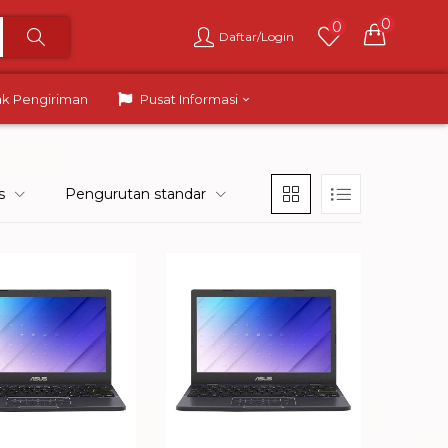
0
0
Daftar/Login
ak Pengiriman
Pusat Informasi
s
Pengurutan standar