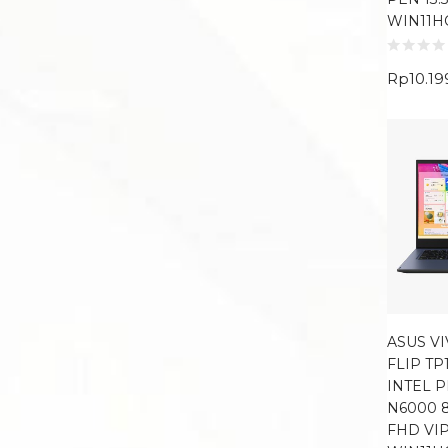
WIN11H
Rp
10.19
ASUS V
FLIP TP
INTEL 
N6000 8
FHD VI