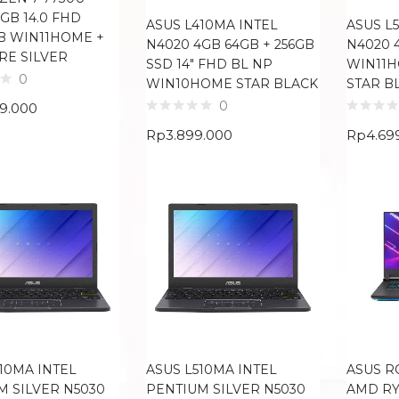
2GB 14.0 FHD
ASUS L410MA INTEL
ASUS L
B WIN11HOME +
N4020 4GB 64GB + 256GB
N4020 4
RE SILVER
SSD 14″ FHD BL NP
WIN11H
0
WIN10HOME STAR BLACK
STAR B
0
99.000
Rp
3.899.000
Rp
4.69
10MA INTEL
ASUS L510MA INTEL
ASUS R
M SILVER N5030
PENTIUM SILVER N5030
AMD RY