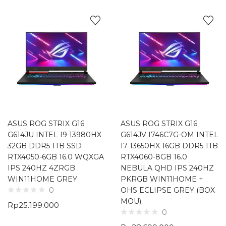
ASUS ROG STRIX G16
ASUS ROG STRIX G16
G614JU INTEL I9 13980HX
G614JV I746C7G-OM INTEL
32GB DDR5 1TB SSD
I7 13650HX 16GB DDR5 1TB
RTX4050-6GB 16.0 WQXGA
RTX4060-8GB 16.0
IPS 240HZ 4ZRGB
NEBULA QHD IPS 240HZ
WIN11HOME GREY
PKRGB WIN11HOME +
OHS ECLIPSE GREY (BOX
0
MOU)
Rp
25.199.000
0