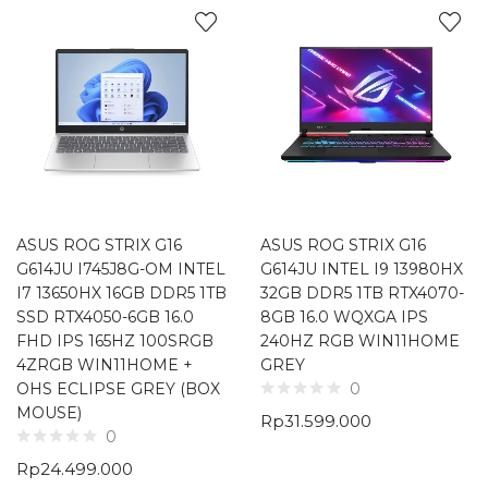
ASUS ROG STRIX G16
ASUS ROG STRIX G16
G614JU I745J8G-OM INTEL
G614JU INTEL I9 13980HX
I7 13650HX 16GB DDR5 1TB
32GB DDR5 1TB RTX4070-
SSD RTX4050-6GB 16.0
8GB 16.0 WQXGA IPS
FHD IPS 165HZ 100SRGB
240HZ RGB WIN11HOME
4ZRGB WIN11HOME +
GREY
OHS ECLIPSE GREY (BOX
0
MOUSE)
Rp
31.599.000
0
Rp
24.499.000