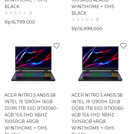
WIN11HOME + OHS
100SRGB 4ZRGB
BLACK
WIN11HOME + OHS
BLACK
0
0
Rp
16.799.000
Rp
16.999.000
ACER NITRO 5 AN515 58
ACER NITRO 5 AN515 58
INTEL I9 12900H 16GB
INTEL I9 12900H 32GB
DDR5 1TB SSD RTX3060-
DDR5 1TB SSD RTX3060-
4GB 15.6 FHD 165HZ
4GB 15.6 FHD 165HZ
100SRGB 4RGB
100SRGB 4RGB
WIN11HOME + OHS
WIN11HOME + OHS