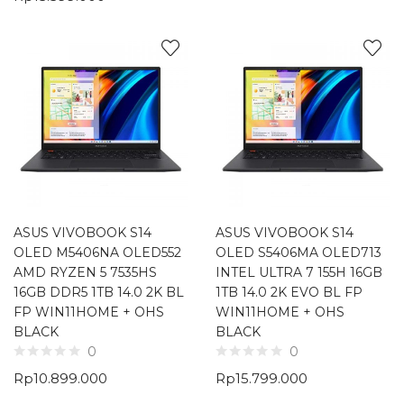
ASUS VIVOBOOK S14
ASUS VIVOBOOK S14
OLED M5406NA OLED552
OLED S5406MA OLED713
AMD RYZEN 5 7535HS
INTEL ULTRA 7 155H 16GB
16GB DDR5 1TB 14.0 2K BL
1TB 14.0 2K EVO BL FP
FP WIN11HOME + OHS
WIN11HOME + OHS
BLACK
BLACK
0
0
Rp
10.899.000
Rp
15.799.000