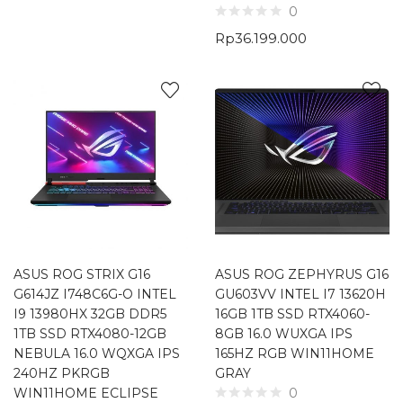
0
Rp
36.199.000
ASUS ROG STRIX G16
ASUS ROG ZEPHYRUS G16
G614JZ I748C6G-O INTEL
GU603VV INTEL I7 13620H
I9 13980HX 32GB DDR5
16GB 1TB SSD RTX4060-
1TB SSD RTX4080-12GB
8GB 16.0 WUXGA IPS
NEBULA 16.0 WQXGA IPS
165HZ RGB WIN11HOME
240HZ PKRGB
GRAY
WIN11HOME ECLIPSE
0