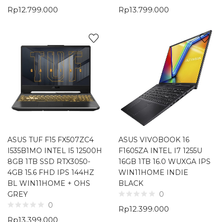
Rp
12.799.000
Rp
13.799.000
ASUS TUF F15 FX507ZC4
ASUS VIVOBOOK 16
I535B1MO INTEL I5 12500H
F1605ZA INTEL I7 1255U
8GB 1TB SSD RTX3050-
16GB 1TB 16.0 WUXGA IPS
4GB 15.6 FHD IPS 144HZ
WIN11HOME INDIE
BL WIN11HOME + OHS
BLACK
GREY
0
0
Rp
12.399.000
Rp
13.399.000