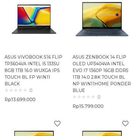
ASUS VIVOBOOK S16 FLIP
ASUS ZENBOOK 14 FLIP
TP3604VA INTEL I5 1335U
OLED UP3404VA INTEL
8GB 1TB 16.0 WUXGA IPS
EVO I7 1360P 16GB DDR5
TOUCH BL FP WIN11
1TB 14.0 2.8K TOUCH BL
BLACK
NP WIN11HOME PONDER
BLUE
0
0
Rp
13.699.000
Rp
15.799.000