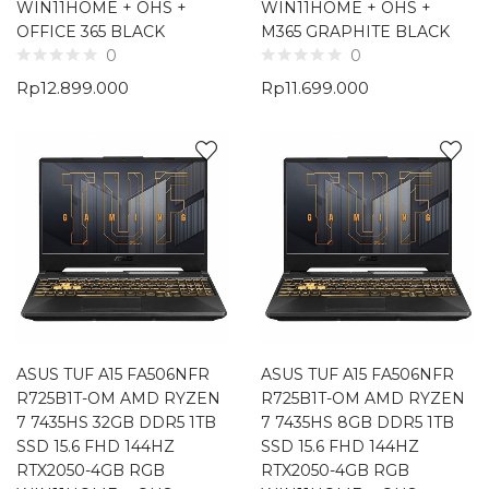
WIN11HOME + OHS +
WIN11HOME + OHS +
OFFICE 365 BLACK
M365 GRAPHITE BLACK
0
0
Rp
12.899.000
Rp
11.699.000
ASUS TUF A15 FA506NFR
ASUS TUF A15 FA506NFR
R725B1T-OM AMD RYZEN
R725B1T-OM AMD RYZEN
7 7435HS 32GB DDR5 1TB
7 7435HS 8GB DDR5 1TB
SSD 15.6 FHD 144HZ
SSD 15.6 FHD 144HZ
RTX2050-4GB RGB
RTX2050-4GB RGB