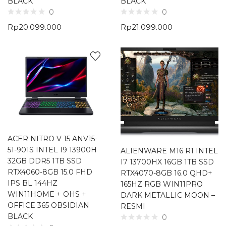
BLACK
BLACK
0
0
Rp
20.099.000
Rp
21.099.000
ACER NITRO V 15 ANV15-
51-901S INTEL I9 13900H
ALIENWARE M16 R1 INTEL
32GB DDR5 1TB SSD
I7 13700HX 16GB 1TB SSD
RTX4060-8GB 15.0 FHD
RTX4070-8GB 16.0 QHD+
IPS BL 144HZ
165HZ RGB WIN11PRO
WIN11HOME + OHS +
DARK METALLIC MOON –
OFFICE 365 OBSIDIAN
RESMI
BLACK
0