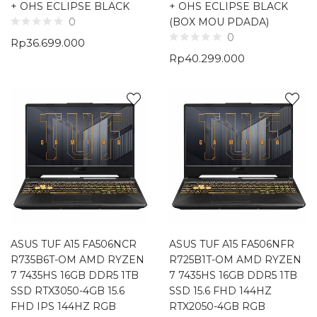
+ OHS ECLIPSE BLACK
+ OHS ECLIPSE BLACK
(BOX MOU PDADA)
0
0
Rp
36.699.000
Rp
40.299.000
ASUS TUF A15 FA506NCR
ASUS TUF A15 FA506NFR
R735B6T-OM AMD RYZEN
R725B1T-OM AMD RYZEN
7 7435HS 16GB DDR5 1TB
7 7435HS 16GB DDR5 1TB
SSD RTX3050-4GB 15.6
SSD 15.6 FHD 144HZ
FHD IPS 144HZ RGB
RTX2050-4GB RGB