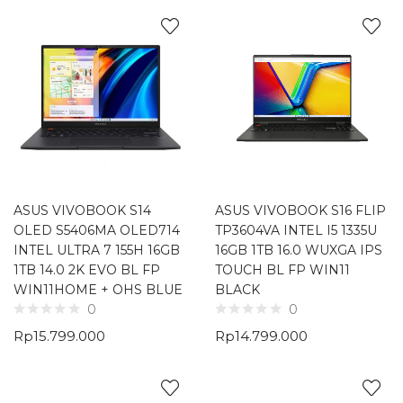
ASUS VIVOBOOK S14
ASUS VIVOBOOK S16 FLIP
OLED S5406MA OLED714
TP3604VA INTEL I5 1335U
INTEL ULTRA 7 155H 16GB
16GB 1TB 16.0 WUXGA IPS
1TB 14.0 2K EVO BL FP
TOUCH BL FP WIN11
WIN11HOME + OHS BLUE
BLACK
0
0
Rp
15.799.000
Rp
14.799.000