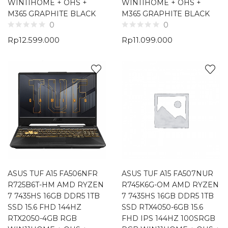
WIN11HOME + OHS +
WIN11HOME + OHS +
M365 GRAPHITE BLACK
M365 GRAPHITE BLACK
0
0
Rp
12.599.000
Rp
11.099.000
ASUS TUF A15 FA506NFR
ASUS TUF A15 FA507NUR
R725B6T-HM AMD RYZEN
R745K6G-OM AMD RYZEN
7 7435HS 16GB DDR5 1TB
7 7435HS 16GB DDR5 1TB
SSD 15.6 FHD 144HZ
SSD RTX4050-6GB 15.6
RTX2050-4GB RGB
FHD IPS 144HZ 100SRGB