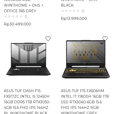
WIN11HOME + OHS +
BLACK
OFFICE 365 GREY
0
0
Rp
13.999.000
Rp
30.499.000
ASUS TUF DASH F15
ASUS TUF F15 FA506HM
FX517ZC INTEL I5 12450H
INTEL I7 11800H 16GB 1TB
16GB DDR5 1TB RTX3050-
SSD RTX3060-6GB 15.6
4GB 15.6 FHD IPS 144HZ
FHD IPS 144HZ RGB
BL WIN11HOME BLACK
WIN10HOME GREY