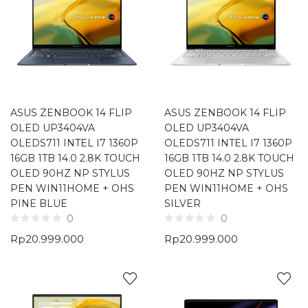
ASUS ZENBOOK 14 FLIP
ASUS ZENBOOK 14 FLIP
OLED UP3404VA
OLED UP3404VA
OLEDS711 INTEL I7 1360P
OLEDS711 INTEL I7 1360P
16GB 1TB 14.0 2.8K TOUCH
16GB 1TB 14.0 2.8K TOUCH
OLED 90HZ NP STYLUS
OLED 90HZ NP STYLUS
PEN WIN11HOME + OHS
PEN WIN11HOME + OHS
PINE BLUE
SILVER
0
0
Rp
20.999.000
Rp
20.999.000