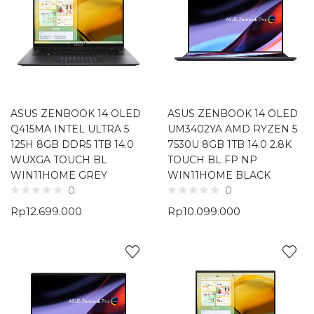
ASUS ZENBOOK 14 OLED
ASUS ZENBOOK 14 OLED
Q415MA INTEL ULTRA 5
UM3402YA AMD RYZEN 5
125H 8GB DDR5 1TB 14.0
7530U 8GB 1TB 14.0 2.8K
WUXGA TOUCH BL
TOUCH BL FP NP
WIN11HOME GREY
WIN11HOME BLACK
0
0
Rp
12.699.000
Rp
10.099.000