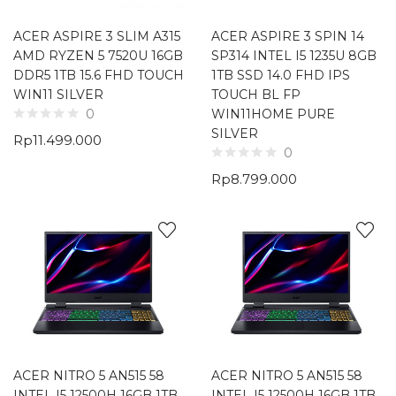
ACER ASPIRE 3 SLIM A315
ACER ASPIRE 3 SPIN 14
AMD RYZEN 5 7520U 16GB
SP314 INTEL I5 1235U 8GB
DDR5 1TB 15.6 FHD TOUCH
1TB SSD 14.0 FHD IPS
WIN11 SILVER
TOUCH BL FP
WIN11HOME PURE
0
SILVER
Rp
11.499.000
0
Rp
8.799.000
ACER NITRO 5 AN515 58
ACER NITRO 5 AN515 58
INTEL I5 12500H 16GB 1TB
INTEL I5 12500H 16GB 1TB