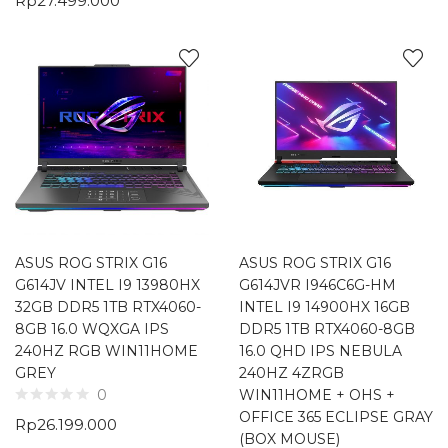
Rp
27.499.000
ASUS ROG STRIX G16
ASUS ROG STRIX G16
G614JV INTEL I9 13980HX
G614JVR I946C6G-HM
32GB DDR5 1TB RTX4060-
INTEL I9 14900HX 16GB
8GB 16.0 WQXGA IPS
DDR5 1TB RTX4060-8GB
240HZ RGB WIN11HOME
16.0 QHD IPS NEBULA
GREY
240HZ 4ZRGB
WIN11HOME + OHS +
0
OFFICE 365 ECLIPSE GRAY
Rp
26.199.000
(BOX MOUSE)