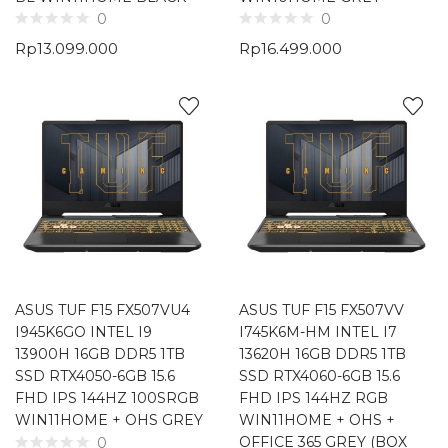
0
0
Rp
13.099.000
Rp
16.499.000
ASUS TUF F15 FX507VU4
ASUS TUF F15 FX507VV
I945K6GO INTEL I9
I745K6M-HM INTEL I7
13900H 16GB DDR5 1TB
13620H 16GB DDR5 1TB
SSD RTX4050-6GB 15.6
SSD RTX4060-6GB 15.6
FHD IPS 144HZ 100SRGB
FHD IPS 144HZ RGB
WIN11HOME + OHS GREY
WIN11HOME + OHS +
OFFICE 365 GREY (BOX
0