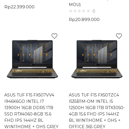
MOU)
Rp
22.399.000
0
Rp
20.899.000
ASUS TUF F15 FX507VV4
ASUS TUF F15 FX507ZC4
I946K6GO INTEL I7
I535B1M-OM INTEL I5
13900H 16GB DDR5 1TB
12500H 16GB 1TB RTX3050-
SSD RTX4060-8GB 15.6
4GB 15.6 FHD IPS 144HZ
FHD IPS 144HZ BL
BL WIN11HOME + OHS +
WIN11HOME + OHS GREY
OFFICE 365 GREY