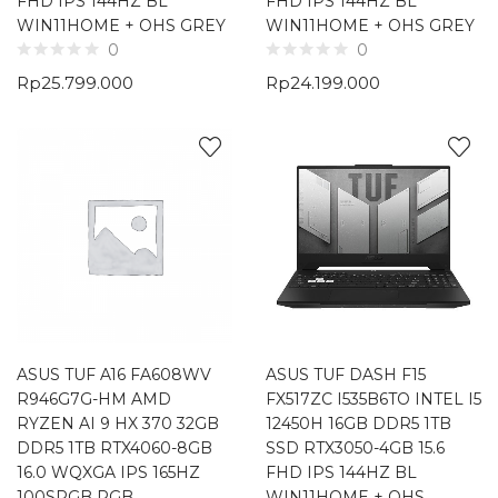
FHD IPS 144HZ BL
FHD IPS 144HZ BL
WIN11HOME + OHS GREY
WIN11HOME + OHS GREY
0
0
Rp
25.799.000
Rp
24.199.000
ASUS TUF A16 FA608WV
ASUS TUF DASH F15
R946G7G-HM AMD
FX517ZC I535B6TO INTEL I5
RYZEN AI 9 HX 370 32GB
12450H 16GB DDR5 1TB
DDR5 1TB RTX4060-8GB
SSD RTX3050-4GB 15.6
16.0 WQXGA IPS 165HZ
FHD IPS 144HZ BL
100SRGB RGB
WIN11HOME + OHS