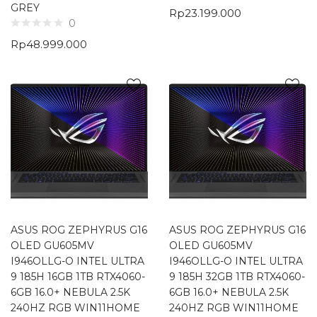
GREY
Rp
23.199.000
0
Rp
48.999.000
ASUS ROG ZEPHYRUS G16
ASUS ROG ZEPHYRUS G16
OLED GU605MV
OLED GU605MV
I946OLLG-O INTEL ULTRA
I946OLLG-O INTEL ULTRA
9 185H 16GB 1TB RTX4060-
9 185H 32GB 1TB RTX4060-
6GB 16.0+ NEBULA 2.5K
6GB 16.0+ NEBULA 2.5K
240HZ RGB WIN11HOME
240HZ RGB WIN11HOME