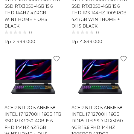
SSD RTX3050-4GB 15.6
SSD RTX3050-4GB 15.6
FHD 144HZ 4ZRGB
FHD IPS 144HZ 100SRGB
WIN11HOME + OHS
4ZRGB WIN11HOME +
BLACK
OHS BLACK
0
0
Rp
12.499.000
Rp
14.699.000
ACER NITRO 5 AN515 58
ACER NITRO 5 AN515 58
INTEL I7 12700H 16GB 1TB
INTEL I7 12700H 16GB
SSD RTX3050-4GB 15.6
DDR5 1TB SSD RTX3050-
FHD 144HZ 4ZRGB
4GB 15.6 FHD 144HZ