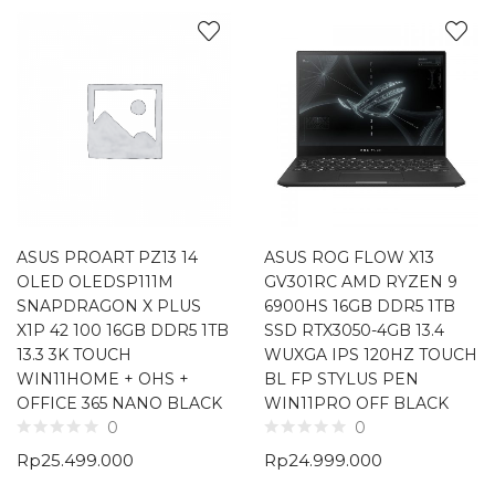
ASUS PROART PZ13 14
ASUS ROG FLOW X13
OLED OLEDSP111M
GV301RC AMD RYZEN 9
SNAPDRAGON X PLUS
6900HS 16GB DDR5 1TB
X1P 42 100 16GB DDR5 1TB
SSD RTX3050-4GB 13.4
13.3 3K TOUCH
WUXGA IPS 120HZ TOUCH
WIN11HOME + OHS +
BL FP STYLUS PEN
OFFICE 365 NANO BLACK
WIN11PRO OFF BLACK
0
0
Rp
25.499.000
Rp
24.999.000