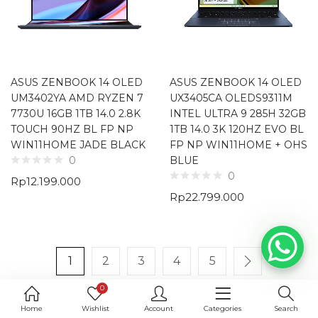
ASUS ZENBOOK 14 OLED
ASUS ZENBOOK 14 OLED
UM3402YA AMD RYZEN 7
UX3405CA OLEDS9311M
7730U 16GB 1TB 14.0 2.8K
INTEL ULTRA 9 285H 32GB
TOUCH 90HZ BL FP NP
1TB 14.0 3K 120HZ EVO BL
WIN11HOME JADE BLACK
FP NP WIN11HOME + OHS
BLUE
0
0
Rp
12.199.000
Rp
22.799.000
1
2
3
4
5
0
Home
Wishlist
Account
Categories
Search