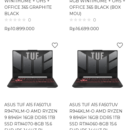
WIN11HOME + OHS +
RGB WIN11HOME + OHS +
OFFICE 365 GRAPHITE
OFFICE 365 BLACK (BOX
BLACK
MOU)
0
0
Rp
10.899.000
Rp
16.699.000
ASUS TUF A15 FA507UI
ASUS TUF A15 FA507UV
R947KLM-O AMD RYZEN
R946KLM-O AMD RYZEN
9 8945H 16GB DDR5 1TB
9 8945H 16GB DDR5 1TB
SSD RTX4070-8GB 15.6
SSD RTX4060-8GB 15.6