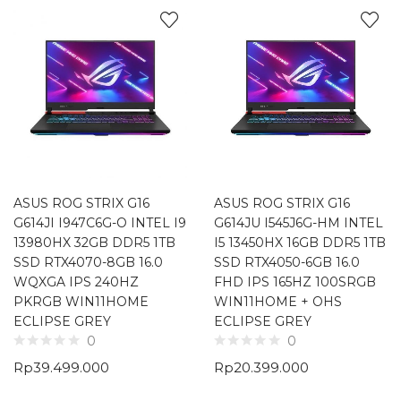
ASUS ROG STRIX G16
ASUS ROG STRIX G16
G614JI I947C6G-O INTEL I9
G614JU I545J6G-HM INTEL
13980HX 32GB DDR5 1TB
I5 13450HX 16GB DDR5 1TB
SSD RTX4070-8GB 16.0
SSD RTX4050-6GB 16.0
WQXGA IPS 240HZ
FHD IPS 165HZ 100SRGB
PKRGB WIN11HOME
WIN11HOME + OHS
ECLIPSE GREY
ECLIPSE GREY
0
0
Rp
39.499.000
Rp
20.399.000