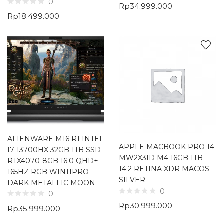
0
Rp
34.999.000
Rp
18.499.000
ALIENWARE M16 R1 INTEL
APPLE MACBOOK PRO 14
I7 13700HX 32GB 1TB SSD
MW2X3ID M4 16GB 1TB
RTX4070-8GB 16.0 QHD+
14.2 RETINA XDR MACOS
165HZ RGB WIN11PRO
SILVER
DARK METALLIC MOON
0
0
Rp
30.999.000
Rp
35.999.000