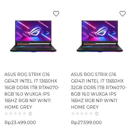
ASUS ROG STRIX G16
ASUS ROG STRIX G16
G614J1 INTEL I7 13650HX
G614J1 INTEL I7 13650HX
16GB DDR5 1TB RTX4070-
32GB DDR5 1TB RTX4070-
8GB 16.0 WUXGA IPS
8GB 16.0 WUXGA IPS
165HZ RGB NP WIN11
165HZ RGB NP WIN11
HOME GREY
HOME GREY
0
0
Rp
23.499.000
Rp
27.599.000