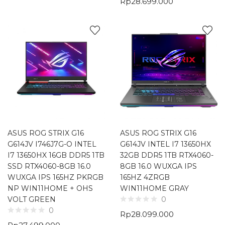
Rp
28.699.000
ASUS ROG STRIX G16
ASUS ROG STRIX G16
G614JV I746J7G-O INTEL
G614JV INTEL I7 13650HX
I7 13650HX 16GB DDR5 1TB
32GB DDR5 1TB RTX4060-
SSD RTX4060-8GB 16.0
8GB 16.0 WUXGA IPS
WUXGA IPS 165HZ PKRGB
165HZ 4ZRGB
NP WIN11HOME + OHS
WIN11HOME GRAY
VOLT GREEN
0
0
Rp
28.099.000