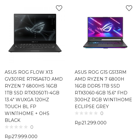
ASUS ROG FLOW X13
ASUS ROG G15 G513RM
GV301RE R7R5A6TO AMD
AMD RYZEN 7 6800H
RYZEN 7 6800HS 16GB
16GB DDR5 1TB SSD
1TB SSD RTX3050TI-4GB
RTX3060-6GB 15.6″ FHD
13.4″ WUXGA 120HZ
300HZ RGB WIN11HOME
TOUCH BL FP
ECLIPSE GREY
WIN11HOME + OHS
0
BLACK
Rp
21.299.000
0
Rp
27.999.000