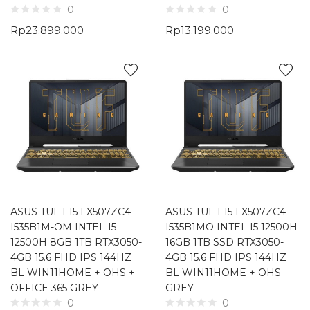
0
0
Rp
23.899.000
Rp
13.199.000
ASUS TUF F15 FX507ZC4
ASUS TUF F15 FX507ZC4
I535B1M-OM INTEL I5
I535B1MO INTEL I5 12500H
12500H 8GB 1TB RTX3050-
16GB 1TB SSD RTX3050-
4GB 15.6 FHD IPS 144HZ
4GB 15.6 FHD IPS 144HZ
BL WIN11HOME + OHS +
BL WIN11HOME + OHS
OFFICE 365 GREY
GREY
0
0