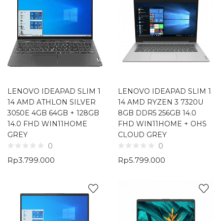
LENOVO IDEAPAD SLIM 1
LENOVO IDEAPAD SLIM 1
14 AMD ATHLON SILVER
14 AMD RYZEN 3 7320U
3050E 4GB 64GB + 128GB
8GB DDR5 256GB 14.0
14.0 FHD WIN11HOME
FHD WIN11HOME + OHS
GREY
CLOUD GREY
0
0
Rp
3.799.000
Rp
5.799.000