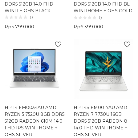
DDR5 512GB 14.0 FHD
DDR5 512GB 14.0 FHD BL
WIN11 + OHS BLACK
WIN11HOME + OHS GOLD
0
0
Rp
5.799.000
Rp
6.399.000
HP 14 EM0034AU AMD
HP 14S EM0017AU AMD
RYZEN 5 7520U 8GB DDR5
RYZEN 7 7730U 16GB
512GB RADEON 610M 14.0
DDR5 512GB RADEON 8
FHD IPS WIN11HOME +
14.0 FHD WIN11HOME +
OHS SILVER
OHS SILVER