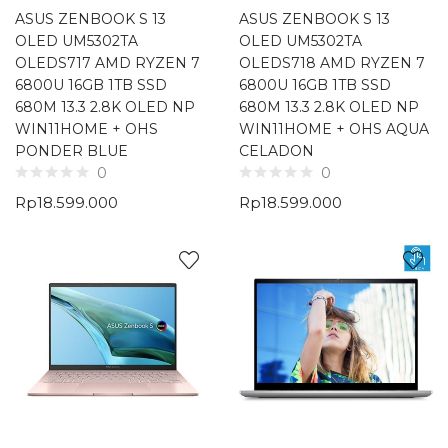
ASUS ZENBOOK S 13
ASUS ZENBOOK S 13
OLED UM5302TA
OLED UM5302TA
OLEDS717 AMD RYZEN 7
OLEDS718 AMD RYZEN 7
6800U 16GB 1TB SSD
6800U 16GB 1TB SSD
680M 13.3 2.8K OLED NP
680M 13.3 2.8K OLED NP
WIN11HOME + OHS
WIN11HOME + OHS AQUA
PONDER BLUE
CELADON
0
0
Rp
18.599.000
Rp
18.599.000