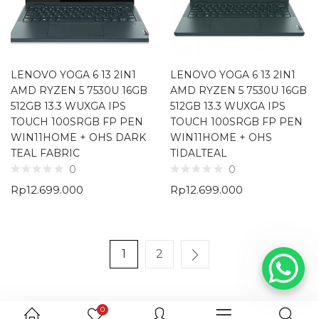
LENOVO YOGA 6 13 2IN1
LENOVO YOGA 6 13 2IN1
AMD RYZEN 5 7530U 16GB
AMD RYZEN 5 7530U 16GB
512GB 13.3 WUXGA IPS
512GB 13.3 WUXGA IPS
TOUCH 100SRGB FP PEN
TOUCH 100SRGB FP PEN
WIN11HOME + OHS DARK
WIN11HOME + OHS
TEAL FABRIC
TIDALTEAL
0
0
Rp
12.699.000
Rp
12.699.000
1
2
0