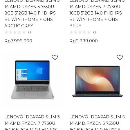
LENOVO IDEAPAD SLIM 3
LENOVO IDEAPAD SLIM 3
14 AMD RYZEN 5 7530U
14 AMD RYZEN 7 7730U
8GB 512GB 14.0 FHD IPS
16GB 512GB 14.0 FHD IPS
BL WIN11HOME + OHS
BL WIN11HOME + OHS
ARCTIC GREY
BLUE
0
0
Rp
7.999.000
Rp
9.999.000
LENOVO IDEAPAD SLIM 3
LENOVO IDEAPAD SLIM 5
14 AMD RYZEN 7 7730U
14 AMD RYZEN 5 7530U
16GB 512GB 14.0 FHD IPS
16GB 512GB 14.0 WUXGA