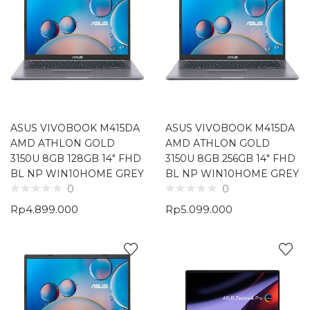
ASUS VIVOBOOK M415DA
ASUS VIVOBOOK M415DA
AMD ATHLON GOLD
AMD ATHLON GOLD
3150U 8GB 128GB 14″ FHD
3150U 8GB 256GB 14″ FHD
BL NP WIN10HOME GREY
BL NP WIN10HOME GREY
0
0
Rp
4.899.000
Rp
5.099.000