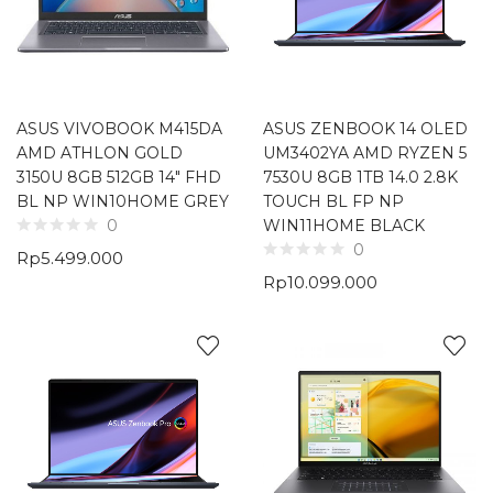
ASUS VIVOBOOK M415DA
ASUS ZENBOOK 14 OLED
AMD ATHLON GOLD
UM3402YA AMD RYZEN 5
3150U 8GB 512GB 14″ FHD
7530U 8GB 1TB 14.0 2.8K
BL NP WIN10HOME GREY
TOUCH BL FP NP
WIN11HOME BLACK
0
0
Rp
5.499.000
Rp
10.099.000