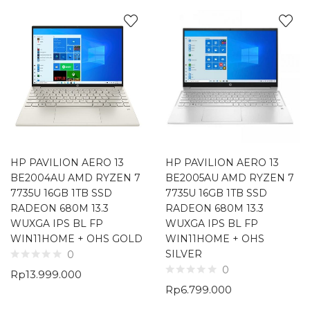
HP PAVILION AERO 13
HP PAVILION AERO 13
BE2004AU AMD RYZEN 7
BE2005AU AMD RYZEN 7
7735U 16GB 1TB SSD
7735U 16GB 1TB SSD
RADEON 680M 13.3
RADEON 680M 13.3
WUXGA IPS BL FP
WUXGA IPS BL FP
WIN11HOME + OHS GOLD
WIN11HOME + OHS
SILVER
0
0
Rp
13.999.000
Rp
6.799.000