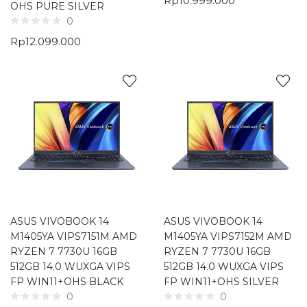
Rp
10.999.000
OHS PURE SILVER
0
Rp
12.099.000
ASUS VIVOBOOK 14
ASUS VIVOBOOK 14
M1405YA VIPS7151M AMD
M1405YA VIPS7152M AMD
RYZEN 7 7730U 16GB
RYZEN 7 7730U 16GB
512GB 14.0 WUXGA VIPS
512GB 14.0 WUXGA VIPS
FP WIN11+OHS BLACK
FP WIN11+OHS SILVER
0
0