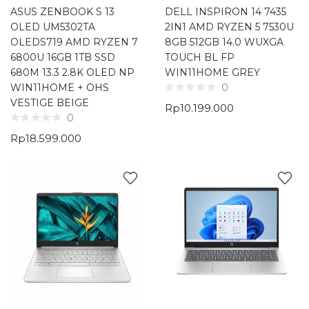
ASUS ZENBOOK S 13
DELL INSPIRON 14 7435
OLED UM5302TA
2IN1 AMD RYZEN 5 7530U
OLEDS719 AMD RYZEN 7
8GB 512GB 14.0 WUXGA
6800U 16GB 1TB SSD
TOUCH BL FP
680M 13.3 2.8K OLED NP
WIN11HOME GREY
WIN11HOME + OHS
0
VESTIGE BEIGE
Rp
10.199.000
0
Rp
18.599.000