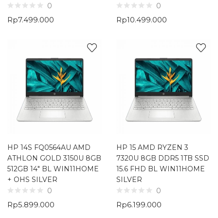
0
0
Rp
7.499.000
Rp
10.499.000
HP 14S FQ0564AU AMD
HP 15 AMD RYZEN 3
ATHLON GOLD 3150U 8GB
7320U 8GB DDR5 1TB SSD
512GB 14″ BL WIN11HOME
15.6 FHD BL WIN11HOME
+ OHS SILVER
SILVER
0
0
Rp
5.899.000
Rp
6.199.000