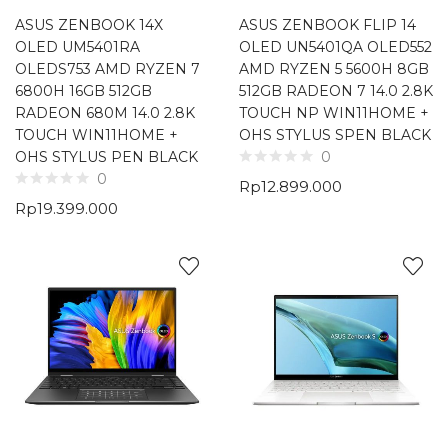
ASUS ZENBOOK 14X
ASUS ZENBOOK FLIP 14
OLED UM5401RA
OLED UN5401QA OLED552
OLEDS753 AMD RYZEN 7
AMD RYZEN 5 5600H 8GB
6800H 16GB 512GB
512GB RADEON 7 14.0 2.8K
RADEON 680M 14.0 2.8K
TOUCH NP WIN11HOME +
TOUCH WIN11HOME +
OHS STYLUS SPEN BLACK
OHS STYLUS PEN BLACK
0
0
Rp
12.899.000
Rp
19.399.000