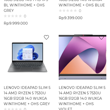
BL WIN11HOME + OHS
WIN11HOME + OHS BLUE
GREY
0
0
Rp
9.399.000
Rp
9.999.000
LENOVO IDEAPAD SLIM 5
LENOVO IDEAPAD SLIM 5
14 AMD RYZEN 5 7530U
14 AMD RYZEN 5 7530U
16GB 512GB 14.0 WUXGA
16GB 512GB 14.0 WUXGA
WIN11HOME + OHS GREY
WIN11HOME + OHS
VIOLET
0