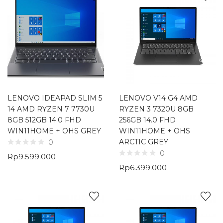
LENOVO IDEAPAD SLIM 5
LENOVO V14 G4 AMD
14 AMD RYZEN 7 7730U
RYZEN 3 7320U 8GB
8GB 512GB 14.0 FHD
256GB 14.0 FHD
WIN11HOME + OHS GREY
WIN11HOME + OHS
ARCTIC GREY
0
0
Rp
9.599.000
Rp
6.399.000