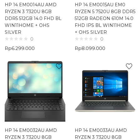
HP 14 EM0014AU AMD
HP 14 EM0015AU EM0
RYZEN 3 7320U 8GB
RYZEN 5 7520U 8GB DDR5
DDR5 512GB 14.0 FHD BL
512GB RADEON 610M 14.0
WIN11HOME + OHS
FHD IPS BL WIN11HOME
SILVER
+ OHS SILVER
0
0
Rp
6.299.000
Rp
8.099.000
HP 14 EM0032AU AMD
HP 14 EM0033AU AMD
RYZEN 3 7320U 8GB
RYZEN 3 7320U 8GB