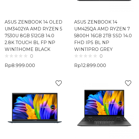
ASUS ZENBOOK 14 OLED
ASUS ZENBOOK 14
UM3402YA AMD RYZEN 5
UM425QA AMD RYZEN 7
7530U 8GB 512GB 14.0
5800H 16GB 2TB SSD 14.0
2.8K TOUCH BL FP NP
FHD IPS BL NP
WIN11HOME BLACK
WIN11PRO GREY
0
0
Rp
8.999.000
Rp
12.899.000