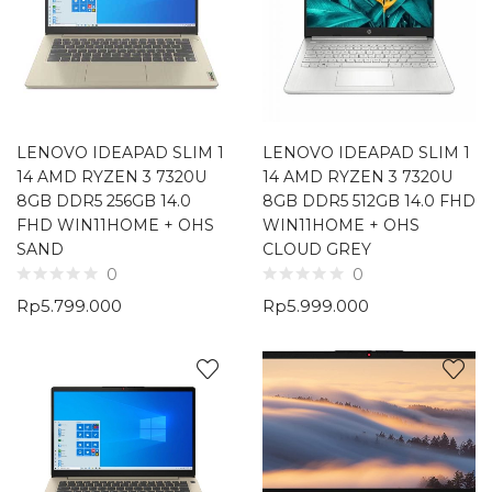
LENOVO IDEAPAD SLIM 1
LENOVO IDEAPAD SLIM 1
14 AMD RYZEN 3 7320U
14 AMD RYZEN 3 7320U
8GB DDR5 256GB 14.0
8GB DDR5 512GB 14.0 FHD
FHD WIN11HOME + OHS
WIN11HOME + OHS
SAND
CLOUD GREY
0
0
Rp
5.799.000
Rp
5.999.000