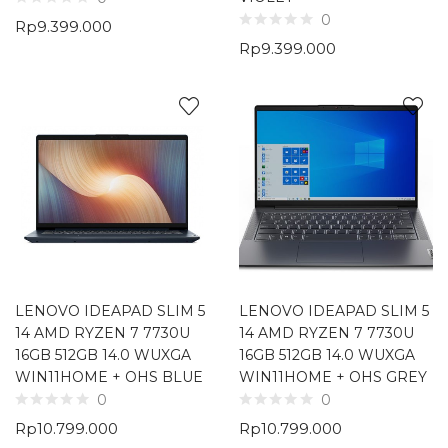
0
Rp
9.399.000
Rp
9.399.000
LENOVO IDEAPAD SLIM 5
LENOVO IDEAPAD SLIM 5
14 AMD RYZEN 7 7730U
14 AMD RYZEN 7 7730U
16GB 512GB 14.0 WUXGA
16GB 512GB 14.0 WUXGA
WIN11HOME + OHS BLUE
WIN11HOME + OHS GREY
0
0
Rp
10.799.000
Rp
10.799.000