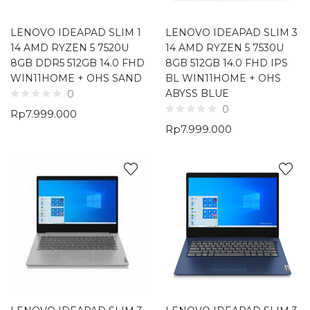
LENOVO IDEAPAD SLIM 1
LENOVO IDEAPAD SLIM 3
14 AMD RYZEN 5 7520U
14 AMD RYZEN 5 7530U
8GB DDR5 512GB 14.0 FHD
8GB 512GB 14.0 FHD IPS
WIN11HOME + OHS SAND
BL WIN11HOME + OHS
ABYSS BLUE
0
0
Rp
7.999.000
Rp
7.999.000