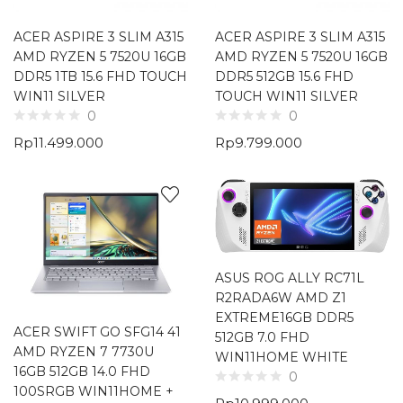
ACER ASPIRE 3 SLIM A315
ACER ASPIRE 3 SLIM A315
AMD RYZEN 5 7520U 16GB
AMD RYZEN 5 7520U 16GB
DDR5 1TB 15.6 FHD TOUCH
DDR5 512GB 15.6 FHD
WIN11 SILVER
TOUCH WIN11 SILVER
0
0
Rp
11.499.000
Rp
9.799.000
ASUS ROG ALLY RC71L
R2RADA6W AMD Z1
EXTREME16GB DDR5
ACER SWIFT GO SFG14 41
512GB 7.0 FHD
AMD RYZEN 7 7730U
WIN11HOME WHITE
16GB 512GB 14.0 FHD
0
100SRGB WIN11HOME +