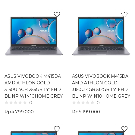
ASUS VIVOBOOK M415DA
ASUS VIVOBOOK M415DA
AMD ATHLON GOLD
AMD ATHLON GOLD
3150U 4GB 256GB 14″ FHD
3150U 4GB 512GB 14″ FHD
BL NP WIN10HOME GREY
BL NP WIN10HOME GREY
0
0
Rp
4.799.000
Rp
5.199.000