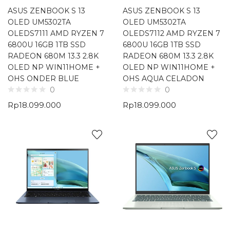
ASUS ZENBOOK S 13
ASUS ZENBOOK S 13
OLED UM5302TA
OLED UM5302TA
OLEDS7111 AMD RYZEN 7
OLEDS7112 AMD RYZEN 7
6800U 16GB 1TB SSD
6800U 16GB 1TB SSD
RADEON 680M 13.3 2.8K
RADEON 680M 13.3 2.8K
OLED NP WIN11HOME +
OLED NP WIN11HOME +
OHS ONDER BLUE
OHS AQUA CELADON
0
0
Rp
18.099.000
Rp
18.099.000