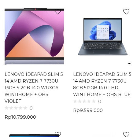
LENOVO IDEAPAD SLIM 5
LENOVO IDEAPAD SLIM 5
14 AMD RYZEN 7 7730U
14 AMD RYZEN 7 7730U
16GB 512GB 14.0 WUXGA
8GB 512GB 14.0 FHD
WIN11HOME + OHS
WIN11HOME + OHS BLUE
VIOLET
0
0
Rp
9.599.000
Rp
10.799.000