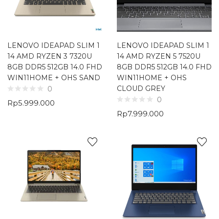
LENOVO IDEAPAD SLIM 1
LENOVO IDEAPAD SLIM 1
14 AMD RYZEN 3 7320U
14 AMD RYZEN 5 7520U
8GB DDR5 512GB 14.0 FHD
8GB DDR5 512GB 14.0 FHD
WIN11HOME + OHS SAND
WIN11HOME + OHS
CLOUD GREY
0
0
Rp
5.999.000
Rp
7.999.000