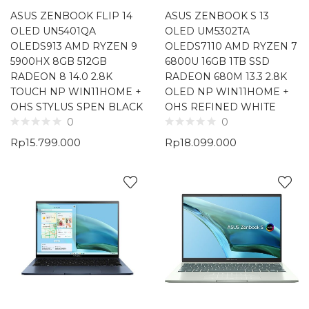
ASUS ZENBOOK FLIP 14
ASUS ZENBOOK S 13
OLED UN5401QA
OLED UM5302TA
OLEDS913 AMD RYZEN 9
OLEDS7110 AMD RYZEN 7
5900HX 8GB 512GB
6800U 16GB 1TB SSD
RADEON 8 14.0 2.8K
RADEON 680M 13.3 2.8K
TOUCH NP WIN11HOME +
OLED NP WIN11HOME +
OHS STYLUS SPEN BLACK
OHS REFINED WHITE
0
0
Rp
15.799.000
Rp
18.099.000