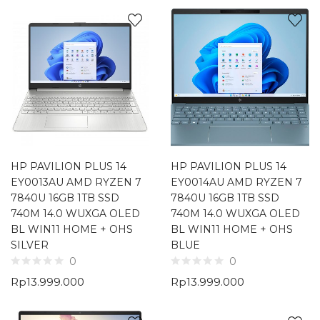
HP PAVILION PLUS 14
HP PAVILION PLUS 14
EY0013AU AMD RYZEN 7
EY0014AU AMD RYZEN 7
7840U 16GB 1TB SSD
7840U 16GB 1TB SSD
740M 14.0 WUXGA OLED
740M 14.0 WUXGA OLED
BL WIN11 HOME + OHS
BL WIN11 HOME + OHS
SILVER
BLUE
0
0
Rp
13.999.000
Rp
13.999.000