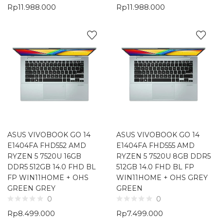
Rp
11.988.000
Rp
11.988.000
ASUS VIVOBOOK GO 14
ASUS VIVOBOOK GO 14
E1404FA FHD552 AMD
E1404FA FHD555 AMD
RYZEN 5 7520U 16GB
RYZEN 5 7520U 8GB DDR5
DDR5 512GB 14.0 FHD BL
512GB 14.0 FHD BL FP
FP WIN11HOME + OHS
WIN11HOME + OHS GREY
GREEN GREY
GREEN
0
0
Rp
8.499.000
Rp
7.499.000