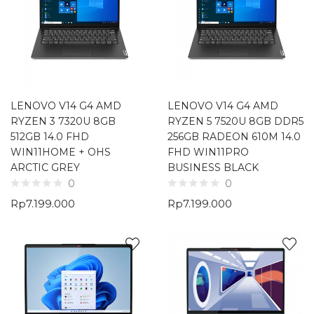
LENOVO V14 G4 AMD
LENOVO V14 G4 AMD
RYZEN 3 7320U 8GB
RYZEN 5 7520U 8GB DDR5
512GB 14.0 FHD
256GB RADEON 610M 14.0
WIN11HOME + OHS
FHD WIN11PRO
ARCTIC GREY
BUSINESS BLACK
0
0
Rp
7.199.000
Rp
7.199.000