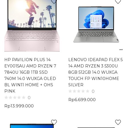
HP PAVILION PLUS 14
LENOVO IDEAPAD FLEX 5
EY0015AU AMD RYZEN 7
14 AMD RYZEN 3 5300U
7840U 16GB 1TB SSD
8GB 512GB 14.0 WUXGA
740M 14.0 WUXGA OLED
TOUCH FP WIN10HOME
BL WIN11 HOME + OHS
SILVER
PINK
0
0
Rp
6.699.000
Rp
13.999.000