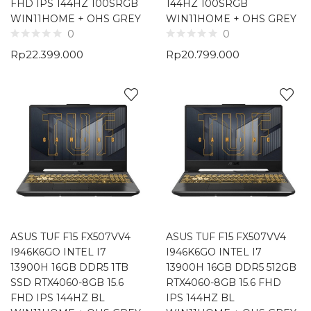
FHD IPS 144HZ 100SRGB
144HZ 100SRGB
WIN11HOME + OHS GREY
WIN11HOME + OHS GREY
0
0
Rp
22.399.000
Rp
20.799.000
ASUS TUF F15 FX507VV4
ASUS TUF F15 FX507VV4
I946K6GO INTEL I7
I946K6GO INTEL I7
13900H 16GB DDR5 1TB
13900H 16GB DDR5 512GB
SSD RTX4060-8GB 15.6
RTX4060-8GB 15.6 FHD
FHD IPS 144HZ BL
IPS 144HZ BL