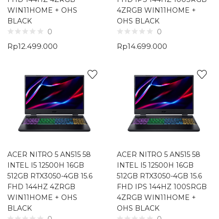
WIN11HOME + OHS
4ZRGB WIN11HOME +
BLACK
OHS BLACK
0
0
Rp
12.499.000
Rp
14.699.000
ACER NITRO 5 AN515 58
ACER NITRO 5 AN515 58
INTEL I5 12500H 16GB
INTEL I5 12500H 16GB
512GB RTX3050-4GB 15.6
512GB RTX3050-4GB 15.6
FHD 144HZ 4ZRGB
FHD IPS 144HZ 100SRGB
WIN11HOME + OHS
4ZRGB WIN11HOME +
BLACK
OHS BLACK