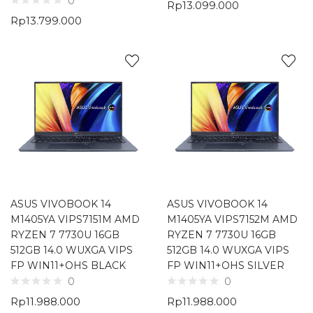
0
Rp
13.099.000
Rp
13.799.000
ASUS VIVOBOOK 14
ASUS VIVOBOOK 14
M1405YA VIPS7151M AMD
M1405YA VIPS7152M AMD
RYZEN 7 7730U 16GB
RYZEN 7 7730U 16GB
512GB 14.0 WUXGA VIPS
512GB 14.0 WUXGA VIPS
FP WIN11+OHS BLACK
FP WIN11+OHS SILVER
0
0
Rp
11.988.000
Rp
11.988.000