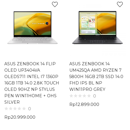
ASUS ZENBOOK 14 FLIP
ASUS ZENBOOK 14
OLED UP3404VA
UM425QA AMD RYZEN 7
OLEDS711 INTEL I7 1360P
5800H 16GB 2TB SSD 14.0
16GB 1TB 14.0 2.8K TOUCH
FHD IPS BL NP
OLED 90HZ NP STYLUS
WIN11PRO GREY
PEN WIN11HOME + OHS
0
SILVER
Rp
12.899.000
0
Rp
20.999.000