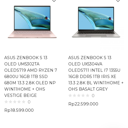
ASUS ZENBOOK S 13
ASUS ZENBOOK S 13
OLED UM5302TA
OLED UX5304VA
OLEDS719 AMD RYZEN 7
OLEDS711 INTEL I7 1355U
6800U 16GB 1TB SSD
16GB DDR5 1TB IRIS XE
680M 13.3 2.8K OLED NP
13.3 2.8K BL WIN11HOME +
WIN11HOME + OHS
OHS BASALT GREY
VESTIGE BEIGE
0
0
Rp
22.599.000
Rp
18.599.000