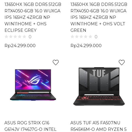
13650HX 16GB DDR5 512GB
13650HX 16GB DDR5 512GB
RTX4050-6GB 16.0 WUXGA
RTX4050-6GB 16.0 WUXGA
IPS 165HZ 4ZRGB NP
IPS 165HZ 4ZRGB NP
WIN11HOME + OHS
WIN11HOME + OHS VOLT
ECLIPSE GREY
GREEN
0
0
Rp
24.299.000
Rp
24.299.000
ASUS ROG STRIX G16
ASUS TUF A15 FA507NU
G614JV I746J7G-O INTEL
R545K6M-O AMD RYZEN 5