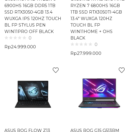
6900HS 16GB DDR5 1TB
RYZEN 7 6800HS 16GB
SSD RTX3050-4GB 13.4
1TB SSD RTX3050TI-4GB
WUXGA IPS 120HZ TOUCH
13.4″ WUXGA 120HZ
BL FP STYLUS PEN
TOUCH BL FP
WIN11PRO OFF BLACK
WIN11HOME + OHS
BLACK
0
0
Rp
24.999.000
Rp
27.999.000
ASUS ROG FLOW Z13
ASUS ROG G15 G513RM