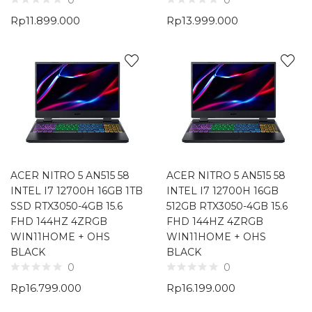
0
0
Rp
11.899.000
Rp
13.999.000
ACER NITRO 5 AN515 58
ACER NITRO 5 AN515 58
INTEL I7 12700H 16GB 1TB
INTEL I7 12700H 16GB
SSD RTX3050-4GB 15.6
512GB RTX3050-4GB 15.6
FHD 144HZ 4ZRGB
FHD 144HZ 4ZRGB
WIN11HOME + OHS
WIN11HOME + OHS
BLACK
BLACK
0
0
Rp
16.799.000
Rp
16.199.000