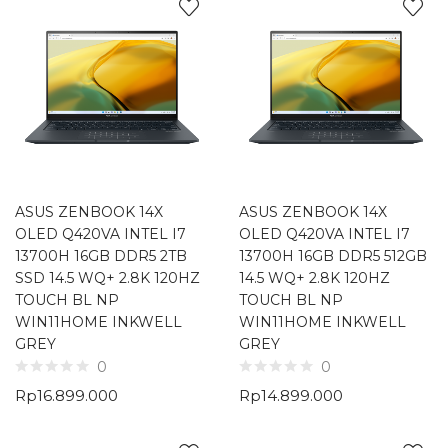
ASUS ZENBOOK 14X
ASUS ZENBOOK 14X
OLED Q420VA INTEL I7
OLED Q420VA INTEL I7
13700H 16GB DDR5 2TB
13700H 16GB DDR5 512GB
SSD 14.5 WQ+ 2.8K 120HZ
14.5 WQ+ 2.8K 120HZ
TOUCH BL NP
TOUCH BL NP
WIN11HOME INKWELL
WIN11HOME INKWELL
GREY
GREY
0
0
Rp
16.899.000
Rp
14.899.000