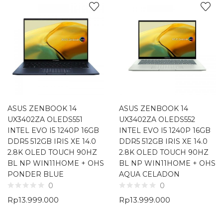
ASUS ZENBOOK 14
ASUS ZENBOOK 14
UX3402ZA OLEDS551
UX3402ZA OLEDS552
INTEL EVO I5 1240P 16GB
INTEL EVO I5 1240P 16GB
DDR5 512GB IRIS XE 14.0
DDR5 512GB IRIS XE 14.0
2.8K OLED TOUCH 90HZ
2.8K OLED TOUCH 90HZ
BL NP WIN11HOME + OHS
BL NP WIN11HOME + OHS
PONDER BLUE
AQUA CELADON
0
0
Rp
13.999.000
Rp
13.999.000