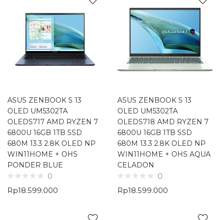
ASUS ZENBOOK S 13
ASUS ZENBOOK S 13
OLED UM5302TA
OLED UM5302TA
OLEDS717 AMD RYZEN 7
OLEDS718 AMD RYZEN 7
6800U 16GB 1TB SSD
6800U 16GB 1TB SSD
680M 13.3 2.8K OLED NP
680M 13.3 2.8K OLED NP
WIN11HOME + OHS
WIN11HOME + OHS AQUA
PONDER BLUE
CELADON
0
0
Rp
18.599.000
Rp
18.599.000