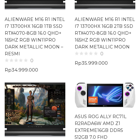
ALIENWARE M16 R1 INTEL
ALIENWARE M16 R1 INTEL
I7 13700HX 16GB 1TB SSD
I7 13700HX 16GB 2TB SSD
RTX4070-8GB 16.0 QHD+
RTX4070-8GB 16.0 QHD+
165HZ RGB WIN11PRO
165HZ RGB WIN11PRO
DARK METALLIC MOON –
DARK METALLIC MOON
RESMI
0
0
Rp
35.999.000
Rp
34.999.000
ASUS ROG ALLY RC71L
R2RADA6W AMD Z1
EXTREME16GB DDR5
512GB 7.0 FHD