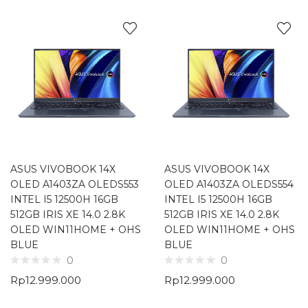
ASUS VIVOBOOK 14X
ASUS VIVOBOOK 14X
OLED A1403ZA OLEDS553
OLED A1403ZA OLEDS554
INTEL I5 12500H 16GB
INTEL I5 12500H 16GB
512GB IRIS XE 14.0 2.8K
512GB IRIS XE 14.0 2.8K
OLED WIN11HOME + OHS
OLED WIN11HOME + OHS
BLUE
BLUE
0
0
Rp
12.999.000
Rp
12.999.000