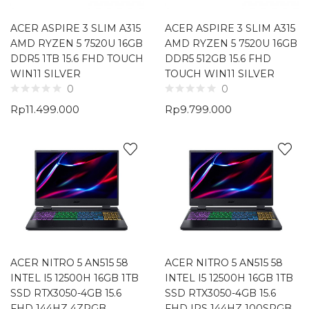
ACER ASPIRE 3 SLIM A315
ACER ASPIRE 3 SLIM A315
AMD RYZEN 5 7520U 16GB
AMD RYZEN 5 7520U 16GB
DDR5 1TB 15.6 FHD TOUCH
DDR5 512GB 15.6 FHD
WIN11 SILVER
TOUCH WIN11 SILVER
0
0
Rp
11.499.000
Rp
9.799.000
ACER NITRO 5 AN515 58
ACER NITRO 5 AN515 58
INTEL I5 12500H 16GB 1TB
INTEL I5 12500H 16GB 1TB
SSD RTX3050-4GB 15.6
SSD RTX3050-4GB 15.6
FHD 144HZ 4ZRGB
FHD IPS 144HZ 100SRGB