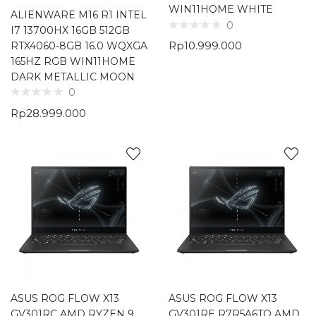
WIN11HOME WHITE
ALIENWARE M16 R1 INTEL
0
I7 13700HX 16GB 512GB
Rp
10.999.000
RTX4060-8GB 16.0 WQXGA
165HZ RGB WIN11HOME
DARK METALLIC MOON
0
Rp
28.999.000
ASUS ROG FLOW X13
ASUS ROG FLOW X13
GV301RC AMD RYZEN 9
GV301RE R7R5A6TO AMD