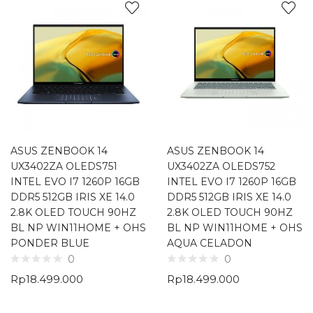
ASUS ZENBOOK 14
ASUS ZENBOOK 14
UX3402ZA OLEDS751
UX3402ZA OLEDS752
INTEL EVO I7 1260P 16GB
INTEL EVO I7 1260P 16GB
DDR5 512GB IRIS XE 14.0
DDR5 512GB IRIS XE 14.0
2.8K OLED TOUCH 90HZ
2.8K OLED TOUCH 90HZ
BL NP WIN11HOME + OHS
BL NP WIN11HOME + OHS
PONDER BLUE
AQUA CELADON
0
0
Rp
18.499.000
Rp
18.499.000