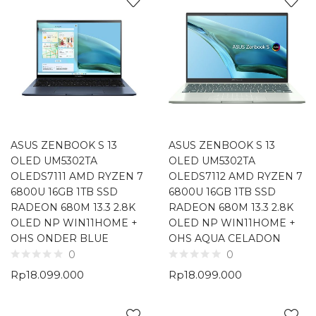
ASUS ZENBOOK S 13
ASUS ZENBOOK S 13
OLED UM5302TA
OLED UM5302TA
OLEDS7111 AMD RYZEN 7
OLEDS7112 AMD RYZEN 7
6800U 16GB 1TB SSD
6800U 16GB 1TB SSD
RADEON 680M 13.3 2.8K
RADEON 680M 13.3 2.8K
OLED NP WIN11HOME +
OLED NP WIN11HOME +
OHS ONDER BLUE
OHS AQUA CELADON
0
0
Rp
18.099.000
Rp
18.099.000