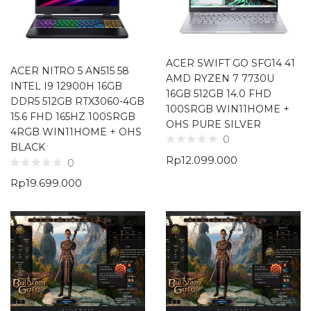
ACER SWIFT GO SFG14 41
ACER NITRO 5 AN515 58
AMD RYZEN 7 7730U
INTEL I9 12900H 16GB
16GB 512GB 14.0 FHD
DDR5 512GB RTX3060-4GB
100SRGB WIN11HOME +
15.6 FHD 165HZ 100SRGB
OHS PURE SILVER
4RGB WIN11HOME + OHS
0
BLACK
Rp
12.099.000
0
Rp
19.699.000