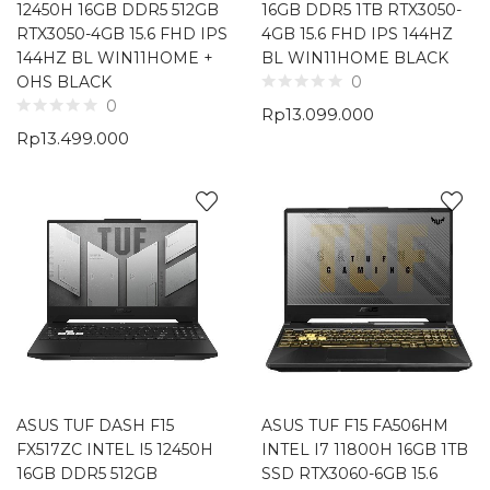
12450H 16GB DDR5 512GB
16GB DDR5 1TB RTX3050-
RTX3050-4GB 15.6 FHD IPS
4GB 15.6 FHD IPS 144HZ
144HZ BL WIN11HOME +
BL WIN11HOME BLACK
OHS BLACK
0
0
Rp
13.099.000
Rp
13.499.000
ASUS TUF DASH F15
ASUS TUF F15 FA506HM
FX517ZC INTEL I5 12450H
INTEL I7 11800H 16GB 1TB
16GB DDR5 512GB
SSD RTX3060-6GB 15.6