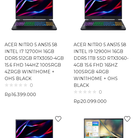
ACER NITRO 5 AN515 58
ACER NITRO 5 AN515 58
INTEL I7 12700H 16GB
INTEL I9 12900H 16GB
DDR5 512GB RTX3050-4GB
DDR5 1TB SSD RTX3060-
15.6 FHD 144HZ 100SRGB
4GB 15.6 FHD 165HZ
4ZRGB WIN11HOME +
100SRGB 4RGB
OHS BLACK
WIN11HOME + OHS
BLACK
0
0
Rp
16.399.000
Rp
20.099.000