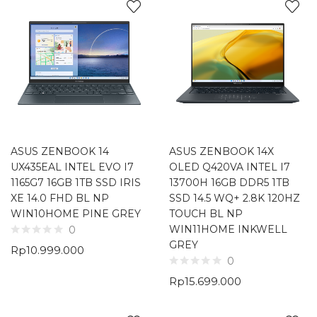
ASUS ZENBOOK 14
ASUS ZENBOOK 14X
UX435EAL INTEL EVO I7
OLED Q420VA INTEL I7
1165G7 16GB 1TB SSD IRIS
13700H 16GB DDR5 1TB
XE 14.0 FHD BL NP
SSD 14.5 WQ+ 2.8K 120HZ
WIN10HOME PINE GREY
TOUCH BL NP
WIN11HOME INKWELL
0
GREY
Rp
10.999.000
0
Rp
15.699.000