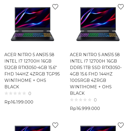
ACER NITRO 5 AN515 58
ACER NITRO 5 AN515 58
INTEL I7 12700H 16GB
INTEL I7 12700H 16GB
512GB RTX3050-4GB 15.6″
DDR5 1TB SSD RTX3050-
FHD 144HZ 4ZRGB TGP95
4GB 15.6 FHD 144HZ
WIN11HOME + OHS
100SRGB 4ZRGB
BLACK
WIN11HOME + OHS
BLACK
0
0
Rp
16.199.000
Rp
16.999.000