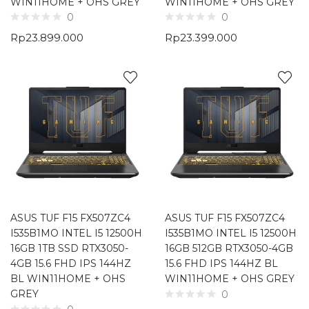
WIN11HOME + OHS GREY
WIN11HOME + OHS GREY
0
0
Rp
23.899.000
Rp
23.399.000
ASUS TUF F15 FX507ZC4
ASUS TUF F15 FX507ZC4
I535B1MO INTEL I5 12500H
I535B1MO INTEL I5 12500H
16GB 1TB SSD RTX3050-
16GB 512GB RTX3050-4GB
4GB 15.6 FHD IPS 144HZ
15.6 FHD IPS 144HZ BL
BL WIN11HOME + OHS
WIN11HOME + OHS GREY
GREY
0