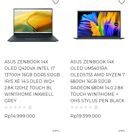
ASUS ZENBOOK 14X
ASUS ZENBOOK 14X
OLED Q420VA INTEL I7
OLED UM5401RA
13700H 16GB DDR5 512GB
OLEDS753 AMD RYZEN 7
IRIS XE 14.5 OLED WQ+
6800H 16GB 512GB
2.8K 120HZ TOUCH BL
RADEON 680M 14.0 2.8K
WIN11HOME INKWELL
TOUCH WIN11HOME +
GREY
OHS STYLUS PEN BLACK
0
0
Rp
14.999.000
Rp
19.399.000