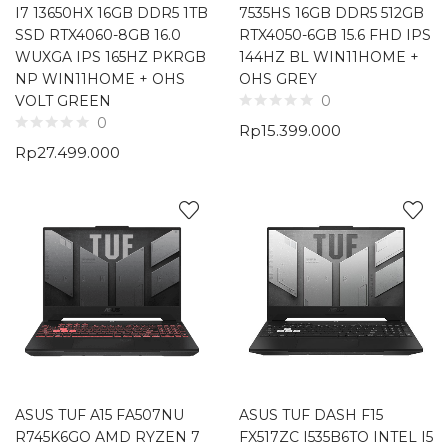
I7 13650HX 16GB DDR5 1TB
7535HS 16GB DDR5 512GB
SSD RTX4060-8GB 16.0
RTX4050-6GB 15.6 FHD IPS
WUXGA IPS 165HZ PKRGB
144HZ BL WIN11HOME +
NP WIN11HOME + OHS
OHS GREY
VOLT GREEN
0
0
Rp
15.399.000
Rp
27.499.000
ASUS TUF A15 FA507NU
ASUS TUF DASH F15
R745K6GO AMD RYZEN 7
FX517ZC I535B6TO INTEL I5