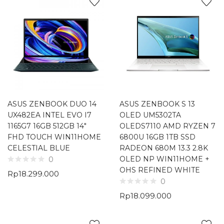
ASUS ZENBOOK DUO 14
ASUS ZENBOOK S 13
UX482EA INTEL EVO I7
OLED UM5302TA
1165G7 16GB 512GB 14″
OLEDS7110 AMD RYZEN 7
FHD TOUCH WIN11HOME
6800U 16GB 1TB SSD
CELESTIAL BLUE
RADEON 680M 13.3 2.8K
OLED NP WIN11HOME +
0
OHS REFINED WHITE
Rp
18.299.000
0
Rp
18.099.000