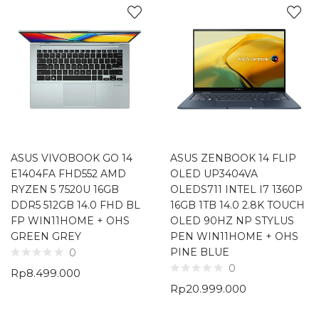
ASUS VIVOBOOK GO 14
ASUS ZENBOOK 14 FLIP
E1404FA FHD552 AMD
OLED UP3404VA
RYZEN 5 7520U 16GB
OLEDS711 INTEL I7 1360P
DDR5 512GB 14.0 FHD BL
16GB 1TB 14.0 2.8K TOUCH
FP WIN11HOME + OHS
OLED 90HZ NP STYLUS
GREEN GREY
PEN WIN11HOME + OHS
PINE BLUE
0
0
Rp
8.499.000
Rp
20.999.000