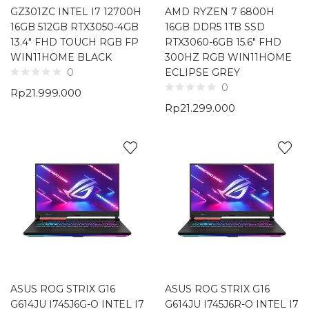
GZ301ZC INTEL I7 12700H
AMD RYZEN 7 6800H
16GB 512GB RTX3050-4GB
16GB DDR5 1TB SSD
13.4″ FHD TOUCH RGB FP
RTX3060-6GB 15.6″ FHD
WIN11HOME BLACK
300HZ RGB WIN11HOME
ECLIPSE GREY
0
0
Rp
21.999.000
Rp
21.299.000
ASUS ROG STRIX G16
ASUS ROG STRIX G16
G614JU I745J6G-O INTEL I7
G614JU I745J6R-O INTEL I7