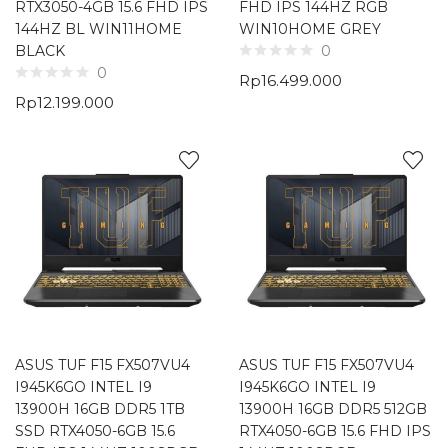
RTX3050-4GB 15.6 FHD IPS
FHD IPS 144HZ RGB
144HZ BL WIN11HOME
WIN10HOME GREY
BLACK
0
0
Rp
16.499.000
Rp
12.199.000
ASUS TUF F15 FX507VU4
ASUS TUF F15 FX507VU4
I945K6GO INTEL I9
I945K6GO INTEL I9
13900H 16GB DDR5 1TB
13900H 16GB DDR5 512GB
SSD RTX4050-6GB 15.6
RTX4050-6GB 15.6 FHD IPS