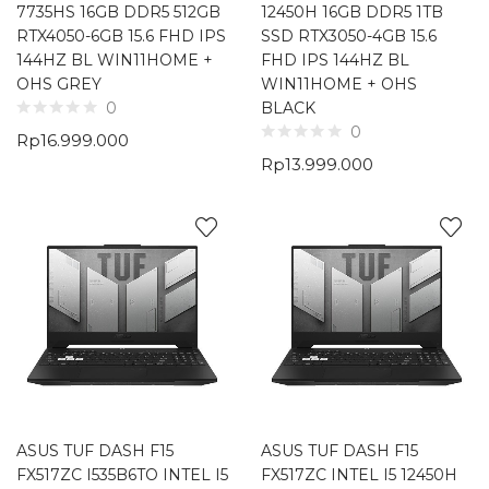
7735HS 16GB DDR5 512GB
12450H 16GB DDR5 1TB
RTX4050-6GB 15.6 FHD IPS
SSD RTX3050-4GB 15.6
144HZ BL WIN11HOME +
FHD IPS 144HZ BL
OHS GREY
WIN11HOME + OHS
BLACK
0
0
Rp
16.999.000
Rp
13.999.000
ASUS TUF DASH F15
ASUS TUF DASH F15
FX517ZC I535B6TO INTEL I5
FX517ZC INTEL I5 12450H