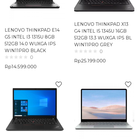
LENOVO THINKPAD X13
LENOVO THINKPAD E14
G4 INTEL I5 1345U 16GB
G5 INTEL I3 1315U 8GB
512GB 13.3 WUXGA IPS BL
512GB 14.0 WUXGA IPS
WIN11PRO GREY
WIN11PRO BLACK
0
0
Rp
25.199.000
Rp
14.599.000