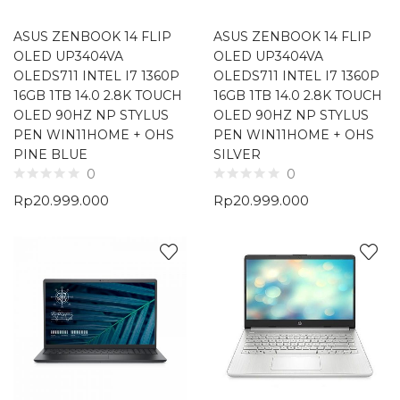
ASUS ZENBOOK 14 FLIP
ASUS ZENBOOK 14 FLIP
OLED UP3404VA
OLED UP3404VA
OLEDS711 INTEL I7 1360P
OLEDS711 INTEL I7 1360P
16GB 1TB 14.0 2.8K TOUCH
16GB 1TB 14.0 2.8K TOUCH
OLED 90HZ NP STYLUS
OLED 90HZ NP STYLUS
PEN WIN11HOME + OHS
PEN WIN11HOME + OHS
PINE BLUE
SILVER
0
0
Rp
20.999.000
Rp
20.999.000