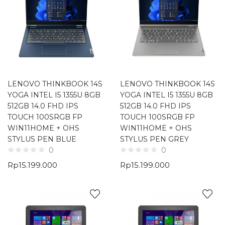
LENOVO THINKBOOK 14S
LENOVO THINKBOOK 14S
YOGA INTEL I5 1355U 8GB
YOGA INTEL I5 1355U 8GB
512GB 14.0 FHD IPS
512GB 14.0 FHD IPS
TOUCH 100SRGB FP
TOUCH 100SRGB FP
WIN11HOME + OHS
WIN11HOME + OHS
STYLUS PEN BLUE
STYLUS PEN GREY
0
0
Rp
15.199.000
Rp
15.199.000