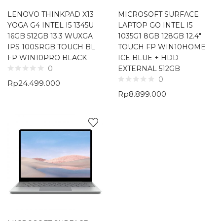
LENOVO THINKPAD X13
MICROSOFT SURFACE
YOGA G4 INTEL I5 1345U
LAPTOP GO INTEL I5
16GB 512GB 13.3 WUXGA
1035G1 8GB 128GB 12.4″
IPS 100SRGB TOUCH BL
TOUCH FP WIN10HOME
FP WIN10PRO BLACK
ICE BLUE + HDD
EXTERNAL 512GB
0
0
Rp
24.499.000
Rp
8.899.000