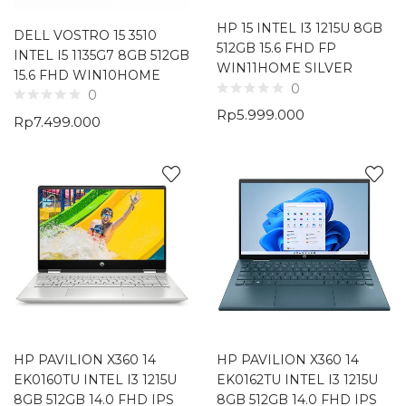
HP 15 INTEL I3 1215U 8GB
DELL VOSTRO 15 3510
512GB 15.6 FHD FP
INTEL I5 1135G7 8GB 512GB
WIN11HOME SILVER
15.6 FHD WIN10HOME
0
0
Rp
5.999.000
Rp
7.499.000
HP PAVILION X360 14
HP PAVILION X360 14
EK0160TU INTEL I3 1215U
EK0162TU INTEL I3 1215U
8GB 512GB 14.0 FHD IPS
8GB 512GB 14.0 FHD IPS