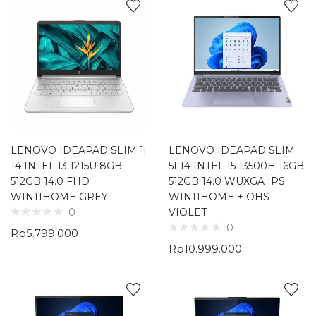
LENOVO IDEAPAD SLIM 1i
LENOVO IDEAPAD SLIM
14 INTEL I3 1215U 8GB
5I 14 INTEL I5 13500H 16GB
512GB 14.0 FHD
512GB 14.0 WUXGA IPS
WIN11HOME GREY
WIN11HOME + OHS
VIOLET
0
0
Rp
5.799.000
Rp
10.999.000