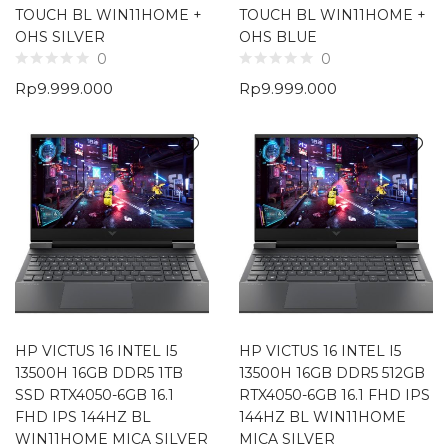
TOUCH BL WIN11HOME +
TOUCH BL WIN11HOME +
OHS SILVER
OHS BLUE
0
0
Rp
9.999.000
Rp
9.999.000
HP VICTUS 16 INTEL I5
HP VICTUS 16 INTEL I5
13500H 16GB DDR5 1TB
13500H 16GB DDR5 512GB
SSD RTX4050-6GB 16.1
RTX4050-6GB 16.1 FHD IPS
FHD IPS 144HZ BL
144HZ BL WIN11HOME
WIN11HOME MICA SILVER
MICA SILVER