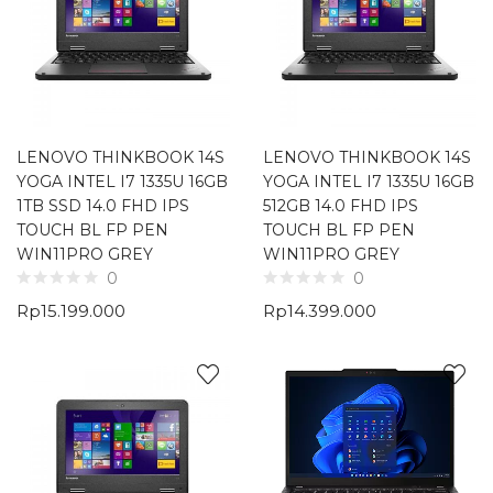
LENOVO THINKBOOK 14S
LENOVO THINKBOOK 14S
YOGA INTEL I7 1335U 16GB
YOGA INTEL I7 1335U 16GB
1TB SSD 14.0 FHD IPS
512GB 14.0 FHD IPS
TOUCH BL FP PEN
TOUCH BL FP PEN
WIN11PRO GREY
WIN11PRO GREY
0
0
Rp
15.199.000
Rp
14.399.000