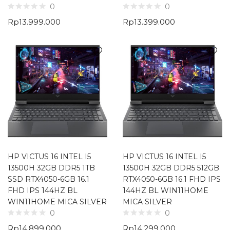
0
0
Rp
13.999.000
Rp
13.399.000
HP VICTUS 16 INTEL I5
HP VICTUS 16 INTEL I5
13500H 32GB DDR5 1TB
13500H 32GB DDR5 512GB
SSD RTX4050-6GB 16.1
RTX4050-6GB 16.1 FHD IPS
FHD IPS 144HZ BL
144HZ BL WIN11HOME
WIN11HOME MICA SILVER
MICA SILVER
0
0
Rp
14.899.000
Rp
14.299.000