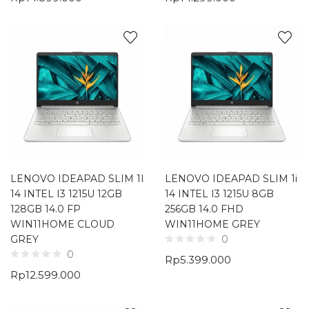
LENOVO IDEAPAD SLIM 1I
LENOVO IDEAPAD SLIM 1i
14 INTEL I3 1215U 12GB
14 INTEL I3 1215U 8GB
128GB 14.0 FP
256GB 14.0 FHD
WIN11HOME CLOUD
WIN11HOME GREY
GREY
0
0
Rp
5.399.000
Rp
12.599.000