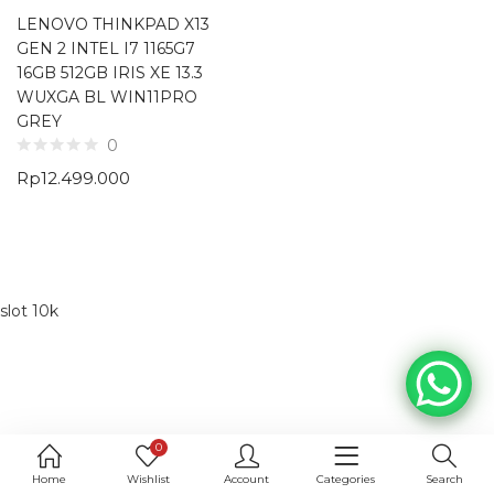
LENOVO THINKPAD X13
GEN 2 INTEL I7 1165G7
16GB 512GB IRIS XE 13.3
WUXGA BL WIN11PRO
GREY
0
Rp
12.499.000
slot 10k
0
Home
Wishlist
Account
Categories
Search