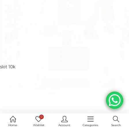
slot 10k
0
Home
Wishlist
Account
Categories
Search