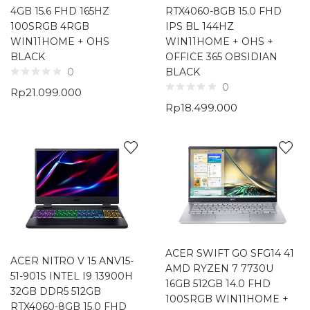
4GB 15.6 FHD 165HZ
RTX4060-8GB 15.0 FHD
100SRGB 4RGB
IPS BL 144HZ
WIN11HOME + OHS
WIN11HOME + OHS +
BLACK
OFFICE 365 OBSIDIAN
BLACK
0
0
Rp
21.099.000
Rp
18.499.000
ACER SWIFT GO SFG14 41
ACER NITRO V 15 ANV15-
AMD RYZEN 7 7730U
51-901S INTEL I9 13900H
16GB 512GB 14.0 FHD
32GB DDR5 512GB
100SRGB WIN11HOME +
RTX4060-8GB 15.0 FHD