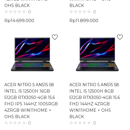
OHS BLACK
BLACK
0
0
Rp
14.699.000
Rp
11.899.000
ACER NITRO 5 AN515 58
ACER NITRO 5 AN515 58
INTEL I5 12500H 16GB
INTEL I5 12500H 8GB
512GB RTX3050-4GB 15.6
512GB RTX3050-4GB 15.6
FHD IPS 144HZ 100SRGB
FHD 144HZ 4ZRGB
4ZRGB WIN11HOME +
WIN11HOME + OHS
OHS BLACK
BLACK
0
0