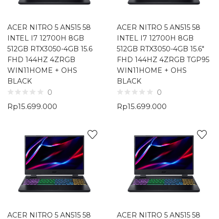
ACER NITRO 5 AN515 58
ACER NITRO 5 AN515 58
INTEL I7 12700H 8GB
INTEL I7 12700H 8GB
512GB RTX3050-4GB 15.6
512GB RTX3050-4GB 15.6″
FHD 144HZ 4ZRGB
FHD 144HZ 4ZRGB TGP95
WIN11HOME + OHS
WIN11HOME + OHS
BLACK
BLACK
0
0
Rp
15.699.000
Rp
15.699.000
ACER NITRO 5 AN515 58
ACER NITRO 5 AN515 58