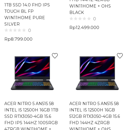
1TB SSD 14.0 FHD IPS
WIN11HOME + OHS
TOUCH BL FP
BLACK
WIN11HOME PURE
0
SILVER
Rp
12.499.000
0
Rp
8.799.000
ACER NITRO 5 AN515 58
ACER NITRO 5 AN515 58
INTEL I5 12500H 16GB 1TB
INTEL I5 12500H 16GB
SSD RTX3050-4GB 15.6
512GB RTX3050-4GB 15.6
FHD IPS 144HZ 100SRGB
FHD 144HZ 4ZRGB
4ZRGB WIN11HOME +
WIN11HOME + OHS