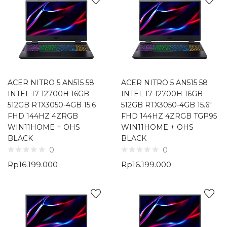
ACER NITRO 5 AN515 58
ACER NITRO 5 AN515 58
INTEL I7 12700H 16GB
INTEL I7 12700H 16GB
512GB RTX3050-4GB 15.6
512GB RTX3050-4GB 15.6″
FHD 144HZ 4ZRGB
FHD 144HZ 4ZRGB TGP95
WIN11HOME + OHS
WIN11HOME + OHS
BLACK
BLACK
0
0
Rp
16.199.000
Rp
16.199.000