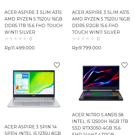
ACER ASPIRE 3 SLIM A315
ACER ASPIRE 3 SLIM A315
AMD RYZEN 5 7520U 16GB
AMD RYZEN 5 7520U 16GB
DDR5 1TB 15.6 FHD TOUCH
DDR5 512GB 15.6 FHD
WIN11 SILVER
TOUCH WIN11 SILVER
0
0
Rp
11.499.000
Rp
9.799.000
ACER NITRO 5 AN515 58
INTEL I5 12500H 16GB 1TB
ACER ASPIRE 3 SPIN 14
SSD RTX3050-4GB 15.6
SP314 INTEL I5 1235U 8GB
FHD 144HZ 4ZRGB