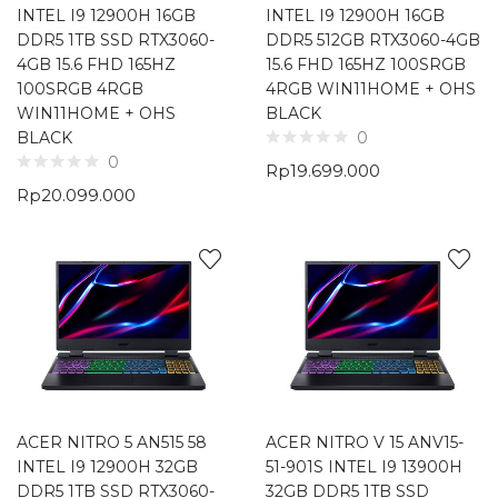
INTEL I9 12900H 16GB
INTEL I9 12900H 16GB
DDR5 1TB SSD RTX3060-
DDR5 512GB RTX3060-4GB
4GB 15.6 FHD 165HZ
15.6 FHD 165HZ 100SRGB
100SRGB 4RGB
4RGB WIN11HOME + OHS
WIN11HOME + OHS
BLACK
BLACK
0
0
Rp
19.699.000
Rp
20.099.000
ACER NITRO 5 AN515 58
ACER NITRO V 15 ANV15-
INTEL I9 12900H 32GB
51-901S INTEL I9 13900H
DDR5 1TB SSD RTX3060-
32GB DDR5 1TB SSD