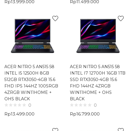
Rp
13.999.000
Rp
11.499.000
ACER NITRO 5 AN515 58
ACER NITRO 5 AN515 58
INTEL I5 12500H 8GB
INTEL I7 12700H 16GB 1TB
512GB RTX3050-4GB 15.6
SSD RTX3050-4GB 15.6
FHD IPS 144HZ 100SRGB
FHD 144HZ 4ZRGB
4ZRGB WIN11HOME +
WIN11HOME + OHS
OHS BLACK
BLACK
0
0
Rp
13.499.000
Rp
16.799.000