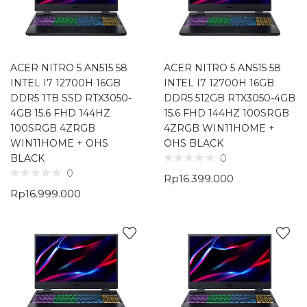
ACER NITRO 5 AN515 58
ACER NITRO 5 AN515 58
INTEL I7 12700H 16GB
INTEL I7 12700H 16GB
DDR5 1TB SSD RTX3050-
DDR5 512GB RTX3050-4GB
4GB 15.6 FHD 144HZ
15.6 FHD 144HZ 100SRGB
100SRGB 4ZRGB
4ZRGB WIN11HOME +
WIN11HOME + OHS
OHS BLACK
BLACK
0
0
Rp
16.399.000
Rp
16.999.000