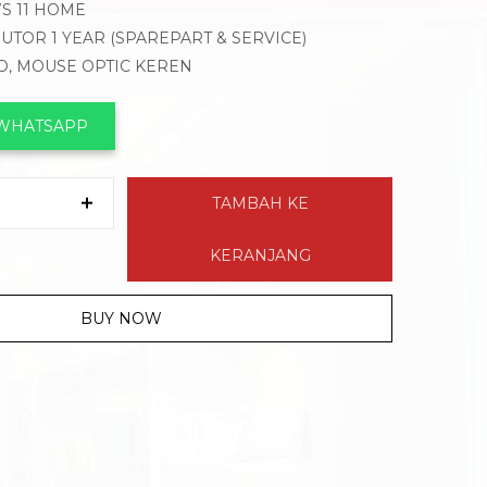
WS 11 HOME
BUTOR 1 YEAR (SPAREPART & SERVICE)
VO, MOUSE OPTIC KEREN
 WHATSAPP
TAMBAH KE
KERANJANG
BUY NOW