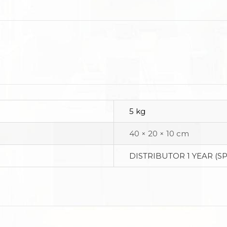
5 kg
40 × 20 × 10 cm
DISTRIBUTOR 1 YEAR (S