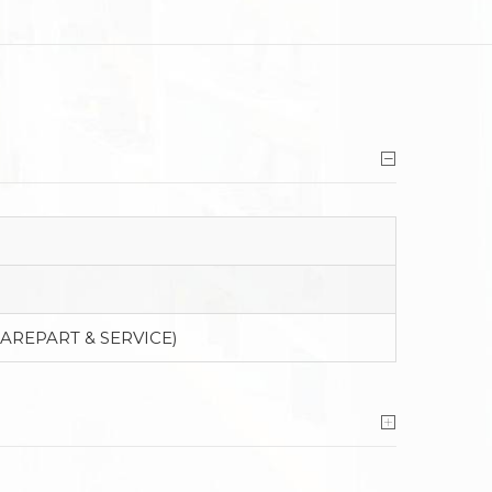
PAREPART & SERVICE)