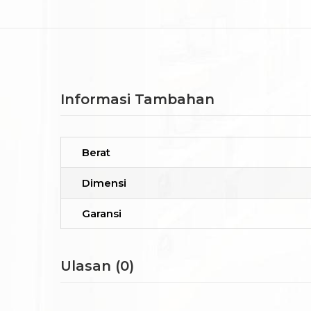
Informasi Tambahan
Berat
Dimensi
Garansi
Ulasan (0)