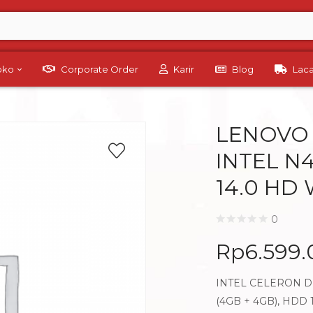
Toko
Corporate Order
Karir
Blog
Lac
LENOVO 
INTEL N
14.0 HD
0
Rp
6.599
INTEL CELERON DU
(4GB + 4GB), HDD