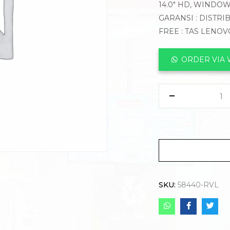
14.0″ HD, WINDO
GARANSI : DISTRI
FREE : TAS LENO
ORDER VIA
SKU:
58440-RVL