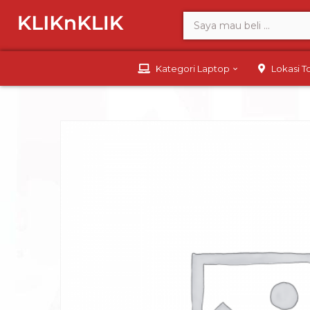
Kategori Laptop
Lokasi 