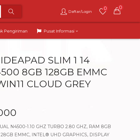
0
0
Daftar/Login
ak Pengiriman
Pusat Informasi
IDEAPAD SLIM 1 14
4500 8GB 128GB EMMC
 WIN11 CLOUD GREY
.000
AL N4500-1.10 GHZ TURBO 2.80 GHZ, RAM 8GB
 128GB EMMC, INTEL® UHD GRAPHICS, DISPLAY