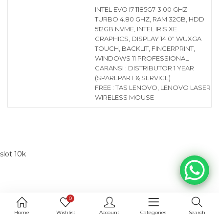
INTEL EVO I7 1185G7-3.00 GHZ
TURBO 4.80 GHZ, RAM 32GB, HDD
512GB NVME, INTEL IRIS XE
GRAPHICS, DISPLAY 14.0″ WUXGA
TOUCH, BACKLIT, FINGERPRINT,
WINDOWS 11 PROFESSIONAL
GARANSI : DISTRIBUTOR 1 YEAR
(SPAREPART & SERVICE)
FREE : TAS LENOVO, LENOVO LASER
WIRELESS MOUSE
slot 10k
0
Home
Wishlist
Account
Categories
Search