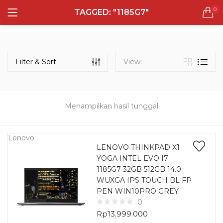
0
TAGGED: "1185G7"
LOGIN
REGISTER
Semua Laptop
Laptop Sehari - Hari
Filter & Sort
View:
132 items
Laptop Hybrid
12 items
Menampilkan hasil tunggal
Remember me
Laptop Ultrabook
135 items
Lenovo
LENOVO THINKPAD X1
YOGA INTEL EVO I7
Laptop Gaming
Lost password?
1185G7 32GB 512GB 14.0
160 items
WUXGA IPS TOUCH BL FP
PEN WIN10PRO GREY
Laptop Bisnis
0
48 items
Rp
13.999.000