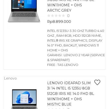
WIN11HOME + OHS
ARCTIC GREY
0
Rp
8.899.000
INTEL I5 1235U-3.30 GHZ TURBO 4.40
GHZ , RAM 8GB, HDD 512GB NVME,
INTEL® IRIS XE GRAPHICS, DISPLAY
14.0″ FHD, BACKLIT, WINDOWS 11
HOME + OHS
GARANSI : LENOVO 2 YEAR (SERVICE
& SPAREPART)
FREE : TAS LENOVO
Lenovo
LENOVO IDEAPAD SLIM
3I 14 INTEL I5 1235U 8GB
512GB IRIS XE 14.0 FHD BL
WIN11HOME + OHS
MISTYC BLUE