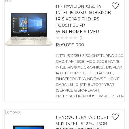
HP
HP PAVILION X360 14
INTEL I5 1235U 16GB 512GB
IRIS XE 14.0 FHD IPS
TOUCH BL FP
WIN11HOME SILVER
0
Rp
9.899.000
INTEL I5 1235U-3.30 GHZ TURBO 4.40
GHZ, RAM 16GB, HDD 512GB NVME,
INTEL IRIS® XE GRAPHICS , DISPLAY
14.0″ FHD IPS TOUCH, BACKLIT,
FINGERPRINT, WINDOWS 11 HOME
GARANSI : DISTRIBUTOR 1 YEAR
(SERVICE & SPAREPART)
FREE : TAS HP, MOUSE WIRELESS HP
Lenovo
LENOVO IDEAPAD DUET
5I 12 INTEL I5 1235U 16GB