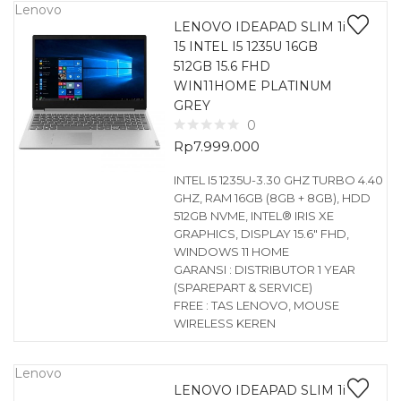
Lenovo
LENOVO IDEAPAD SLIM 1i
15 INTEL I5 1235U 16GB
512GB 15.6 FHD
WIN11HOME PLATINUM
GREY
0
Rp
7.999.000
INTEL I5 1235U-3.30 GHZ TURBO 4.40
GHZ, RAM 16GB (8GB + 8GB), HDD
512GB NVME, INTEL® IRIS XE
GRAPHICS, DISPLAY 15.6″ FHD,
WINDOWS 11 HOME
GARANSI : DISTRIBUTOR 1 YEAR
(SPAREPART & SERVICE)
FREE : TAS LENOVO, MOUSE
WIRELESS KEREN
Lenovo
LENOVO IDEAPAD SLIM 1i