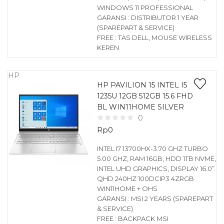
WINDOWS 11 PROFESSIONAL
GARANSI : DISTRIBUTOR 1 YEAR
(SPAREPART & SERVICE)
FREE : TAS DELL, MOUSE WIRELESS
KEREN
HP
HP PAVILION 15 INTEL I5
1235U 12GB 512GB 15.6 FHD
BL WIN11HOME SILVER
0
Rp
0
INTEL I7 13700HX-3.70 GHZ TURBO
5.00 GHZ, RAM 16GB, HDD 1TB NVME,
INTEL UHD GRAPHICS, DISPLAY 16.0”
QHD 240HZ 100DCIP3 4ZRGB
WIN11HOME + OHS
GARANSI : MSI 2 YEARS (SPAREPART
& SERVICE)
FREE : BACKPACK MSI