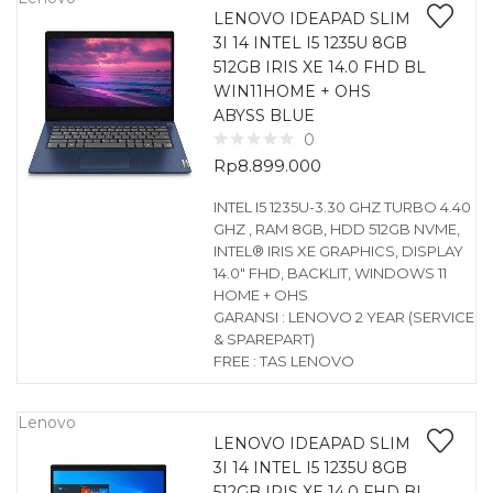
LENOVO IDEAPAD SLIM
3I 14 INTEL I5 1235U 8GB
512GB IRIS XE 14.0 FHD BL
WIN11HOME + OHS
ABYSS BLUE
0
Rp
8.899.000
INTEL I5 1235U-3.30 GHZ TURBO 4.40
GHZ , RAM 8GB, HDD 512GB NVME,
INTEL® IRIS XE GRAPHICS, DISPLAY
14.0″ FHD, BACKLIT, WINDOWS 11
HOME + OHS
GARANSI : LENOVO 2 YEAR (SERVICE
& SPAREPART)
FREE : TAS LENOVO
Lenovo
LENOVO IDEAPAD SLIM
3I 14 INTEL I5 1235U 8GB
512GB IRIS XE 14.0 FHD BL