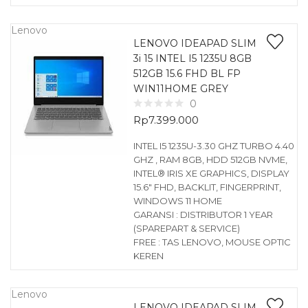
Lenovo
LENOVO IDEAPAD SLIM
3i 15 INTEL I5 1235U 8GB
512GB 15.6 FHD BL FP
WIN11HOME GREY
0
Rp
7.399.000
INTEL I5 1235U-3.30 GHZ TURBO 4.40
GHZ , RAM 8GB, HDD 512GB NVME,
INTEL® IRIS XE GRAPHICS, DISPLAY
15.6″ FHD, BACKLIT, FINGERPRINT,
WINDOWS 11 HOME
GARANSI : DISTRIBUTOR 1 YEAR
(SPAREPART & SERVICE)
FREE : TAS LENOVO, MOUSE OPTIC
KEREN
Lenovo
LENOVO IDEAPAD SLIM