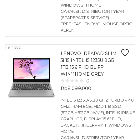
WINDOWS 11 HOME
GARANSI : DISTRIBUTOR 1 YEAR
(SPAREPART & SERVICE)
FREE : TAS LENOVO, MOUSE OPTIC
KEREN
Lenovo
LENOVO IDEAPAD SLIM
3i 15 INTEL I5 1235U 8GB
1TB 15.6 FHD BL FP
WIN11HOME GREY
0
Rp
8.099.000
INTEL I5 1235U-3.30 GHZ TURBO 4.40
GHZ , RAM 8GB, HDD 1TB SSD
(512GB + 512GB NVME), INTEL® IRIS XE
GRAPHICS, DISPLAY 15.6″ FHD,
BACKLIT, FINGERPRINT, WINDOWS 11
HOME
GARANSI : DISTRIBUTOR 1 YEAR