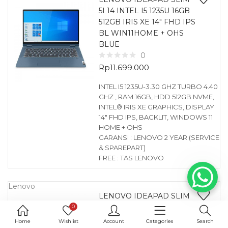
5I 14 INTEL I5 1235U 16GB
512GB IRIS XE 14″ FHD IPS
BL WIN11HOME + OHS
BLUE
0
Rp
11.699.000
INTEL I5 1235U-3.30 GHZ TURBO 4.40
GHZ , RAM 16GB, HDD 512GB NVME,
INTEL® IRIS XE GRAPHICS, DISPLAY
14″ FHD IPS, BACKLIT, WINDOWS 11
HOME + OHS
GARANSI : LENOVO 2 YEAR (SERVICE
& SPAREPART)
FREE : TAS LENOVO
Lenovo
LENOVO IDEAPAD SLIM
5I 14 INTEL I5 1235U 16GB
0
512GB IRIS XE 14″ FHD IPS
Home
Wishlist
Account
Categories
Search