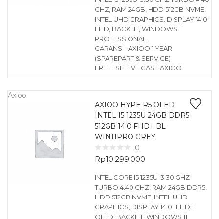
GHZ, RAM 24GB, HDD 512GB NVME,
INTEL UHD GRAPHICS, DISPLAY 14.0″
FHD, BACKLIT, WINDOWS 11
PROFESSIONAL
GARANSI : AXIOO 1 YEAR
(SPAREPART & SERVICE)
FREE : SLEEVE CASE AXIOO
Axioo
AXIOO HYPE R5 OLED
INTEL I5 1235U 24GB DDR5
512GB 14.0 FHD+ BL
WIN11PRO GREY
0
Rp
10.299.000
INTEL CORE I5 1235U-3.30 GHZ
TURBO 4.40 GHZ, RAM 24GB DDR5,
HDD 512GB NVME, INTEL UHD
GRAPHICS, DISPLAY 14.0″ FHD+
OLED, BACKLIT, WINDOWS 11