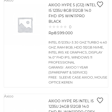
Axioo
AXIOO HYPE 5 (G12) INTEL
I5 1235U 8GB 512GB 14.0
FHD IPS WIN11PRO
BLACK
0
Rp
8.599.000
INTEL I5 1235U-3.30 GHZ TURBO 4.40
GHZ, RAM 8GB, HDD 512GB NVME,
INTEL IRIS XE GRAPHICS, DISPLAY
14.0″ FHD IPS, WINDOWS 11
PROFESSIONAL
GARANSI : AXIOO 1 YEAR
(SPAREPART & SERVICE)
FREE : SLEEVE CASE AXIOO, MOUSE
OPTICE KEREN
Axioo
AXIOO HYPE R5 INTEL I5
1235U 24GB 512GB 14.0