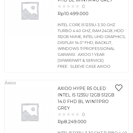
FHD BL WIN11PRO GREY
0
Rp
10.499.000
INTEL CORE I5 1235U-3.30 GHZ
TURBO 4.40 GHZ, RAM 24GB, HDD
512GB NVME, INTEL UHD GRAPHICS,
DISPLAY 14.0″ FHD, BACKLIT,
WINDOWS 11 PROFESSIONAL
GARANSI : AXIOO 1 YEAR
(SPAREPART & SERVICE)
FREE : SLEEVE CASE AXIOO
Axioo
AXIOO HYPE R5 OLED
INTEL I5 1235U 12GB 512GB
14.0 FHD BL WIN11PRO
GREY
0
Rp
8.249.000
INTEL I5 1235U-3.30 GHZ TURBO 4.40