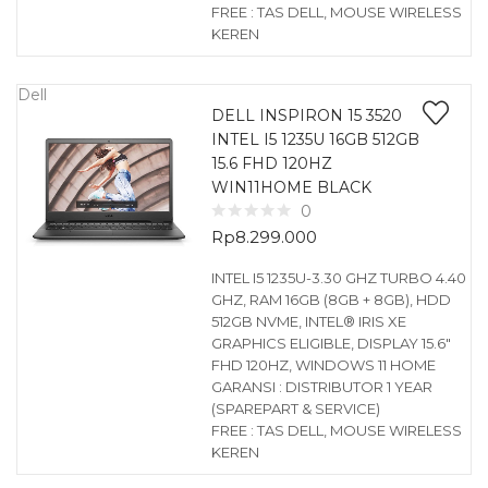
FREE : TAS DELL, MOUSE WIRELESS
KEREN
Dell
DELL INSPIRON 15 3520
INTEL I5 1235U 16GB 512GB
15.6 FHD 120HZ
WIN11HOME BLACK
0
Rp
8.299.000
INTEL I5 1235U-3.30 GHZ TURBO 4.40
GHZ, RAM 16GB (8GB + 8GB), HDD
512GB NVME, INTEL® IRIS XE
GRAPHICS ELIGIBLE, DISPLAY 15.6″
FHD 120HZ, WINDOWS 11 HOME
GARANSI : DISTRIBUTOR 1 YEAR
(SPAREPART & SERVICE)
FREE : TAS DELL, MOUSE WIRELESS
KEREN