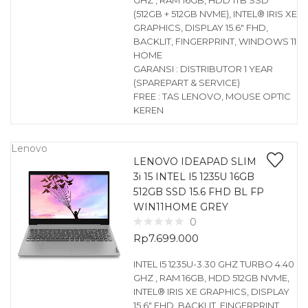
GHZ , RAM 16GB, HDD 1TB SSD
(512GB + 512GB NVME), INTEL® IRIS XE
GRAPHICS, DISPLAY 15.6″ FHD,
BACKLIT, FINGERPRINT, WINDOWS 11
HOME
GARANSI : DISTRIBUTOR 1 YEAR
(SPAREPART & SERVICE)
FREE : TAS LENOVO, MOUSE OPTIC
KEREN
Lenovo
LENOVO IDEAPAD SLIM
3i 15 INTEL I5 1235U 16GB
512GB SSD 15.6 FHD BL FP
WIN11HOME GREY
0
Rp
7.699.000
INTEL I5 1235U-3.30 GHZ TURBO 4.40
GHZ , RAM 16GB, HDD 512GB NVME,
INTEL® IRIS XE GRAPHICS, DISPLAY
15.6″ FHD, BACKLIT, FINGERPRINT,