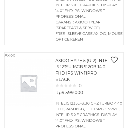
INTEL IRIS XE GRAPHICS, DISPLAY
14.0″ FHD IPS, WINDOWS 11
PROFESSIONAL
GARANSI : AXIOO 1 YEAR
(SPAREPART & SERVICE)
FREE : SLEEVE CASE AXIOO, MOUSE
OPTICE KEREN
Axioo
AXIOO HYPE 5 (G12) INTEL
I5 1235U 16GB 512GB 14.0
FHD IPS WIN11PRO
BLACK
0
Rp
9.599.000
INTEL I5 1235U-3.30 GHZ TURBO 4.40
GHZ, RAM 16GB, HDD 512GB NVME,
INTEL IRIS XE GRAPHICS, DISPLAY
14.0″ FHD IPS, WINDOWS 11
PROFESSIONAL