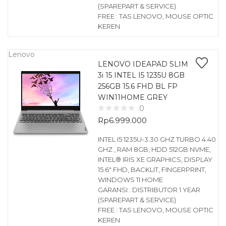
(SPAREPART & SERVICE)
FREE : TAS LENOVO, MOUSE OPTIC
KEREN
Lenovo
LENOVO IDEAPAD SLIM
3i 15 INTEL I5 1235U 8GB
256GB 15.6 FHD BL FP
WIN11HOME GREY
0
Rp
6.999.000
INTEL I5 1235U-3.30 GHZ TURBO 4.40
GHZ , RAM 8GB, HDD 512GB NVME,
INTEL® IRIS XE GRAPHICS, DISPLAY
15.6″ FHD, BACKLIT, FINGERPRINT,
WINDOWS 11 HOME
GARANSI : DISTRIBUTOR 1 YEAR
(SPAREPART & SERVICE)
FREE : TAS LENOVO, MOUSE OPTIC
KEREN