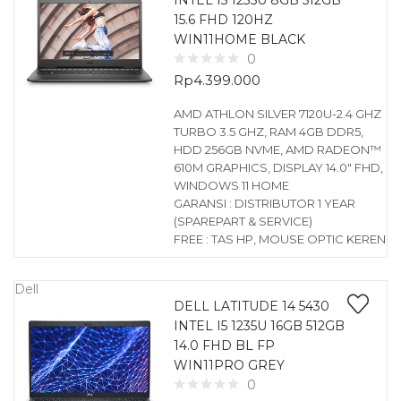
INTEL I5 1235U 8GB 512GB
15.6 FHD 120HZ
WIN11HOME BLACK
0
Rp
4.399.000
AMD ATHLON SILVER 7120U-2.4 GHZ
TURBO 3.5 GHZ, RAM 4GB DDR5,
HDD 256GB NVME, AMD RADEON™
610M GRAPHICS, DISPLAY 14.0″ FHD,
WINDOWS 11 HOME
GARANSI : DISTRIBUTOR 1 YEAR
(SPAREPART & SERVICE)
FREE : TAS HP, MOUSE OPTIC KEREN
Dell
DELL LATITUDE 14 5430
INTEL I5 1235U 16GB 512GB
14.0 FHD BL FP
WIN11PRO GREY
0