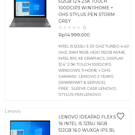
512GB 12.4 2.5K TOUCH
100DCIP3 WIN11HOME +
OHS STYLUS PEN STORM
GREY
0
Rp
14.999.000
INTEL I5 1235U-3.30 GHZ TURBO 4.40
GHZ, RAM 16GB, HDD 512GB NVME,
INTEL IRIS XE GRAPHICS, DISPLAY
12.4” 2.5K TOUCH 100DCIP3,
WINDOWS 11 HOME + OHS
GARANSI : LENOVO 2 YEARS
(SPAREPART & SERVICE)
FREE : SLEEVE CASE LENOVO,
STYLUS PEN LENOVO
Lenovo
LENOVO IDEAPAD FLEX 5
16 INTEL I5 1235U 16GB
512GB 16.0 WUXGA IPS BL