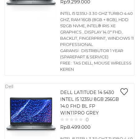
Rp
9.299.000
INTEL I5 1235U-3.30 GHZ TURBO 4.40
GHZ, RAM 16GB (8GB + 8GB), HDD
512GB NVME, INTEL® IRIS XE
GRAPHICS , DISPLAY 14.0″ FHD,
BACKLIT, FINGERPRINT, WINDOWS 11
PROFESSIONAL
GARANSI : DISTRIBUTOR 1 YEAR
(SPAREPART & SERVICE)
FREE : TAS DELL, MOUSE WIRELESS
KEREN
Dell
DELL LATITUDE 14 5430
INTEL I5 1235U 8GB 256GB
14.0 FHD BL FP
WIN11PRO GREY
0
Rp
8.499.000
INTEL I5 1235U-3.30 GHZ TURBO 4.40