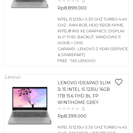
0
Rp
8.899.000
INTEL I5 1235U-3.30 GHZ TURBO 4.40
GHZ , RAM 8GB, HDD 512GB NVME,
INTEL® IRIS XE GRAPHICS, DISPLAY
14.0″ FHD, BACKLIT, WINDOWS 11
HOME + OHS
GARANSI : LENOVO 2 YEAR (SERVICE
& SPAREPART)
FREE : TAS LENOVO
Lenovo
LENOVO IDEAPAD SLIM
3i 15 INTEL I5 1235U 16GB
1TB 15.6 FHD BL FP
WIN11HOME GREY
0
Rp
8.399.000
INTEL I5 1235U-3.30 GHZ TURBO 4.40