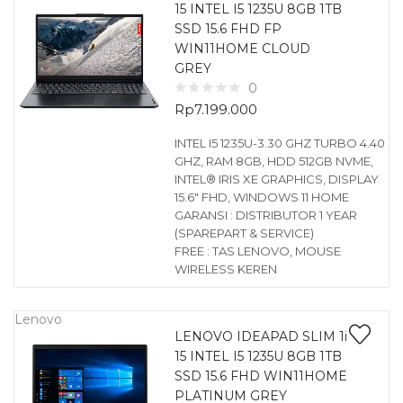
15 INTEL I5 1235U 8GB 1TB
SSD 15.6 FHD FP
WIN11HOME CLOUD
GREY
0
Rp
7.199.000
INTEL I5 1235U-3.30 GHZ TURBO 4.40
GHZ, RAM 8GB, HDD 512GB NVME,
INTEL® IRIS XE GRAPHICS, DISPLAY
15.6″ FHD, WINDOWS 11 HOME
GARANSI : DISTRIBUTOR 1 YEAR
(SPAREPART & SERVICE)
FREE : TAS LENOVO, MOUSE
WIRELESS KEREN
Lenovo
LENOVO IDEAPAD SLIM 1i
15 INTEL I5 1235U 8GB 1TB
SSD 15.6 FHD WIN11HOME
PLATINUM GREY