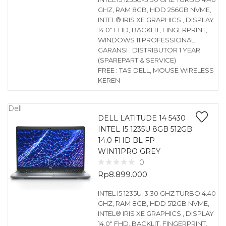
GHZ, RAM 8GB, HDD 256GB NVME,
INTEL® IRIS XE GRAPHICS , DISPLAY
14.0″ FHD, BACKLIT, FINGERPRINT,
WINDOWS 11 PROFESSIONAL
GARANSI : DISTRIBUTOR 1 YEAR
(SPAREPART & SERVICE)
FREE : TAS DELL, MOUSE WIRELESS
KEREN
Dell
DELL LATITUDE 14 5430
INTEL I5 1235U 8GB 512GB
14.0 FHD BL FP
WIN11PRO GREY
0
Rp
8.899.000
INTEL I5 1235U-3.30 GHZ TURBO 4.40
GHZ, RAM 8GB, HDD 512GB NVME,
INTEL® IRIS XE GRAPHICS , DISPLAY
14.0″ FHD, BACKLIT, FINGERPRINT,