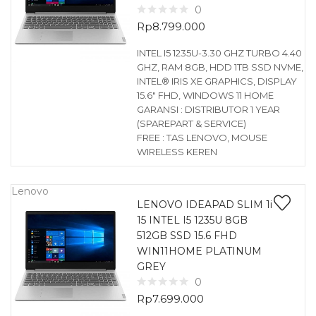
0
Rp
8.799.000
INTEL I5 1235U-3.30 GHZ TURBO 4.40
GHZ, RAM 8GB, HDD 1TB SSD NVME,
INTEL® IRIS XE GRAPHICS, DISPLAY
15.6″ FHD, WINDOWS 11 HOME
GARANSI : DISTRIBUTOR 1 YEAR
(SPAREPART & SERVICE)
FREE : TAS LENOVO, MOUSE
WIRELESS KEREN
Lenovo
LENOVO IDEAPAD SLIM 1i
15 INTEL I5 1235U 8GB
512GB SSD 15.6 FHD
WIN11HOME PLATINUM
GREY
0
Rp
7.699.000