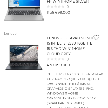
FP WIN11HOME SILVER
0
Rp
8.699.000
Lenovo
LENOVO IDEAPAD SLIM 1i
15 INTEL I5 1235U 16GB 1TB
15.6 FHD WIN11HOME
CLOUD GREY
0
Rp
7.099.000
INTEL I5 1235U-3.30 GHZ TURBO 4.40
GHZ, RAM16GB (8GB + 8GB), HDD
256GB NVME, INTEL® IRIS XE
GRAPHICS, DISPLAY 15.6″ FHD,
WINDOWS 11 HOME
GARANSI : DISTRIBUTOR 1 YEAR
(SPAREPART & SERVICE)
FREE : TAS LENOVO, MOUSE