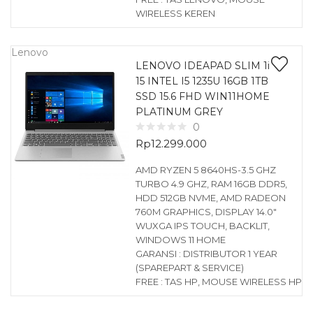
WIRELESS KEREN
Lenovo
LENOVO IDEAPAD SLIM 1i
15 INTEL I5 1235U 16GB 1TB
SSD 15.6 FHD WIN11HOME
PLATINUM GREY
0
Rp
12.299.000
AMD RYZEN 5 8640HS-3.5 GHZ
TURBO 4.9 GHZ, RAM 16GB DDR5,
HDD 512GB NVME, AMD RADEON
760M GRAPHICS, DISPLAY 14.0″
WUXGA IPS TOUCH, BACKLIT,
WINDOWS 11 HOME
GARANSI : DISTRIBUTOR 1 YEAR
(SPAREPART & SERVICE)
FREE : TAS HP, MOUSE WIRELESS HP