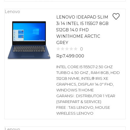
Lenovo
LENOVO IDEAPAD SLIM
3i 14 INTEL I5 1155G7 8GB
512GB 14.0 FHD
WIN11HOME ARCTIC
GREY
0
Rp
7.499.000
INTEL CORE I5 1155G7-2.50 GHZ
TURBO 4.50 GHZ , RAM 8GB, HDD
512GB NVME, INTEL® IRIS XE
GRAPHICS, DISPLAY 14.0″ FHD,
WINDOWS 11 HOME
GARANSI : DISTRIBUTOR 1 YEAR
(SPAREPART & SERVICE)
FREE : TAS LENOVO, MOUSE
WIRELESS LENOVO
Lenovo