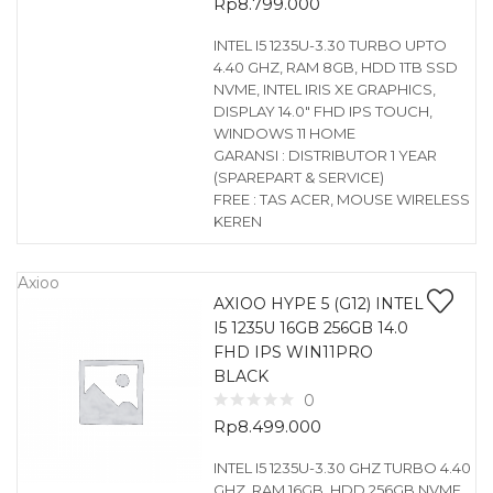
Rp
8.799.000
INTEL I5 1235U-3.30 TURBO UPTO
4.40 GHZ, RAM 8GB, HDD 1TB SSD
NVME, INTEL IRIS XE GRAPHICS,
DISPLAY 14.0″ FHD IPS TOUCH,
WINDOWS 11 HOME
GARANSI : DISTRIBUTOR 1 YEAR
(SPAREPART & SERVICE)
FREE : TAS ACER, MOUSE WIRELESS
KEREN
Axioo
AXIOO HYPE 5 (G12) INTEL
I5 1235U 16GB 256GB 14.0
FHD IPS WIN11PRO
BLACK
0
Rp
8.499.000
INTEL I5 1235U-3.30 GHZ TURBO 4.40
GHZ, RAM 16GB, HDD 256GB NVME,