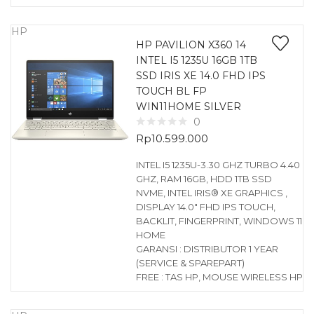
HP
HP PAVILION X360 14
INTEL I5 1235U 16GB 1TB
SSD IRIS XE 14.0 FHD IPS
TOUCH BL FP
WIN11HOME SILVER
0
Rp
10.599.000
INTEL I5 1235U-3.30 GHZ TURBO 4.40
GHZ, RAM 16GB, HDD 1TB SSD
NVME, INTEL IRIS® XE GRAPHICS ,
DISPLAY 14.0″ FHD IPS TOUCH,
BACKLIT, FINGERPRINT, WINDOWS 11
HOME
GARANSI : DISTRIBUTOR 1 YEAR
(SERVICE & SPAREPART)
FREE : TAS HP, MOUSE WIRELESS HP