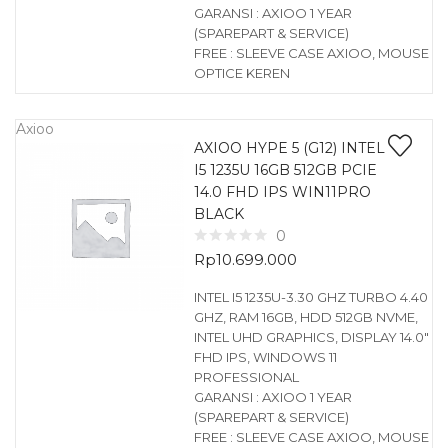
GARANSI : AXIOO 1 YEAR
(SPAREPART & SERVICE)
FREE : SLEEVE CASE AXIOO, MOUSE
OPTICE KEREN
Axioo
AXIOO HYPE 5 (G12) INTEL
I5 1235U 16GB 512GB PCIE
14.0 FHD IPS WIN11PRO
BLACK
0
Rp
10.699.000
INTEL I5 1235U-3.30 GHZ TURBO 4.40
GHZ, RAM 16GB, HDD 512GB NVME,
INTEL UHD GRAPHICS, DISPLAY 14.0″
FHD IPS, WINDOWS 11
PROFESSIONAL
GARANSI : AXIOO 1 YEAR
(SPAREPART & SERVICE)
FREE : SLEEVE CASE AXIOO, MOUSE