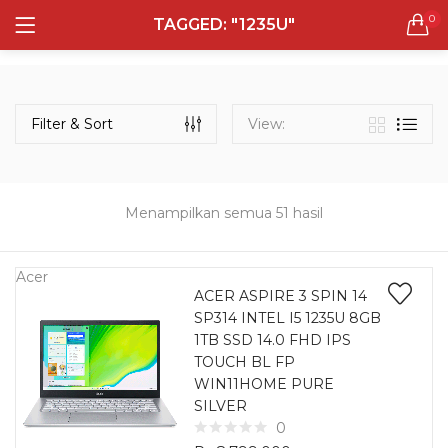
0
TAGGED: "1235U"
LOGIN
REGISTER
Semua Laptop
Laptop Sehari - Hari
Filter & Sort
View:
132 items
Laptop Hybrid
12 items
Menampilkan semua 51 hasil
Remember me
Laptop Ultrabook
135 items
Acer
ACER ASPIRE 3 SPIN 14
SP314 INTEL I5 1235U 8GB
Laptop Gaming
Lost password?
1TB SSD 14.0 FHD IPS
160 items
TOUCH BL FP
WIN11HOME PURE
Laptop Bisnis
SILVER
48 items
0