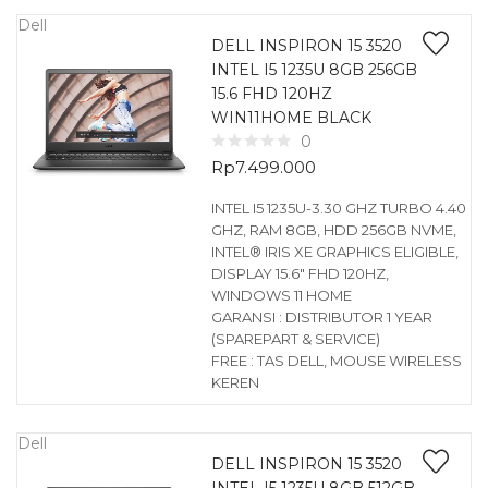
Dell
DELL INSPIRON 15 3520
INTEL I5 1235U 8GB 256GB
15.6 FHD 120HZ
WIN11HOME BLACK
0
Rp
7.499.000
INTEL I5 1235U-3.30 GHZ TURBO 4.40
GHZ, RAM 8GB, HDD 256GB NVME,
INTEL® IRIS XE GRAPHICS ELIGIBLE,
DISPLAY 15.6″ FHD 120HZ,
WINDOWS 11 HOME
GARANSI : DISTRIBUTOR 1 YEAR
(SPAREPART & SERVICE)
FREE : TAS DELL, MOUSE WIRELESS
KEREN
Dell
DELL INSPIRON 15 3520