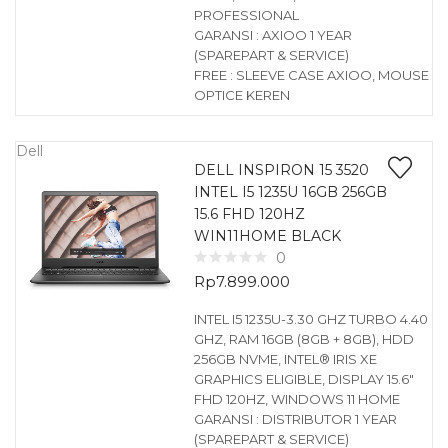
PROFESSIONAL
GARANSI : AXIOO 1 YEAR
(SPAREPART & SERVICE)
FREE : SLEEVE CASE AXIOO, MOUSE
OPTICE KEREN
Dell
DELL INSPIRON 15 3520
INTEL I5 1235U 16GB 256GB
15.6 FHD 120HZ
WIN11HOME BLACK
0
Rp
7.899.000
INTEL I5 1235U-3.30 GHZ TURBO 4.40
GHZ, RAM 16GB (8GB + 8GB), HDD
256GB NVME, INTEL® IRIS XE
GRAPHICS ELIGIBLE, DISPLAY 15.6″
FHD 120HZ, WINDOWS 11 HOME
GARANSI : DISTRIBUTOR 1 YEAR
(SPAREPART & SERVICE)