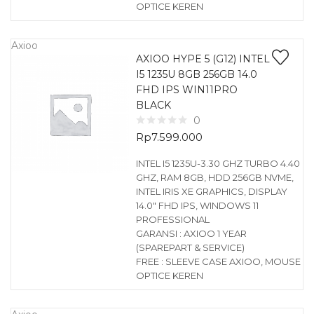
OPTICE KEREN
Axioo
AXIOO HYPE 5 (G12) INTEL
I5 1235U 8GB 256GB 14.0
FHD IPS WIN11PRO
BLACK
0
Rp
7.599.000
INTEL I5 1235U-3.30 GHZ TURBO 4.40
GHZ, RAM 8GB, HDD 256GB NVME,
INTEL IRIS XE GRAPHICS, DISPLAY
14.0″ FHD IPS, WINDOWS 11
PROFESSIONAL
GARANSI : AXIOO 1 YEAR
(SPAREPART & SERVICE)
FREE : SLEEVE CASE AXIOO, MOUSE
OPTICE KEREN