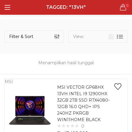
0
TAGGED: "13VH"
LOGIN
REGISTER
Semua Laptop
Laptop Sehari - Hari
Filter & Sort
View:
132 items
Laptop Hybrid
12 items
Menampilkan hasil tunggal
Remember me
Laptop Ultrabook
135 items
MSI
MSI VECTOR GP68HX
13VH INTEL I9 12900HX
Laptop Gaming
Lost password?
32GB 2TB SSD RTX4080-
160 items
12GB 16.0 QHD+ IPS
240HZ PKRGB
Laptop Bisnis
WIN11HOME BLACK
48 items
0