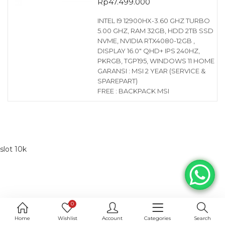
Rp
47.499.000
INTEL I9 12900HX-3.60 GHZ TURBO
5.00 GHZ, RAM 32GB, HDD 2TB SSD
NVME, NVIDIA RTX4080-12GB ,
DISPLAY 16.0″ QHD+ IPS 240HZ,
PKRGB, TGP195, WINDOWS 11 HOME
GARANSI : MSI 2 YEAR (SERVICE &
SPAREPART)
FREE : BACKPACK MSI
slot 10k
0
Home
Wishlist
Account
Categories
Search