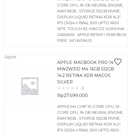
CORE GPU, 16-GB NEURAL ENGINE,
RAM 16GB , STORGE 512GB NVME,
DISPLAY LIQUID RETINA XDR 14.2″
IPS (3024 x 1964), 500 UPTO 1600
NITS, TOUCH-ID, MACOS SONOMA
GARANSI : APPLE RESMI 1 YEAR IBOX
FREE : NO BONUS
Apple
APPLE MACBOOK PRO 14
MW2W3ID M4 16GB 512GB
14.2 RETINA XDR MACOS
SILVER
0
Rp
27.599.000
APPLE M4 CHIP 10-CORE CPU, 10-
CORE GPU, 16-GB NEURAL ENGINE,
RAM 16GB , STORGE 512GB NVME,
DISPLAY LIQUID RETINA XDR 14.2″
IPS (3024 x 1964), 500 UPTO 1600