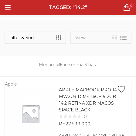
0
TAGGED: "14.2"
LOGIN
REGISTER
Semua Laptop
Laptop Sehari - Hari
Filter & Sort
View:
131 items
Laptop Hybrid
12 items
Menampilkan semua 3 hasil
Remember me
Laptop Ultrabook
135 items
Apple
APPLE MACBOOK PRO 14
MW2U3ID M4 16GB 512GB
Laptop Gaming
Lost password?
14.2 RETINA XDR MACOS
160 items
SPACE BLACK
0
Laptop Bisnis
Rp
27.599.000
48 items
APPLE M4 CHIP 10-CORE CPU, 10-