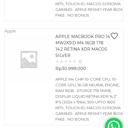
NITS, TOUCH-ID, MACOS SONOMA
GARANSI : APPLE RESMI 1 YEAR IBOX
FREE : NO BONUS
Apple
APPLE MACBOOK PRO 14
MW2X3ID M4 16GB 1TB
14.2 RETINA XDR MACOS
SILVER
0
Rp
30.999.000
APPLE M4 CHIP 10-CORE CPU, 10-
CORE GPU, 16-GB NEURAL ENGINE,
RAM 16GB , STORGE 1TB NVME,
DISPLAY LIQUID RETINA XDR 14.2″
IPS (3024 x 1964), 500 UPTO 1600
NITS, TOUCH-ID, MACOS SONOMA
GARANSI : APPLE RESMI 1 YEAR IBOX
FREE : NO BONUS