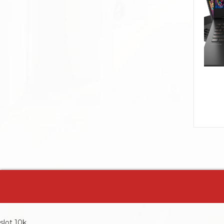
slot 10k