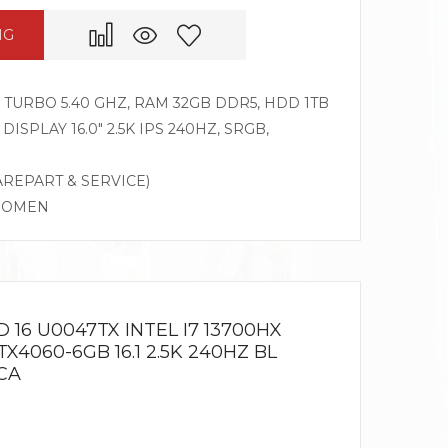
NG
Z TURBO 5.40 GHZ, RAM 32GB DDR5, HDD 1TB
DISPLAY 16.0″ 2.5K IPS 240HZ, SRGB,
AREPART & SERVICE)
G OMEN
16 U0047TX INTEL I7 13700HX
X4060-6GB 16.1 2.5K 240HZ BL
CA