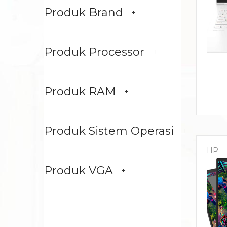
Produk Brand
Produk Processor
Produk RAM
Produk Sistem Operasi
HP
Produk VGA