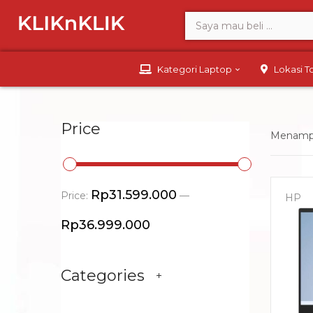
Kategori Laptop
Lokasi 
Price
Menampi
Rp31.599.000
Price:
—
HP
Rp36.999.000
Categories