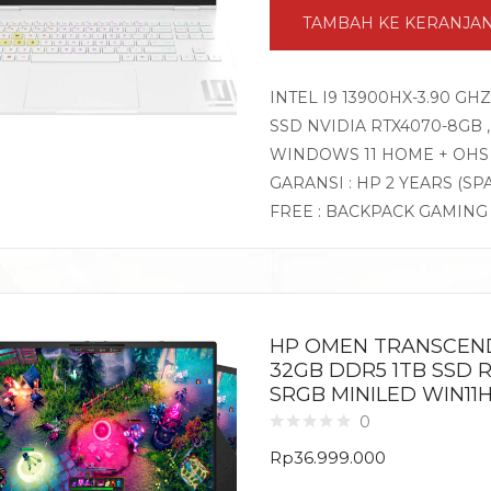
TAMBAH KE KERANJA
INTEL I9 13900HX-3.90 GH
SSD NVIDIA RTX4070-8GB , 
WINDOWS 11 HOME + OHS
GARANSI : HP 2 YEARS (SP
FREE : BACKPACK GAMIN
HP OMEN TRANSCEND 
32GB DDR5 1TB SSD R
SRGB MINILED WIN11
0
Rp
36.999.000