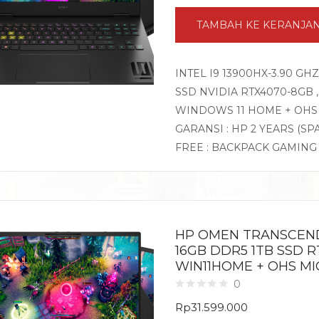
TAMBAH KE KERANJA
INTEL I9 13900HX-3.90 GH
SSD NVIDIA RTX4070-8GB , 
WINDOWS 11 HOME + OHS
GARANSI : HP 2 YEARS (SP
FREE : BACKPACK GAMIN
HP OMEN TRANSCEND 
16GB DDR5 1TB SSD RT
WIN11HOME + OHS MI
0
Rp
31.599.000