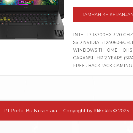
TAMBAH KE KERANJA
INTEL I7 13700HX-3.70 GH
SSD NVIDIA RTX4060-6GB, DI
WINDOWS 11 HOME + OHS
GARANSI : HP 2 YEARS (SP
FREE : BACKPACK GAMIN
PT Portal Biz Nusantara | Copyright by Kliknklik © 2025