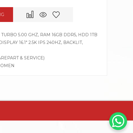
NG
Z TURBO 5.00 GHZ, RAM 16GB DDR5, HDD 1TB
SPLAY 16.1″ 2.5K IPS 240HZ, BACKLIT,
AREPART & SERVICE)
G OMEN