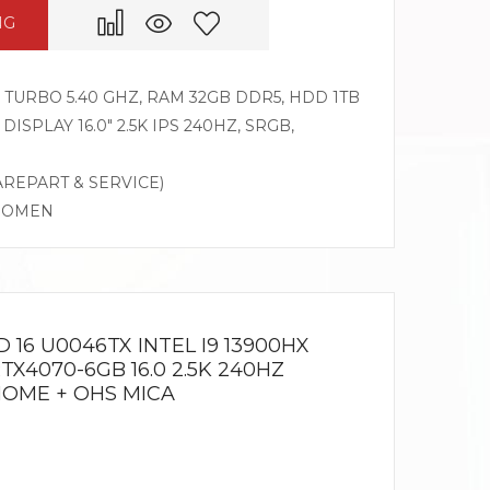
NG
Z TURBO 5.40 GHZ, RAM 32GB DDR5, HDD 1TB
DISPLAY 16.0″ 2.5K IPS 240HZ, SRGB,
AREPART & SERVICE)
G OMEN
16 U0046TX INTEL I9 13900HX
TX4070-6GB 16.0 2.5K 240HZ
HOME + OHS MICA