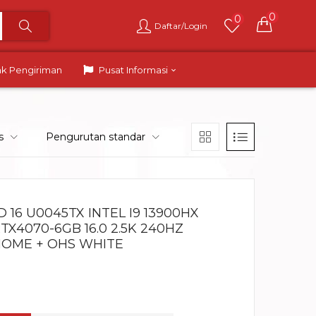
0
0
Daftar/Login
ak Pengiriman
Pusat Informasi
s
Pengurutan standar
16 U0045TX INTEL I9 13900HX
TX4070-6GB 16.0 2.5K 240HZ
HOME + OHS WHITE