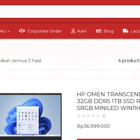
Toko
Corporate Order
Karir
Blog
Lac
lkan semua 3 hasil
4 product
HP OMEN TRANSCEND 
32GB DDR5 1TB SSD R
SRGB MINILED WIN11
0
Rp
36.999.000