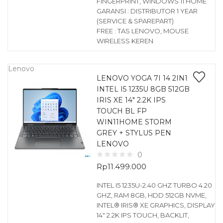
FINGERPRINT, WINDOWS 11 HOME
GARANSI : DISTRIBUTOR 1 YEAR
(SERVICE & SPAREPART)
FREE : TAS LENOVO, MOUSE
WIRELESS KEREN
Lenovo
LENOVO YOGA 7I 14 2IN1
INTEL I5 1235U 8GB 512GB
IRIS XE 14″ 2.2K IPS
TOUCH BL FP
WIN11HOME STORM
GREY + STYLUS PEN
LENOVO
0
Rp
11.499.000
INTEL I5 1235U-2.40 GHZ TURBO 4.20
GHZ, RAM 8GB, HDD 512GB NVME,
INTEL® IRIS® XE GRAPHICS, DISPLAY
14″ 2.2K IPS TOUCH, BACKLIT,