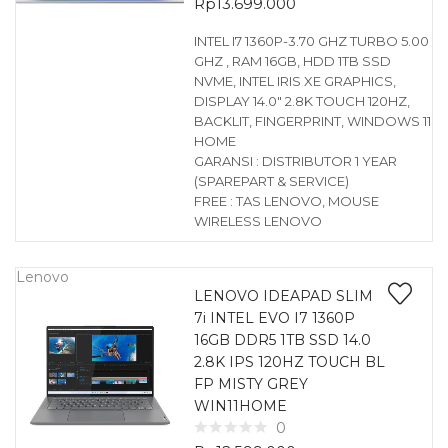
Rp
13.699.000
INTEL I7 1360P-3.70 GHZ TURBO 5.00
GHZ , RAM 16GB, HDD 1TB SSD
NVME, INTEL IRIS XE GRAPHICS,
DISPLAY 14.0″ 2.8K TOUCH 120HZ,
BACKLIT, FINGERPRINT, WINDOWS 11
HOME
GARANSI : DISTRIBUTOR 1 YEAR
(SPAREPART & SERVICE)
FREE : TAS LENOVO, MOUSE
WIRELESS LENOVO
Lenovo
LENOVO IDEAPAD SLIM
7i INTEL EVO I7 1360P
16GB DDR5 1TB SSD 14.0
2.8K IPS 120HZ TOUCH BL
FP MISTY GREY
WIN11HOME
0