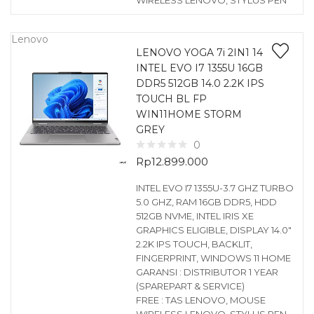
WIRELESS LENOVO, STYLUS PEN
Lenovo
LENOVO YOGA 7i 2IN1 14
INTEL EVO I7 1355U 16GB
DDR5 512GB 14.0 2.2K IPS
TOUCH BL FP
WIN11HOME STORM
GREY
0
Rp
12.899.000
INTEL EVO I7 1355U-3.7 GHZ TURBO
5.0 GHZ, RAM 16GB DDR5, HDD
512GB NVME, INTEL IRIS XE
GRAPHICS ELIGIBLE, DISPLAY 14.0″
2.2K IPS TOUCH, BACKLIT,
FINGERPRINT, WINDOWS 11 HOME
GARANSI : DISTRIBUTOR 1 YEAR
(SPAREPART & SERVICE)
FREE : TAS LENOVO, MOUSE