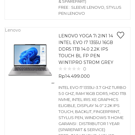
& SPAREPART)
FREE : SLEEVE LENOVO, STYLUS
PEN LENOVO
Lenovo
LENOVO YOGA 7i 2IN1 14
INTEL EVO I7 1355U 16GB
DDR5 1TB 14.0 2.2K IPS
TOUCH BL FP PEN
WIN11PRO STROM GREY
0
Rp
14.499.000
INTEL EVO I7 1355U-3.7 GHZ TURBO
5.0 GHZ, RAM 16GB DDR5, HDD 1TB
NVME, INTEL IRIS XE GRAPHICS
ELIGIBLE, DISPLAY 14.0″ 2.2K IPS
TOUCH, BACKLIT, FINGERPRINT,
STYLUS PEN, WINDOWS 11 HOME
GARANSI : DISTRIBUTOR 1 YEAR
(SPAREPART & SERVICE)