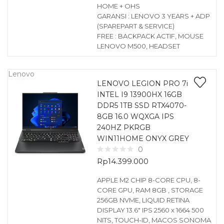
HOME + OHS
GARANSI : LENOVO 3 YEARS + ADP
(SPAREPART & SERVICE)
FREE : BACKPACK ACTIF, MOUSE
LENOVO M500, HEADSET
Lenovo
LENOVO LEGION PRO 7i
INTEL I9 13900HX 16GB
DDR5 1TB SSD RTX4070-
8GB 16.0 WQXGA IPS
240HZ PKRGB
WIN11HOME ONYX GREY
0
Rp
14.399.000
APPLE M2 CHIP 8-CORE CPU, 8-
CORE GPU, RAM 8GB , STORAGE
256GB NVME, LIQUID RETINA
DISPLAY 13.6″ IPS 2560 x 1664 500
NITS, TOUCH-ID, MACOS SONOMA