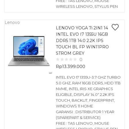
FREE : TAS LENOVO, MOUSE
WIRELESS LENOVO, STYLUS PEN
Lenovo
LENOVO YOGA 7i 2IN1 14
INTEL EVO I7 1355U 16GB
DDR5 1TB 14.0 2.2K IPS
TOUCH BL FP WIN11PRO
STROM GREY
0
Rp
13.399.000
INTEL EVO I7 1355U-3.7 GHZ TURBO
5.0 GHZ, RAM 16GB DDR5, HDD 1TB
NVME, INTEL IRIS XE GRAPHICS
ELIGIBLE, DISPLAY 14.0″ 2.2K IPS
TOUCH, BACKLIT, FINGERPRINT,
WINDOWS 11 HOME
GARANSI : DISTRIBUTOR 1 YEAR
(SPAREPART & SERVICE)
FREE : TAS LENOVO, MOUSE