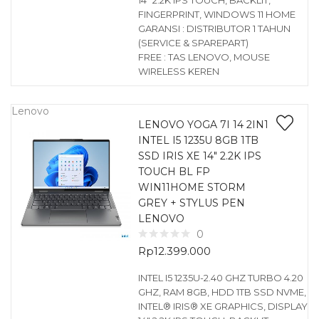
14″ 2.2K IPS TOUCH, BACKLIT,
FINGERPRINT, WINDOWS 11 HOME
GARANSI : DISTRIBUTOR 1 TAHUN
(SERVICE & SPAREPART)
FREE : TAS LENOVO, MOUSE
WIRELESS KEREN
Lenovo
LENOVO YOGA 7I 14 2IN1
INTEL I5 1235U 8GB 1TB
SSD IRIS XE 14″ 2.2K IPS
TOUCH BL FP
WIN11HOME STORM
GREY + STYLUS PEN
LENOVO
0
Rp
12.399.000
INTEL I5 1235U-2.40 GHZ TURBO 4.20
GHZ, RAM 8GB, HDD 1TB SSD NVME,
INTEL® IRIS® XE GRAPHICS, DISPLAY