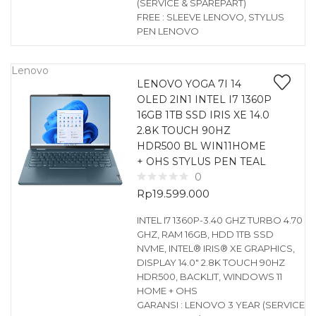
(SERVICE & SPAREPART)
FREE : SLEEVE LENOVO, STYLUS
PEN LENOVO
Lenovo
LENOVO YOGA 7I 14
OLED 2IN1 INTEL I7 1360P
16GB 1TB SSD IRIS XE 14.0
2.8K TOUCH 90HZ
HDR500 BL WIN11HOME
+ OHS STYLUS PEN TEAL
0
Rp
19.599.000
INTEL I7 1360P-3.40 GHZ TURBO 4.70
GHZ, RAM 16GB, HDD 1TB SSD
NVME, INTEL® IRIS® XE GRAPHICS,
DISPLAY 14.0″ 2.8K TOUCH 90HZ
HDR500, BACKLIT, WINDOWS 11
HOME + OHS
GARANSI : LENOVO 3 YEAR (SERVICE