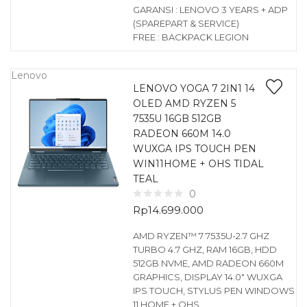
GARANSI : LENOVO 3 YEARS + ADP
(SPAREPART & SERVICE)
FREE : BACKPACK LEGION
Lenovo
LENOVO YOGA 7 2IN1 14
OLED AMD RYZEN 5
7535U 16GB 512GB
RADEON 660M 14.0
WUXGA IPS TOUCH PEN
WIN11HOME + OHS TIDAL
TEAL
0
Rp
14.699.000
AMD RYZEN™ 7 7535U-2.7 GHZ
TURBO 4.7 GHZ, RAM 16GB, HDD
512GB NVME, AMD RADEON 660M
GRAPHICS, DISPLAY 14.0″ WUXGA
IPS TOUCH, STYLUS PEN WINDOWS
11 HOME + OHS