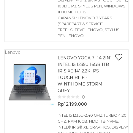
DISPLAY 14.0″ 2.8K IPS TOUCH 90HZ,
100DCIP3, STYLUS PEN, WINDOWS
11 HOME + OHS
GARANSI : LENOVO 3 YEARS
(SPAREPART & SERVICE)
FREE : SLEEVE LENOVO, STYLUS
PEN LENOVO
Lenovo
LENOVO YOGA 7I 14 2IN1
INTEL I5 1235U 16GB 1TB
IRIS XE 14″ 2.2K IPS
TOUCH BL FP
WIN11HOME STORM
GREY
0
Rp
12.199.000
INTEL I5 1235U-2.40 GHZ TURBO 4.20
GHZ, RAM 16GB, HDD 1TB NVME,
INTEL® IRIS® XE GRAPHICS, DISPLAY