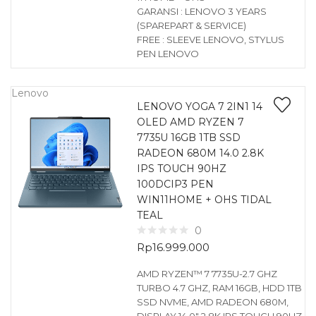
GARANSI : LENOVO 3 YEARS
(SPAREPART & SERVICE)
FREE : SLEEVE LENOVO, STYLUS
PEN LENOVO
Lenovo
LENOVO YOGA 7 2IN1 14
OLED AMD RYZEN 7
7735U 16GB 1TB SSD
RADEON 680M 14.0 2.8K
IPS TOUCH 90HZ
100DCIP3 PEN
WIN11HOME + OHS TIDAL
TEAL
0
Rp
16.999.000
AMD RYZEN™ 7 7735U-2.7 GHZ
TURBO 4.7 GHZ, RAM 16GB, HDD 1TB
SSD NVME, AMD RADEON 680M,