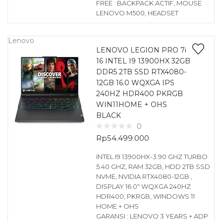
FREE : BACKPACK ACTIF, MOUSE
LENOVO M500, HEADSET
Lenovo
LENOVO LEGION PRO 7i
16 INTEL I9 13900HX 32GB
DDR5 2TB SSD RTX4080-
12GB 16.0 WQXGA IPS
240HZ HDR400 PKRGB
WIN11HOME + OHS
BLACK
0
Rp
54.499.000
INTEL I9 13900HX-3.90 GHZ TURBO
5.40 GHZ, RAM 32GB, HDD 2TB SSD
NVME, NVIDIA RTX4080-12GB ,
DISPLAY 16.0″ WQXGA 240HZ
HDR400, PKRGB, WINDOWS 11
HOME + OHS
GARANSI : LENOVO 3 YEARS + ADP