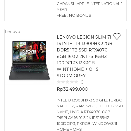
GARANSI : APPLE INTERNATIONAL 1
YEAR
FREE : NO BONUS
Lenovo
LENOVO LEGION SLIM 7i
16 INTEL I9 13900HX 32GB
DDR5 1TB SSD RTX4070-
8GB 16.0 3.2K IPS 165HZ
100DCIP3 PKRGB
WIN11HOME + OHS
STORM GREY
0
Rp
32.499.000
INTEL I9 13900HX-3.90 GHZ TURBO
5.40 GHZ, RAM 32GB, HDD 1TB SSD
NVME, NVIDIA RTX4070-8GB ,
DISPLAY 16.0″ 3.2K IPS165HZ,
100DCIP3, PKRGB, WINDOWS 11
HOME + OHS