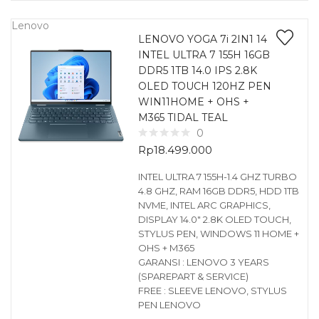
Lenovo
LENOVO YOGA 7i 2IN1 14
INTEL ULTRA 7 155H 16GB
DDR5 1TB 14.0 IPS 2.8K
OLED TOUCH 120HZ PEN
WIN11HOME + OHS +
M365 TIDAL TEAL
0
Rp
18.499.000
INTEL ULTRA 7 155H-1.4 GHZ TURBO
4.8 GHZ, RAM 16GB DDR5, HDD 1TB
NVME, INTEL ARC GRAPHICS,
DISPLAY 14.0″ 2.8K OLED TOUCH,
STYLUS PEN, WINDOWS 11 HOME +
OHS + M365
GARANSI : LENOVO 3 YEARS
(SPAREPART & SERVICE)
FREE : SLEEVE LENOVO, STYLUS
PEN LENOVO