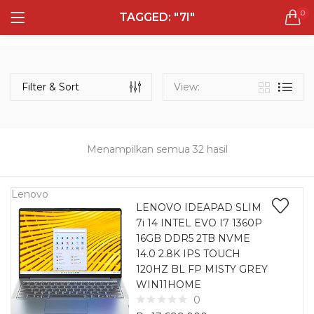
0
TAGGED: "7I"
LOGIN
REGISTER
Semua Laptop
Laptop Sehari - Hari
Filter & Sort
View:
131 items
Laptop Hybrid
12 items
Menampilkan semua 32 hasil
Remember me
Laptop Ultrabook
135 items
Lenovo
LENOVO IDEAPAD SLIM
7i 14 INTEL EVO I7 1360P
Laptop Gaming
Lost password?
16GB DDR5 2TB NVME
160 items
14.0 2.8K IPS TOUCH
120HZ BL FP MISTY GREY
Laptop Bisnis
WIN11HOME
48 items
0