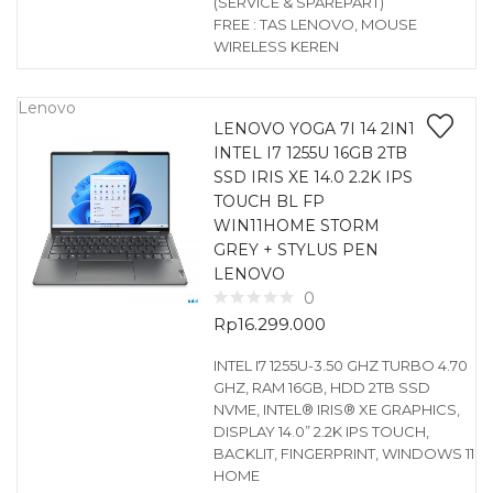
(SERVICE & SPAREPART)
FREE : TAS LENOVO, MOUSE
WIRELESS KEREN
Lenovo
LENOVO YOGA 7I 14 2IN1
INTEL I7 1255U 16GB 2TB
SSD IRIS XE 14.0 2.2K IPS
TOUCH BL FP
WIN11HOME STORM
GREY + STYLUS PEN
LENOVO
0
Rp
16.299.000
INTEL I7 1255U-3.50 GHZ TURBO 4.70
GHZ, RAM 16GB, HDD 2TB SSD
NVME, INTEL® IRIS® XE GRAPHICS,
DISPLAY 14.0” 2.2K IPS TOUCH,
BACKLIT, FINGERPRINT, WINDOWS 11
HOME