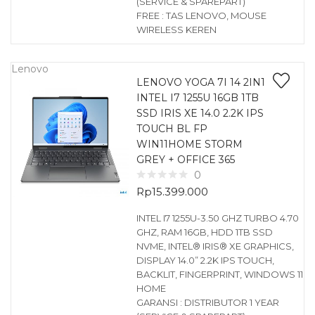
(SERVICE & SPAREPART)
FREE : TAS LENOVO, MOUSE
WIRELESS KEREN
Lenovo
LENOVO YOGA 7I 14 2IN1
INTEL I7 1255U 16GB 1TB
SSD IRIS XE 14.0 2.2K IPS
TOUCH BL FP
WIN11HOME STORM
GREY + OFFICE 365
0
Rp
15.399.000
INTEL I7 1255U-3.50 GHZ TURBO 4.70
GHZ, RAM 16GB, HDD 1TB SSD
NVME, INTEL® IRIS® XE GRAPHICS,
DISPLAY 14.0” 2.2K IPS TOUCH,
BACKLIT, FINGERPRINT, WINDOWS 11
HOME
GARANSI : DISTRIBUTOR 1 YEAR