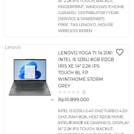
14″ 2.2K IPS TOUCH, BACKLIT,
FINGERPRINT, WINDOWS 11 HOME
GARANSI : DISTRIBUTOR 1 YEAR
(SERVICE & SPAREPART)
FREE : TAS LENOVO, MOUSE
WIRELESS KEREN
Lenovo
LENOVO YOGA 7I 14 2IN1
INTEL I5 1235U 8GB 512GB
IRIS XE 14″ 2.2K IPS
TOUCH BL FP
WIN11HOME STORM
GREY
0
Rp
10.899.000
INTEL I5 1235U-2.40 GHZ TURBO 4.20
GHZ, RAM 8GB, HDD 512GB NVME,
INTEL® IRIS® XE GRAPHICS, DISPLAY
14″ 2.2K IPS TOUCH, BACKLIT,