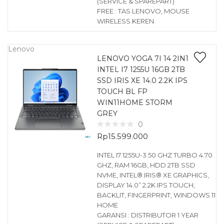
(SERVICE & SPAREPART)
FREE : TAS LENOVO, MOUSE
WIRELESS KEREN
Lenovo
LENOVO YOGA 7I 14 2IN1
INTEL I7 1255U 16GB 2TB
SSD IRIS XE 14.0 2.2K IPS
TOUCH BL FP
WIN11HOME STORM
GREY
0
Rp
15.599.000
INTEL I7 1255U-3.50 GHZ TURBO 4.70
GHZ, RAM 16GB, HDD 2TB SSD
NVME, INTEL® IRIS® XE GRAPHICS,
DISPLAY 14.0” 2.2K IPS TOUCH,
BACKLIT, FINGERPRINT, WINDOWS 11
HOME
GARANSI : DISTRIBUTOR 1 YEAR