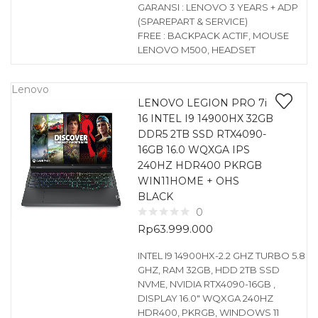
GARANSI : LENOVO 3 YEARS + ADP
(SPAREPART & SERVICE)
FREE : BACKPACK ACTIF, MOUSE
LENOVO M500, HEADSET
Lenovo
LENOVO LEGION PRO 7i
16 INTEL I9 14900HX 32GB
DDR5 2TB SSD RTX4090-
16GB 16.0 WQXGA IPS
240HZ HDR400 PKRGB
WIN11HOME + OHS
BLACK
0
Rp
63.999.000
INTEL I9 14900HX-2.2 GHZ TURBO 5.8
GHZ, RAM 32GB, HDD 2TB SSD
NVME, NVIDIA RTX4090-16GB ,
DISPLAY 16.0″ WQXGA 240HZ
HDR400, PKRGB, WINDOWS 11