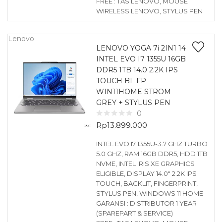
FREE : TAS LENOVO, MOUSE
WIRELESS LENOVO, STYLUS PEN
Lenovo
LENOVO YOGA 7i 2IN1 14
INTEL EVO I7 1355U 16GB
DDR5 1TB 14.0 2.2K IPS
TOUCH BL FP
WIN11HOME STROM
GREY + STYLUS PEN
0
Rp
13.899.000
INTEL EVO I7 1355U-3.7 GHZ TURBO
5.0 GHZ, RAM 16GB DDR5, HDD 1TB
NVME, INTEL IRIS XE GRAPHICS
ELIGIBLE, DISPLAY 14.0″ 2.2K IPS
TOUCH, BACKLIT, FINGERPRINT,
STYLUS PEN, WINDOWS 11 HOME
GARANSI : DISTRIBUTOR 1 YEAR
(SPAREPART & SERVICE)