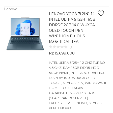
Lenovo
LENOVO YOGA 7i 2IN1 14
INTEL ULTRA 5 125H 16GB
DDR5 512GB 14.0 WUXGA
OLED TOUCH PEN
WIN11HOME + OHS +
M365 TIDAL TEAL
0
Rp
15.699.000
INTEL ULTRA 5 125H-1.2 GHZ TURBO
4.5 GHZ, RAM 16GB DDR5, HDD
512GB NVME, INTEL ARC GRAPHICS,
DISPLAY 14.0″ WUXGA OLED
TOUCH, STYLUS PEN, WINDOWS 11
HOME + OHS + M365
GARANSI : LENOVO 3 YEARS
(SPAREPART & SERVICE)
FREE : SLEEVE LENOVO, STYLUS
PEN LENOVO