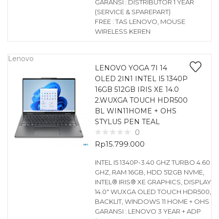
GARANSI : DISTRIBUTOR 1 YEAR
(SERVICE & SPAREPART)
FREE : TAS LENOVO, MOUSE
WIRELESS KEREN
Lenovo
LENOVO YOGA 7I 14
OLED 2IN1 INTEL I5 1340P
16GB 512GB IRIS XE 14.0
2.WUXGA TOUCH HDR500
BL WIN11HOME + OHS
STYLUS PEN TEAL
0
Rp
15.799.000
INTEL I5 1340P-3.40 GHZ TURBO 4.60
GHZ, RAM 16GB, HDD 512GB NVME,
INTEL® IRIS® XE GRAPHICS, DISPLAY
14.0″ WUXGA OLED TOUCH HDR500,
BACKLIT, WINDOWS 11 HOME + OHS
GARANSI : LENOVO 3 YEAR + ADP