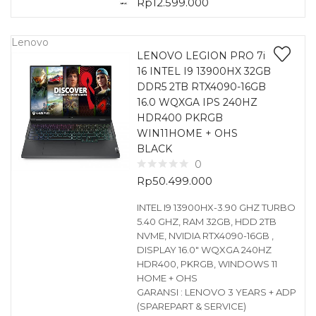
Rp
12.599.000
Lenovo
LENOVO LEGION PRO 7i
16 INTEL I9 13900HX 32GB
DDR5 2TB RTX4090-16GB
16.0 WQXGA IPS 240HZ
HDR400 PKRGB
WIN11HOME + OHS
BLACK
0
Rp
50.499.000
INTEL I9 13900HX-3.90 GHZ TURBO
5.40 GHZ, RAM 32GB, HDD 2TB
NVME, NVIDIA RTX4090-16GB ,
DISPLAY 16.0″ WQXGA 240HZ
HDR400, PKRGB, WINDOWS 11
HOME + OHS
GARANSI : LENOVO 3 YEARS + ADP
(SPAREPART & SERVICE)