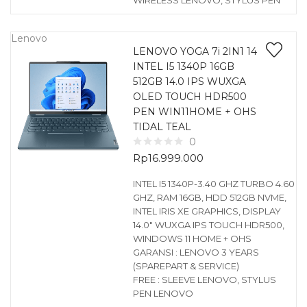
WIRELESS LENOVO, STYLUS PEN
Lenovo
LENOVO YOGA 7i 2IN1 14
INTEL I5 1340P 16GB
512GB 14.0 IPS WUXGA
OLED TOUCH HDR500
PEN WIN11HOME + OHS
TIDAL TEAL
0
Rp
16.999.000
INTEL I5 1340P-3.40 GHZ TURBO 4.60
GHZ, RAM 16GB, HDD 512GB NVME,
INTEL IRIS XE GRAPHICS, DISPLAY
14.0″ WUXGA IPS TOUCH HDR500,
WINDOWS 11 HOME + OHS
GARANSI : LENOVO 3 YEARS
(SPAREPART & SERVICE)
FREE : SLEEVE LENOVO, STYLUS
PEN LENOVO