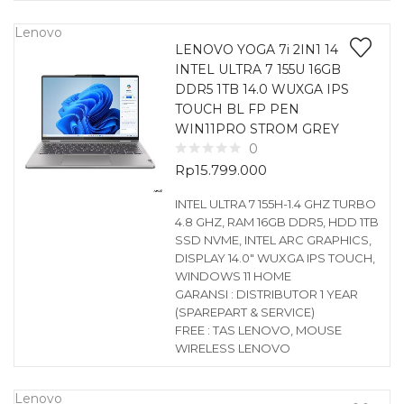
Lenovo
LENOVO YOGA 7i 2IN1 14
INTEL ULTRA 7 155U 16GB
DDR5 1TB 14.0 WUXGA IPS
TOUCH BL FP PEN
WIN11PRO STROM GREY
0
Rp
15.799.000
INTEL ULTRA 7 155H-1.4 GHZ TURBO
4.8 GHZ, RAM 16GB DDR5, HDD 1TB
SSD NVME, INTEL ARC GRAPHICS,
DISPLAY 14.0″ WUXGA IPS TOUCH,
WINDOWS 11 HOME
GARANSI : DISTRIBUTOR 1 YEAR
(SPAREPART & SERVICE)
FREE : TAS LENOVO, MOUSE
WIRELESS LENOVO
Lenovo