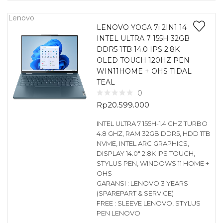
Lenovo
LENOVO YOGA 7i 2IN1 14
INTEL ULTRA 7 155H 32GB
DDR5 1TB 14.0 IPS 2.8K
OLED TOUCH 120HZ PEN
WIN11HOME + OHS TIDAL
TEAL
0
Rp
20.599.000
INTEL ULTRA 7 155H-1.4 GHZ TURBO
4.8 GHZ, RAM 32GB DDR5, HDD 1TB
NVME, INTEL ARC GRAPHICS,
DISPLAY 14.0″ 2.8K IPS TOUCH,
STYLUS PEN, WINDOWS 11 HOME +
OHS
GARANSI : LENOVO 3 YEARS
(SPAREPART & SERVICE)
FREE : SLEEVE LENOVO, STYLUS
PEN LENOVO