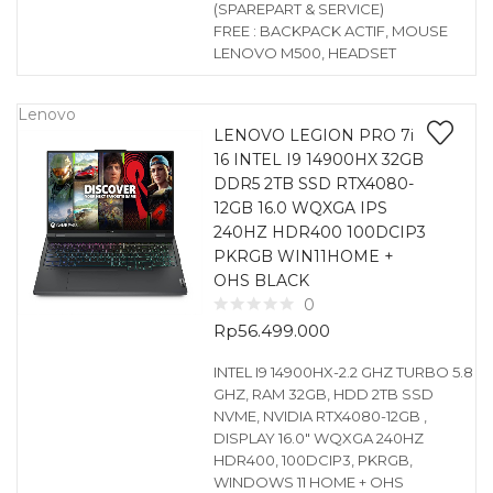
(SPAREPART & SERVICE)
FREE : BACKPACK ACTIF, MOUSE
LENOVO M500, HEADSET
Lenovo
LENOVO LEGION PRO 7i
16 INTEL I9 14900HX 32GB
DDR5 2TB SSD RTX4080-
12GB 16.0 WQXGA IPS
240HZ HDR400 100DCIP3
PKRGB WIN11HOME +
OHS BLACK
0
Rp
56.499.000
INTEL I9 14900HX-2.2 GHZ TURBO 5.8
GHZ, RAM 32GB, HDD 2TB SSD
NVME, NVIDIA RTX4080-12GB ,
DISPLAY 16.0″ WQXGA 240HZ
HDR400, 100DCIP3, PKRGB,
WINDOWS 11 HOME + OHS