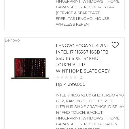
FINGERPRINT, WINDOWS 11 HOME
GARANSI : DISTRIBUTOR 1 YEAR
(SERVICE & SPAREPART)
FREE : TAS LENOVO, MOUSE
WIRELESS KEREN
Lenovo
LENOVO YOGA 7I 14 2IN1
INTEL I7 1165G7 16GB 1TB
SSD IRIS XE 14″ FHD
TOUCH BL FP
WIN11HOME SLATE GREY
0
Rp
14.299.000
INTEL I7 1165G7-2.80 GHZ TURBO 4.70
GHZ, RAM 16GB, HDD 1TB SSD,
INTEL® IRIS® XE GRAPHICS, DISPLAY
14” FHD TOUCH, BACKLIT,
FINGERPRINT, WINDOWS 11 HOME
GARANSI : DISTRIBUTOR 1 TAHUN