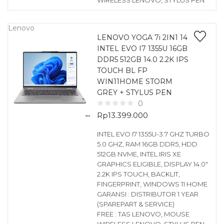
WIRELESS LENOVO, STYLUS PEN
Lenovo
LENOVO YOGA 7i 2IN1 14
INTEL EVO I7 1355U 16GB
DDR5 512GB 14.0 2.2K IPS
TOUCH BL FP
WIN11HOME STORM
GREY + STYLUS PEN
0
Rp
13.399.000
INTEL EVO I7 1355U-3.7 GHZ TURBO
5.0 GHZ, RAM 16GB DDR5, HDD
512GB NVME, INTEL IRIS XE
GRAPHICS ELIGIBLE, DISPLAY 14.0″
2.2K IPS TOUCH, BACKLIT,
FINGERPRINT, WINDOWS 11 HOME
GARANSI : DISTRIBUTOR 1 YEAR
(SPAREPART & SERVICE)
FREE : TAS LENOVO, MOUSE