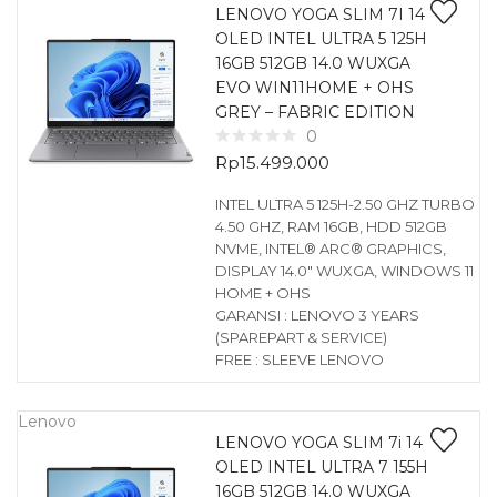
LENOVO YOGA SLIM 7I 14
OLED INTEL ULTRA 5 125H
16GB 512GB 14.0 WUXGA
EVO WIN11HOME + OHS
GREY – FABRIC EDITION
0
Rp
15.499.000
INTEL ULTRA 5 125H-2.50 GHZ TURBO
4.50 GHZ, RAM 16GB, HDD 512GB
NVME, INTEL® ARC® GRAPHICS,
DISPLAY 14.0″ WUXGA, WINDOWS 11
HOME + OHS
GARANSI : LENOVO 3 YEARS
(SPAREPART & SERVICE)
FREE : SLEEVE LENOVO
Lenovo
LENOVO YOGA SLIM 7i 14
OLED INTEL ULTRA 7 155H
16GB 512GB 14.0 WUXGA