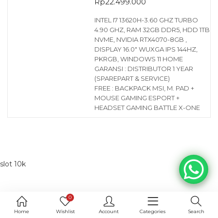
Rp
22.499.000
INTEL I7 13620H-3.60 GHZ TURBO
4.90 GHZ, RAM 32GB DDR5, HDD 1TB
NVME, NVIDIA RTX4070-8GB ,
DISPLAY 16.0″ WUXGA IPS 144HZ,
PKRGB, WINDOWS 11 HOME
GARANSI : DISTRIBUTOR 1 YEAR
(SPAREPART & SERVICE)
FREE : BACKPACK MSI, M. PAD +
MOUSE GAMING ESPORT +
HEADSET GAMING BATTLE X-ONE
slot 10k
0
Home
Wishlist
Account
Categories
Search