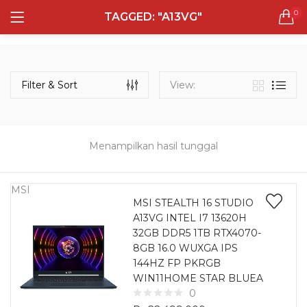
0
TAGGED: "A13VG"
LOGIN
REGISTER
Semua Laptop
Laptop Sehari - Hari
Filter & Sort
View:
132 items
Laptop Hybrid
12 items
Menampilkan hasil tunggal
Remember me
Laptop Ultrabook
135 items
MSI
MSI STEALTH 16 STUDIO
A13VG INTEL I7 13620H
Laptop Gaming
Lost password?
32GB DDR5 1TB RTX4070-
160 items
8GB 16.0 WUXGA IPS
144HZ FP PKRGB
Laptop Bisnis
WIN11HOME STAR BLUEA
48 items
0