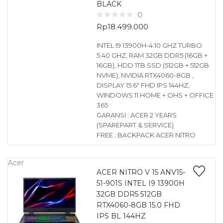
BLACK
0
Rp
18.499.000
INTEL I9 13900H-4.10 GHZ TURBO
5.40 GHZ, RAM 32GB DDR5 (16GB +
16GB), HDD 1TB SSD (512GB + 512GB
NVME), NVIDIA RTX4060-8GB ,
DISPLAY 15.6″ FHD IPS 144HZ,
WINDOWS 11 HOME + OHS + OFFICE
365
GARANSI : ACER 2 YEARS
(SPAREPART & SERVICE)
FREE : BACKPACK ACER NITRO
Acer
ACER NITRO V 15 ANV15-
51-901S INTEL I9 13900H
32GB DDR5 512GB
RTX4060-8GB 15.0 FHD
IPS BL 144HZ