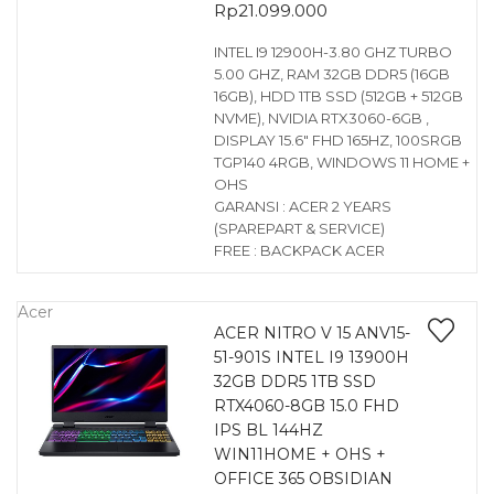
Rp
21.099.000
INTEL I9 12900H-3.80 GHZ TURBO
5.00 GHZ, RAM 32GB DDR5 (16GB
16GB), HDD 1TB SSD (512GB + 512GB
NVME), NVIDIA RTX3060-6GB ,
DISPLAY 15.6″ FHD 165HZ, 100SRGB
TGP140 4RGB, WINDOWS 11 HOME +
OHS
GARANSI : ACER 2 YEARS
(SPAREPART & SERVICE)
FREE : BACKPACK ACER
Acer
ACER NITRO V 15 ANV15-
51-901S INTEL I9 13900H
32GB DDR5 1TB SSD
RTX4060-8GB 15.0 FHD
IPS BL 144HZ
WIN11HOME + OHS +
OFFICE 365 OBSIDIAN