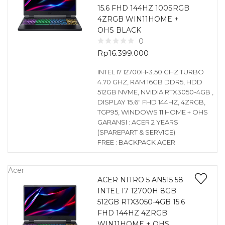
15.6 FHD 144HZ 100SRGB
4ZRGB WIN11HOME +
OHS BLACK
0
Rp
16.399.000
INTEL I7 12700H-3.50 GHZ TURBO
4.70 GHZ, RAM 16GB DDR5, HDD
512GB NVME, NVIDIA RTX3050-4GB ,
DISPLAY 15.6″ FHD 144HZ, 4ZRGB,
TGP95, WINDOWS 11 HOME + OHS
GARANSI : ACER 2 YEARS
(SPAREPART & SERVICE)
FREE : BACKPACK ACER
Acer
ACER NITRO 5 AN515 58
INTEL I7 12700H 8GB
512GB RTX3050-4GB 15.6
FHD 144HZ 4ZRGB
WIN11HOME + OHS