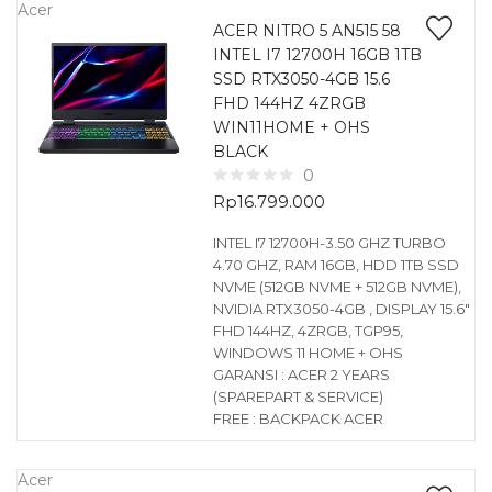
Acer
ACER NITRO 5 AN515 58
INTEL I7 12700H 16GB 1TB
SSD RTX3050-4GB 15.6
FHD 144HZ 4ZRGB
WIN11HOME + OHS
BLACK
0
Rp
16.799.000
INTEL I7 12700H-3.50 GHZ TURBO
4.70 GHZ, RAM 16GB, HDD 1TB SSD
NVME (512GB NVME + 512GB NVME),
NVIDIA RTX3050-4GB , DISPLAY 15.6″
FHD 144HZ, 4ZRGB, TGP95,
WINDOWS 11 HOME + OHS
GARANSI : ACER 2 YEARS
(SPAREPART & SERVICE)
FREE : BACKPACK ACER
Acer