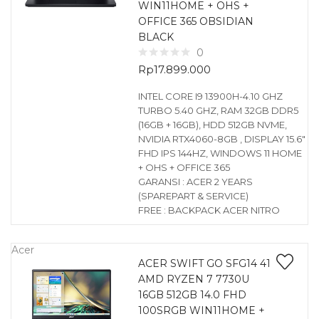
WIN11HOME + OHS +
OFFICE 365 OBSIDIAN
BLACK
0
Rp
17.899.000
INTEL CORE I9 13900H-4.10 GHZ
TURBO 5.40 GHZ, RAM 32GB DDR5
(16GB + 16GB), HDD 512GB NVME,
NVIDIA RTX4060-8GB , DISPLAY 15.6″
FHD IPS 144HZ, WINDOWS 11 HOME
+ OHS + OFFICE 365
GARANSI : ACER 2 YEARS
(SPAREPART & SERVICE)
FREE : BACKPACK ACER NITRO
Acer
ACER SWIFT GO SFG14 41
AMD RYZEN 7 7730U
16GB 512GB 14.0 FHD
100SRGB WIN11HOME +