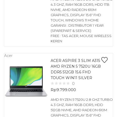
4.3 GHZ, RAM 16GB DDR5, HDD 1TB
NVME, AMD RADEON 610M
GRAPHICS, DISPLAY 15.6″ FHD
TOUCH, WINDOWS 11 HOME
GARANSI : DISTRIBUTOR 1 YEAR
(SPAREPART & SERVICE)
FREE : TAS ACER, MOUSE WIRELESS
KEREN
Acer
ACER ASPIRE 3 SLIM A315
AMD RYZEN 5 7520U 16GB
DDR5 512GB 15.6 FHD
TOUCH WIN11 SILVER
0
Rp
9.799.000
AMD RYZEN 5 7520U 2.8 GHZ TURBO
4.3 GHZ, RAM 16GB DDR5, HDD
512GB NVME, AMD RADEON 610M
GRAPHICS, DISPLAY 15.6″ FHD