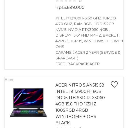
0
Rp
15.699.000
INTEL I7 12700H-3.50 GHZ TURBO
4.70 GHZ, RAM 8GB, HDD 512GB
NVME, NVIDIA RTX3050-4GB ,
DISPLAY 15.6″ FHD 144HZ, BACKLIT,
4ZRGB, TGP95, WINDOWS 11 HOME +
OHS
GARANSI : ACER 2 YEAR (SERVICE &
SPAREPART)
FREE : BACKPACK ACER
Acer
ACER NITRO 5 AN515 58
INTEL I9 12900H 16GB
DDR5 1TB SSD RTX3060-
4GB 15.6 FHD 165HZ
100SRGB 4RGB
WIN11HOME + OHS
BLACK