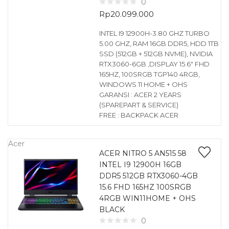
0
Rp
20.099.000
INTEL I9 12900H-3.80 GHZ TURBO
5.00 GHZ, RAM 16GB DDR5, HDD 1TB
SSD (512GB + 512GB NVME), NVIDIA
RTX3060-6GB ,DISPLAY 15.6″ FHD
165HZ, 100SRGB TGP140 4RGB,
WINDOWS 11 HOME + OHS
GARANSI : ACER 2 YEARS
(SPAREPART & SERVICE)
FREE : BACKPACK ACER
Acer
ACER NITRO 5 AN515 58
INTEL I9 12900H 16GB
DDR5 512GB RTX3060-4GB
15.6 FHD 165HZ 100SRGB
4RGB WIN11HOME + OHS
BLACK
0