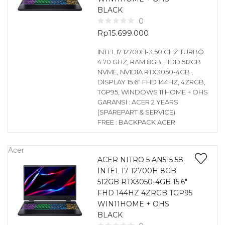
BLACK
0
Rp
15.699.000
INTEL I7 12700H-3.50 GHZ TURBO
4.70 GHZ, RAM 8GB, HDD 512GB
NVME, NVIDIA RTX3050-4GB ,
DISPLAY 15.6″ FHD 144HZ, 4ZRGB,
TGP95, WINDOWS 11 HOME + OHS
GARANSI : ACER 2 YEARS
(SPAREPART & SERVICE)
FREE : BACKPACK ACER
Acer
ACER NITRO 5 AN515 58
INTEL I7 12700H 8GB
512GB RTX3050-4GB 15.6″
FHD 144HZ 4ZRGB TGP95
WIN11HOME + OHS
BLACK