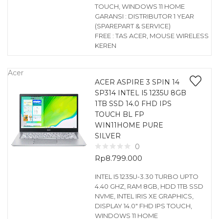
TOUCH, WINDOWS 11 HOME
GARANSI : DISTRIBUTOR 1 YEAR
(SPAREPART & SERVICE)
FREE : TAS ACER, MOUSE WIRELESS
KEREN
Acer
ACER ASPIRE 3 SPIN 14
SP314 INTEL I5 1235U 8GB
1TB SSD 14.0 FHD IPS
TOUCH BL FP
WIN11HOME PURE
SILVER
0
Rp
8.799.000
INTEL I5 1235U-3.30 TURBO UPTO
4.40 GHZ, RAM 8GB, HDD 1TB SSD
NVME, INTEL IRIS XE GRAPHICS,
DISPLAY 14.0″ FHD IPS TOUCH,
WINDOWS 11 HOME