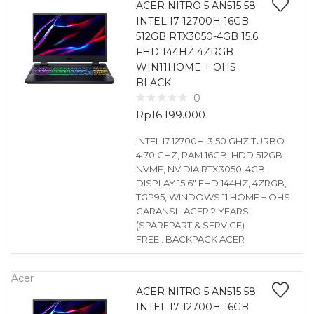
ACER NITRO 5 AN515 58
INTEL I7 12700H 16GB
512GB RTX3050-4GB 15.6
FHD 144HZ 4ZRGB
WIN11HOME + OHS
BLACK
0
Rp
16.199.000
INTEL I7 12700H-3.50 GHZ TURBO
4.70 GHZ, RAM 16GB, HDD 512GB
NVME, NVIDIA RTX3050-4GB ,
DISPLAY 15.6″ FHD 144HZ, 4ZRGB,
TGP95, WINDOWS 11 HOME + OHS
GARANSI : ACER 2 YEARS
(SPAREPART & SERVICE)
FREE : BACKPACK ACER
Acer
ACER NITRO 5 AN515 58
INTEL I7 12700H 16GB