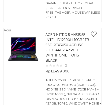
GARANSI : DISTRIBUTOR 1 YEAR
(SPAREPART & SERVICE)
FREE : TAS ACER, MOUSE WIRELESS
KEREN
Acer
ACER NITRO 5 AN515 58
INTEL I5 12500H 16GB 1TB
SSD RTX3050-4GB 15.6
FHD 144HZ 4ZRGB
WIN11HOME + OHS
BLACK
0
Rp
12.499.000
INTEL I5 12500H-3.30 GHZ TURBO
4.50 GHZ, RAM 16GB (8GB + 8GB),
HDD 1TB SSD NVME (512GB NVME +
512GB NVME), NVIDIA RTX3050-4GB ,
DISPLAY 15.6″ FHD 144HZ, BACKLIT,
4ZRGB, TGP95, WINDOWS 11 HOME +