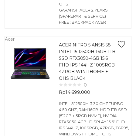
OHS
GARANSI : ACER 2 YEARS
(SPAREPART & SERVICE)
FREE : BACKPACK ACER
Acer
ACER NITRO 5 AN515 58
INTEL I5 12500H 16GB 1TB
SSD RTX3050-4GB 15.6
FHD IPS 144HZ 100SRGB
4ZRGB WIN11HOME +
OHS BLACK
0
Rp
14.699.000
INTEL I5 12500H-3.30 GHZ TURBO
4.50 GHZ, RAM 16GB, HDD 1TB SSD
(512GB + 512GB NVME), NVIDIA
RTX3050-4GB , DISPLAY 15.6″ FHD
IPS 144HZ, 100SRGB, 4ZRGB, TGP95,
WINDOWS 11 HOME + OHS