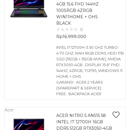
4GB 15.6 FHD 144HZ
100SRGB 4ZRGB
WIN11HOME + OHS
BLACK
0
Rp
16.999.000
INTEL I7 12700H-3.50 GHZ TURBO
4.70 GHZ, RAM 16GB DDR5, HDD 1TB
SSD (512GB + 512GB NVME), NVIDIA
RTX3050-4GB , DISPLAY 15.6″ FHD
144HZ, 4ZRGB, TGP95, WINDOWS 11
HOME + OHS
GARANSI : ACER 2 YEARS
(SPAREPART & SERVICE)
FREE : BACKPACK ACER
Acer
ACER NITRO 5 AN515 58
INTEL I7 12700H 16GB
DDR5 512GB RTX3050-4GB