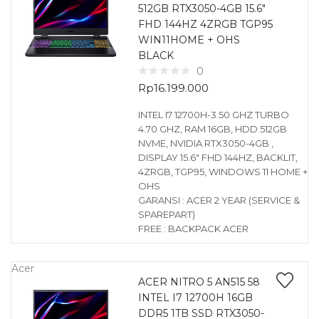
512GB RTX3050-4GB 15.6″
FHD 144HZ 4ZRGB TGP95
WIN11HOME + OHS
BLACK
0
Rp
16.199.000
INTEL I7 12700H-3.50 GHZ TURBO
4.70 GHZ, RAM 16GB, HDD 512GB
NVME, NVIDIA RTX3050-4GB ,
DISPLAY 15.6″ FHD 144HZ, BACKLIT,
4ZRGB, TGP95, WINDOWS 11 HOME +
OHS
GARANSI : ACER 2 YEAR (SERVICE &
SPAREPART)
FREE : BACKPACK ACER
Acer
ACER NITRO 5 AN515 58
INTEL I7 12700H 16GB
DDR5 1TB SSD RTX3050-