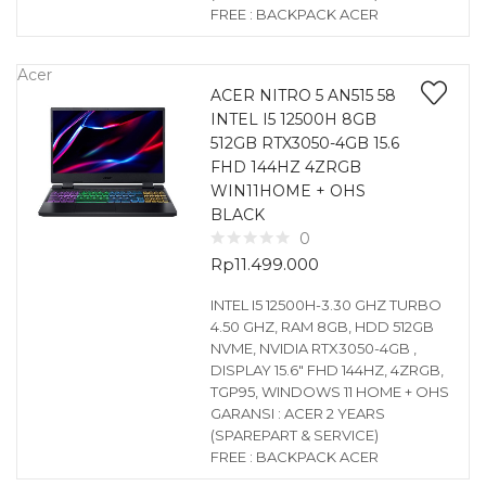
FREE : BACKPACK ACER
Acer
ACER NITRO 5 AN515 58
INTEL I5 12500H 8GB
512GB RTX3050-4GB 15.6
FHD 144HZ 4ZRGB
WIN11HOME + OHS
BLACK
0
Rp
11.499.000
INTEL I5 12500H-3.30 GHZ TURBO
4.50 GHZ, RAM 8GB, HDD 512GB
NVME, NVIDIA RTX3050-4GB ,
DISPLAY 15.6″ FHD 144HZ, 4ZRGB,
TGP95, WINDOWS 11 HOME + OHS
GARANSI : ACER 2 YEARS
(SPAREPART & SERVICE)
FREE : BACKPACK ACER