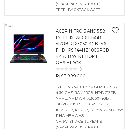
(SPAREPART & SERVICE)
FREE : BACKPACK ACER
Acer
ACER NITRO 5 AN515 58
INTEL I5 12500H 16GB
512GB RTX3050-4GB 15.6
FHD IPS 144HZ 100SRGB
4ZRGB WIN11HOME +
OHS BLACK
0
Rp
13.999.000
INTEL I5 12500H-3.30 GHZ TURBO
4.50 GHZ, RAM 16GB, HDD 512GB
NVME, NVIDIA RTX3050-4GB ,
DISPLAY 15.6″ FHD IPS 144HZ,
100SRGB, 4ZRGB, TGP95, WINDOWS
11 HOME + OHS
GARANSI : ACER 2 YEARS
(SPAREPART & SERVICE)