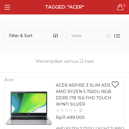
0
TAGGED: "ACER"
LOGIN
REGISTER
Semua Laptop
Laptop Sehari - Hari
Filter & Sort
View:
131 items
Laptop Hybrid
12 items
Menampilkan semua 22 hasil
Remember me
Laptop Ultrabook
135 items
Acer
ACER ASPIRE 3 SLIM A315
AMD RYZEN 5 7520U 16GB
Laptop Gaming
Lost password?
DDR5 1TB 15.6 FHD TOUCH
160 items
WIN11 SILVER
0
Laptop Bisnis
Rp
11.499.000
48 items
AMD RYZEN 5 7520U 2.8 GHZ TURBO