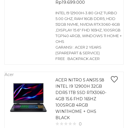
Rp
19.699.000
INTEL I9 12900H-3.80 GHZ TURBO
5.00 GHZ, RAM 16GB DDR5, HDD
512GB NVME, NVIDIA RTX3060-6GB
,DISPLAY 15.6″ FHD 165HZ, 100SRGB
TGP140 4RGB, WINDOWS 11 HOME +
OHS
GARANSI : ACER 2 YEARS
(SPAREPART & SERVICE)
FREE : BACKPACK ACER
Acer
ACER NITRO 5 AN515 58
INTEL I9 12900H 32GB
DDR5 1TB SSD RTX3060-
4GB 15.6 FHD 165HZ
100SRGB 4RGB
WIN11HOME + OHS
BLACK
0