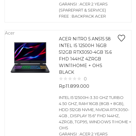
GARANSI : ACER 2 YEARS
(SPAREPART & SERVICE)
FREE : BACKPACK ACER
Acer
ACER NITRO 5 AN515 58
INTEL I5 12500H 16GB
512GB RTX3050-4GB 15.6
FHD 144HZ 4ZRGB
WIN11HOME + OHS
BLACK
0
Rp
11.899.000
INTEL I5 12500H-3.30 GHZ TURBO
4.50 GHZ, RAM 16GB (8GB + 8GB),
HDD 512GB NVME, NVIDIA RTX3050-
4GB , DISPLAY 15.6″ FHD 144HZ,
4ZRGB, TGP95, WINDOWS 11 HOME +
OHS
GARANSI : ACER 2 YEARS