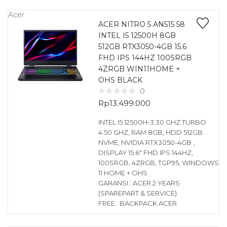
Acer
ACER NITRO 5 AN515 58
INTEL I5 12500H 8GB
512GB RTX3050-4GB 15.6
FHD IPS 144HZ 100SRGB
4ZRGB WIN11HOME +
OHS BLACK
0
Rp
13.499.000
INTEL I5 12500H-3.30 GHZ TURBO
4.50 GHZ, RAM 8GB, HDD 512GB
NVME, NVIDIA RTX3050-4GB ,
DISPLAY 15.6″ FHD IPS 144HZ,
100SRGB, 4ZRGB, TGP95, WINDOWS
11 HOME + OHS
GARANSI : ACER 2 YEARS
(SPAREPART & SERVICE)
FREE : BACKPACK ACER