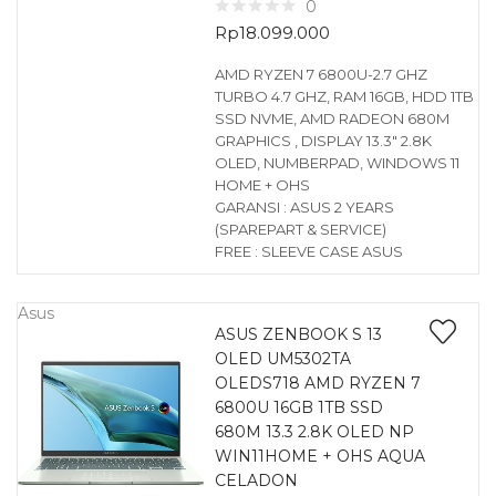
0
Rp
18.099.000
AMD RYZEN 7 6800U-2.7 GHZ
TURBO 4.7 GHZ, RAM 16GB, HDD 1TB
SSD NVME, AMD RADEON 680M
GRAPHICS , DISPLAY 13.3″ 2.8K
OLED, NUMBERPAD, WINDOWS 11
HOME + OHS
GARANSI : ASUS 2 YEARS
(SPAREPART & SERVICE)
FREE : SLEEVE CASE ASUS
Asus
ASUS ZENBOOK S 13
OLED UM5302TA
OLEDS718 AMD RYZEN 7
6800U 16GB 1TB SSD
680M 13.3 2.8K OLED NP
WIN11HOME + OHS AQUA
CELADON