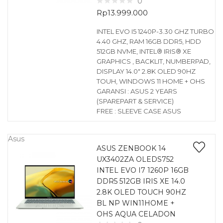
0
Rp
13.999.000
INTEL EVO I5 1240P-3.30 GHZ TURBO
4.40 GHZ, RAM 16GB DDR5, HDD
512GB NVME, INTEL® IRIS® XE
GRAPHICS , BACKLIT, NUMBERPAD,
DISPLAY 14.0″ 2.8K OLED 90HZ
TOUH, WINDOWS 11 HOME + OHS
GARANSI : ASUS 2 YEARS
(SPAREPART & SERVICE)
FREE : SLEEVE CASE ASUS
Asus
ASUS ZENBOOK 14
UX3402ZA OLEDS752
INTEL EVO I7 1260P 16GB
DDR5 512GB IRIS XE 14.0
2.8K OLED TOUCH 90HZ
BL NP WIN11HOME +
OHS AQUA CELADON