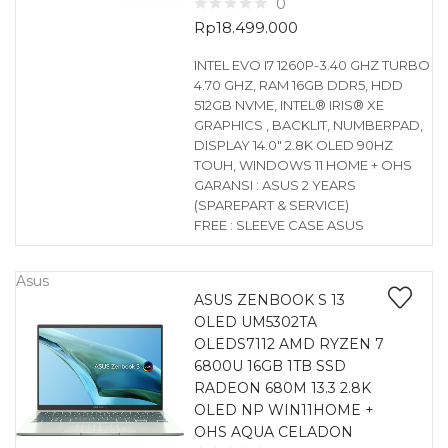
0
Rp
18.499.000
INTEL EVO I7 1260P-3.40 GHZ TURBO
4.70 GHZ, RAM 16GB DDR5, HDD
512GB NVME, INTEL® IRIS® XE
GRAPHICS , BACKLIT, NUMBERPAD,
DISPLAY 14.0″ 2.8K OLED 90HZ
TOUH, WINDOWS 11 HOME + OHS
GARANSI : ASUS 2 YEARS
(SPAREPART & SERVICE)
FREE : SLEEVE CASE ASUS
Asus
ASUS ZENBOOK S 13
OLED UM5302TA
OLEDS7112 AMD RYZEN 7
6800U 16GB 1TB SSD
RADEON 680M 13.3 2.8K
OLED NP WIN11HOME +
OHS AQUA CELADON