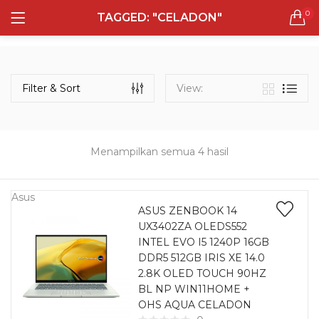
0
TAGGED: "CELADON"
LOGIN
REGISTER
Semua Laptop
Laptop Sehari - Hari
Filter & Sort
View:
131 items
Laptop Hybrid
12 items
Menampilkan semua 4 hasil
Remember me
Laptop Ultrabook
135 items
Asus
ASUS ZENBOOK 14
UX3402ZA OLEDS552
Laptop Gaming
Lost password?
INTEL EVO I5 1240P 16GB
160 items
DDR5 512GB IRIS XE 14.0
2.8K OLED TOUCH 90HZ
Laptop Bisnis
BL NP WIN11HOME +
48 items
OHS AQUA CELADON