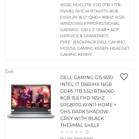
16GB), HDD 2TB SSD (1TB + 1TB
NVME), NVIDIA RTX4070-8GB ,
DISPLAY 16.0″ QHD+ 165HZ, RGB,
WINDOWS 11 PROFESSIONAL
GARANSI : DELL 2 YEAR + ADP
(SERVICE & SPAREPART)
FREE : BACKPACK DELL GAMING,
MOUSE GAMING KEREN, HEADSET
GAMING KEREN
Dell
DELL GAMING G15 5530
INTEL I7 13650HX 16GB
DDR5 1TB SSD RTX4060-
8GB 15.6 FHD 165HZ
SRGB100 WIN11 HOME +
OHS DARK SHADOW
GREY WITH BLACK
THERMAL SHELF
0