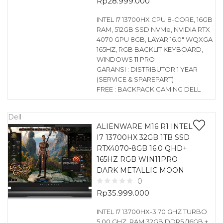
Rp
28.999.000
INTEL I7 13700HX CPU 8-CORE, 16GB
RAM, 512GB SSD NVMe, NVIDIA RTX
4070 GPU 8GB, LAYAR 16.0″ WQXGA
165HZ, RGB BACKLIT KEYBOARD,
WINDOWS 11 PRO
GARANSI : DISTRIBUTOR 1 YEAR
(SERVICE & SPAREPART)
FREE : BACKPACK GAMING DELL
Dell
ALIENWARE M16 R1 INTEL
I7 13700HX 32GB 1TB SSD
RTX4070-8GB 16.0 QHD+
165HZ RGB WIN11PRO
DARK METALLIC MOON
0
Rp
35.999.000
INTEL I7 13700HX-3.70 GHZ TURBO
5.00 GHZ, RAM 32GB DDR5 (16GB +