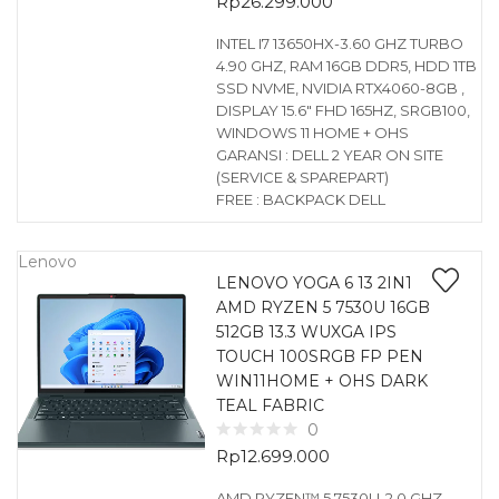
Rp
26.299.000
INTEL I7 13650HX-3.60 GHZ TURBO
4.90 GHZ, RAM 16GB DDR5, HDD 1TB
SSD NVME, NVIDIA RTX4060-8GB ,
DISPLAY 15.6″ FHD 165HZ, SRGB100,
WINDOWS 11 HOME + OHS
GARANSI : DELL 2 YEAR ON SITE
(SERVICE & SPAREPART)
FREE : BACKPACK DELL
Lenovo
LENOVO YOGA 6 13 2IN1
AMD RYZEN 5 7530U 16GB
512GB 13.3 WUXGA IPS
TOUCH 100SRGB FP PEN
WIN11HOME + OHS DARK
TEAL FABRIC
0
Rp
12.699.000
AMD RYZEN™ 5 7530U-2.0 GHZ