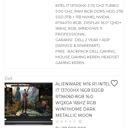
INTEL I7 13700HX-3.70 GHZ TURBO
5.00 GHZ, RAM 16GB DDR5, HDD 2TB
SSD (1TB + 1TB NVME), NVIDIA
RTX4070-8GB , DISPLAY 16.0″ QHD+
165HZ, RGB, WINDOWS 11
PROFESSIONAL
GARANSI : DELL 2 YEAR + ADP
(SERVICE & SPAREPART)
FREE : BACKPACK DELL GAMING,
MOUSE GAMING KEREN, HEADSET
GAMING KEREN
Dell
ALIENWARE M16 R1 INTEL
I7 13700HX 16GB 512GB
RTX4060-8GB 16.0
WQXGA 165HZ RGB
WIN11HOME DARK
METALLIC MOON
0