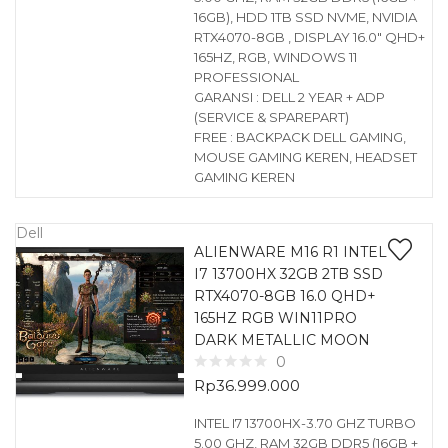
16GB), HDD 1TB SSD NVME, NVIDIA
RTX4070-8GB , DISPLAY 16.0″ QHD+
165HZ, RGB, WINDOWS 11
PROFESSIONAL
GARANSI : DELL 2 YEAR + ADP
(SERVICE & SPAREPART)
FREE : BACKPACK DELL GAMING,
MOUSE GAMING KEREN, HEADSET
GAMING KEREN
Dell
ALIENWARE M16 R1 INTEL
I7 13700HX 32GB 2TB SSD
RTX4070-8GB 16.0 QHD+
165HZ RGB WIN11PRO
DARK METALLIC MOON
0
Rp
36.999.000
INTEL I7 13700HX-3.70 GHZ TURBO
5.00 GHZ, RAM 32GB DDR5 (16GB +