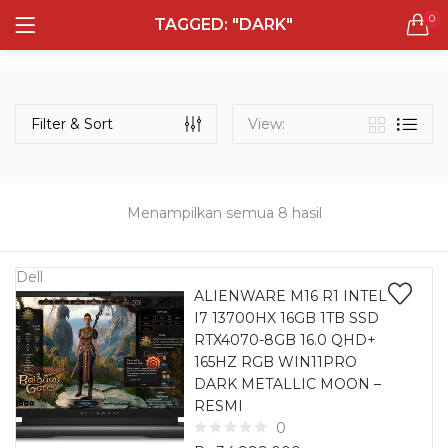
0
TAGGED: "DARK"
LOGIN
REGISTER
Semua Laptop
Laptop Sehari - Hari
Filter & Sort
View:
131 items
Laptop Hybrid
12 items
Menampilkan semua 8 hasil
Remember me
Laptop Ultrabook
135 items
Dell
ALIENWARE M16 R1 INTEL
I7 13700HX 16GB 1TB SSD
Laptop Gaming
Lost password?
RTX4070-8GB 16.0 QHD+
160 items
165HZ RGB WIN11PRO
DARK METALLIC MOON –
Laptop Bisnis
RESMI
48 items
0