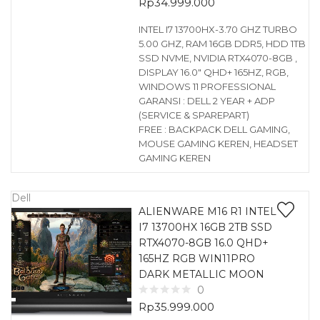
Rp
34.999.000
INTEL I7 13700HX-3.70 GHZ TURBO
5.00 GHZ, RAM 16GB DDR5, HDD 1TB
SSD NVME, NVIDIA RTX4070-8GB ,
DISPLAY 16.0″ QHD+ 165HZ, RGB,
WINDOWS 11 PROFESSIONAL
GARANSI : DELL 2 YEAR + ADP
(SERVICE & SPAREPART)
FREE : BACKPACK DELL GAMING,
MOUSE GAMING KEREN, HEADSET
GAMING KEREN
Dell
ALIENWARE M16 R1 INTEL
I7 13700HX 16GB 2TB SSD
RTX4070-8GB 16.0 QHD+
165HZ RGB WIN11PRO
DARK METALLIC MOON
0
Rp
35.999.000