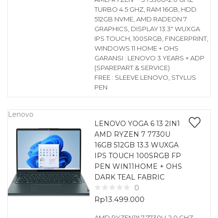
TURBO 4.5 GHZ, RAM 16GB, HDD
512GB NVME, AMD RADEON 7
GRAPHICS, DISPLAY 13.3″ WUXGA
IPS TOUCH, 100SRGB, FINGERPRINT,
WINDOWS 11 HOME + OHS
GARANSI : LENOVO 3 YEARS + ADP
(SPAREPART & SERVICE)
FREE : SLEEVE LENOVO, STYLUS
PEN
Lenovo
LENOVO YOGA 6 13 2IN1
AMD RYZEN 7 7730U
16GB 512GB 13.3 WUXGA
IPS TOUCH 100SRGB FP
PEN WIN11HOME + OHS
DARK TEAL FABRIC
0
Rp
13.499.000
AMD RYZEN™ 7 7730U-2.0 GHZ