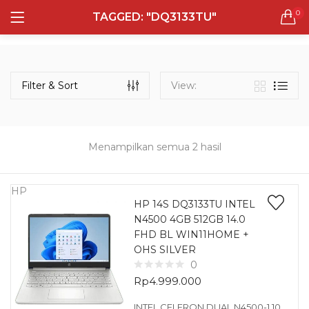
0
TAGGED: "DQ3133TU"
LOGIN
REGISTER
Semua Laptop
Laptop Sehari - Hari
Filter & Sort
View:
131 items
Laptop Hybrid
12 items
Menampilkan semua 2 hasil
Remember me
Laptop Ultrabook
135 items
HP
HP 14S DQ3133TU INTEL
N4500 4GB 512GB 14.0
Laptop Gaming
Lost password?
FHD BL WIN11HOME +
160 items
OHS SILVER
0
Laptop Bisnis
Rp
4.999.000
48 items
INTEL CELERON DUAL N4500-1.10