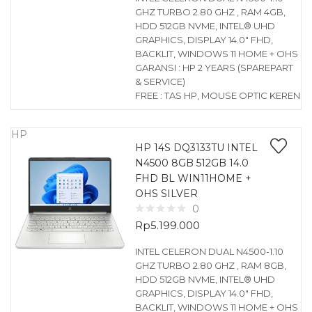
GHZ TURBO 2.80 GHZ , RAM 4GB,
HDD 512GB NVME, INTEL® UHD
GRAPHICS, DISPLAY 14.0″ FHD,
BACKLIT, WINDOWS 11 HOME + OHS
GARANSI : HP 2 YEARS (SPAREPART
& SERVICE)
FREE : TAS HP, MOUSE OPTIC KEREN
HP
HP 14S DQ3133TU INTEL
N4500 8GB 512GB 14.0
FHD BL WIN11HOME +
OHS SILVER
0
Rp
5.199.000
INTEL CELERON DUAL N4500-1.10
GHZ TURBO 2.80 GHZ , RAM 8GB,
HDD 512GB NVME, INTEL® UHD
GRAPHICS, DISPLAY 14.0″ FHD,
BACKLIT, WINDOWS 11 HOME + OHS