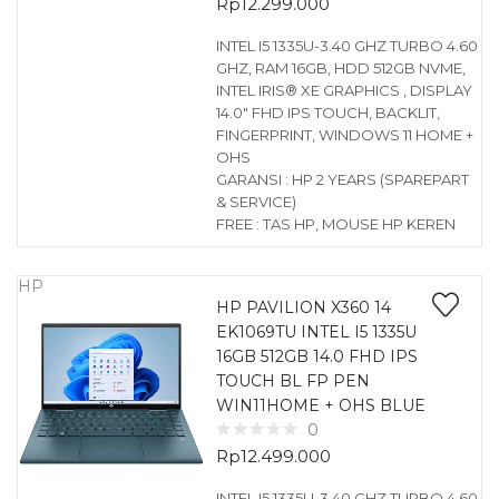
Rp
12.299.000
INTEL I5 1335U-3.40 GHZ TURBO 4.60
GHZ, RAM 16GB, HDD 512GB NVME,
INTEL IRIS® XE GRAPHICS , DISPLAY
14.0″ FHD IPS TOUCH, BACKLIT,
FINGERPRINT, WINDOWS 11 HOME +
OHS
GARANSI : HP 2 YEARS (SPAREPART
& SERVICE)
FREE : TAS HP, MOUSE HP KEREN
HP
HP PAVILION X360 14
EK1069TU INTEL I5 1335U
16GB 512GB 14.0 FHD IPS
TOUCH BL FP PEN
WIN11HOME + OHS BLUE
0
Rp
12.499.000
INTEL I5 1335U-3.40 GHZ TURBO 4.60