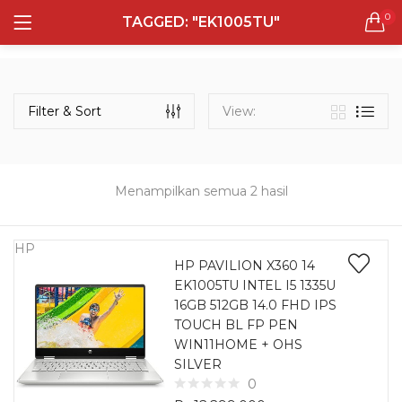
0
TAGGED: "EK1005TU"
LOGIN
REGISTER
Semua Laptop
Laptop Sehari - Hari
Filter & Sort
View:
131 items
Laptop Hybrid
12 items
Menampilkan semua 2 hasil
Remember me
Laptop Ultrabook
135 items
HP
HP PAVILION X360 14
EK1005TU INTEL I5 1335U
Laptop Gaming
Lost password?
16GB 512GB 14.0 FHD IPS
160 items
TOUCH BL FP PEN
WIN11HOME + OHS
Laptop Bisnis
SILVER
48 items
0