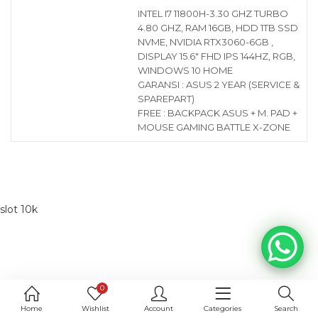
INTEL I7 11800H-3.30 GHZ TURBO
4.80 GHZ, RAM 16GB, HDD 1TB SSD
NVME, NVIDIA RTX3060-6GB ,
DISPLAY 15.6″ FHD IPS 144HZ, RGB,
WINDOWS 10 HOME
GARANSI : ASUS 2 YEAR (SERVICE &
SPAREPART)
FREE : BACKPACK ASUS + M. PAD +
MOUSE GAMING BATTLE X-ZONE
slot 10k
0
Home
Wishlist
Account
Categories
Search