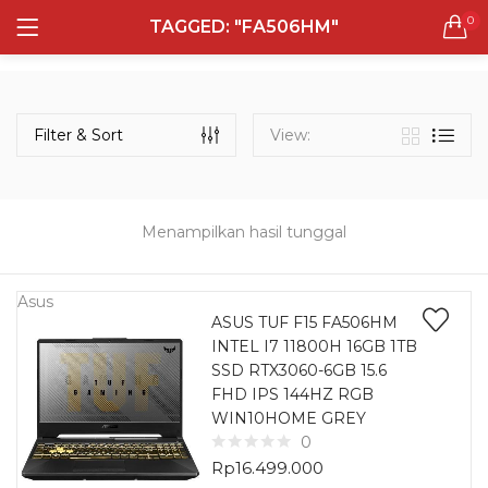
0
TAGGED: "FA506HM"
LOGIN
REGISTER
Semua Laptop
Laptop Sehari - Hari
Filter & Sort
View:
131 items
Laptop Hybrid
12 items
Menampilkan hasil tunggal
Remember me
Laptop Ultrabook
135 items
Asus
ASUS TUF F15 FA506HM
INTEL I7 11800H 16GB 1TB
Laptop Gaming
Lost password?
SSD RTX3060-6GB 15.6
160 items
FHD IPS 144HZ RGB
WIN10HOME GREY
Laptop Bisnis
0
48 items
Rp
16.499.000