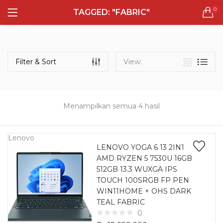
0
TAGGED: "FABRIC"
LOGIN
REGISTER
Semua Laptop
Laptop Sehari - Hari
Filter & Sort
View:
132 items
Laptop Hybrid
12 items
Menampilkan semua 4 hasil
Remember me
Laptop Ultrabook
135 items
Lenovo
LENOVO YOGA 6 13 2IN1
AMD RYZEN 5 7530U 16GB
Laptop Gaming
Lost password?
512GB 13.3 WUXGA IPS
160 items
TOUCH 100SRGB FP PEN
WIN11HOME + OHS DARK
Laptop Bisnis
TEAL FABRIC
48 items
0