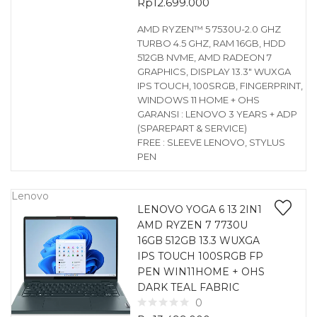
Rp
12.699.000
AMD RYZEN™ 5 7530U-2.0 GHZ
TURBO 4.5 GHZ, RAM 16GB, HDD
512GB NVME, AMD RADEON 7
GRAPHICS, DISPLAY 13.3″ WUXGA
IPS TOUCH, 100SRGB, FINGERPRINT,
WINDOWS 11 HOME + OHS
GARANSI : LENOVO 3 YEARS + ADP
(SPAREPART & SERVICE)
FREE : SLEEVE LENOVO, STYLUS
PEN
Lenovo
LENOVO YOGA 6 13 2IN1
AMD RYZEN 7 7730U
16GB 512GB 13.3 WUXGA
IPS TOUCH 100SRGB FP
PEN WIN11HOME + OHS
DARK TEAL FABRIC
0