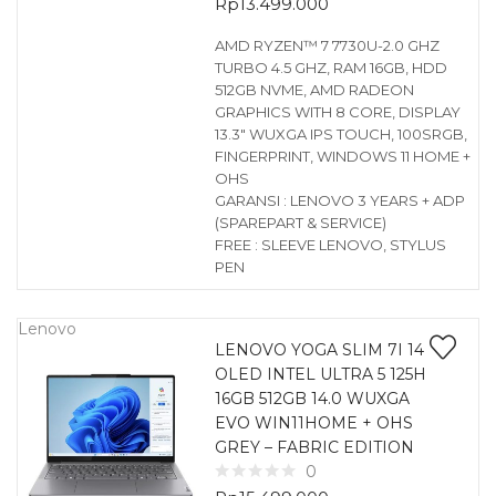
Rp
13.499.000
AMD RYZEN™ 7 7730U-2.0 GHZ
TURBO 4.5 GHZ, RAM 16GB, HDD
512GB NVME, AMD RADEON
GRAPHICS WITH 8 CORE, DISPLAY
13.3″ WUXGA IPS TOUCH, 100SRGB,
FINGERPRINT, WINDOWS 11 HOME +
OHS
GARANSI : LENOVO 3 YEARS + ADP
(SPAREPART & SERVICE)
FREE : SLEEVE LENOVO, STYLUS
PEN
Lenovo
LENOVO YOGA SLIM 7I 14
OLED INTEL ULTRA 5 125H
16GB 512GB 14.0 WUXGA
EVO WIN11HOME + OHS
GREY – FABRIC EDITION
0