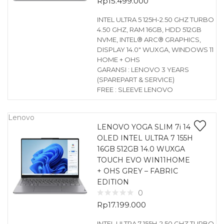
Rp
15.499.000
INTEL ULTRA 5 125H-2.50 GHZ TURBO
4.50 GHZ, RAM 16GB, HDD 512GB
NVME, INTEL® ARC® GRAPHICS,
DISPLAY 14.0″ WUXGA, WINDOWS 11
HOME + OHS
GARANSI : LENOVO 3 YEARS
(SPAREPART & SERVICE)
FREE : SLEEVE LENOVO
Lenovo
LENOVO YOGA SLIM 7i 14
OLED INTEL ULTRA 7 155H
16GB 512GB 14.0 WUXGA
TOUCH EVO WIN11HOME
+ OHS GREY – FABRIC
EDITION
0
Rp
17.199.000
INTEL ULTRA 7 155H-2.50 GHZ TURBO