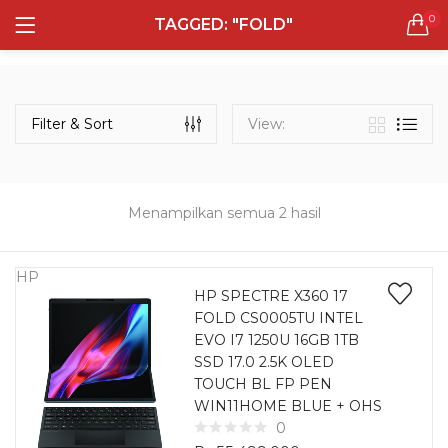
0
TAGGED: "FOLD"
LOGIN
REGISTER
Semua Laptop
Laptop Sehari - Hari
Filter & Sort
View:
132 items
Laptop Hybrid
12 items
Menampilkan semua 2 hasil
Remember me
Laptop Ultrabook
135 items
HP
HP SPECTRE X360 17
FOLD CS0005TU INTEL
Laptop Gaming
Lost password?
EVO I7 1250U 16GB 1TB
160 items
SSD 17.0 2.5K OLED
TOUCH BL FP PEN
Laptop Bisnis
WIN11HOME BLUE + OHS
48 items
0