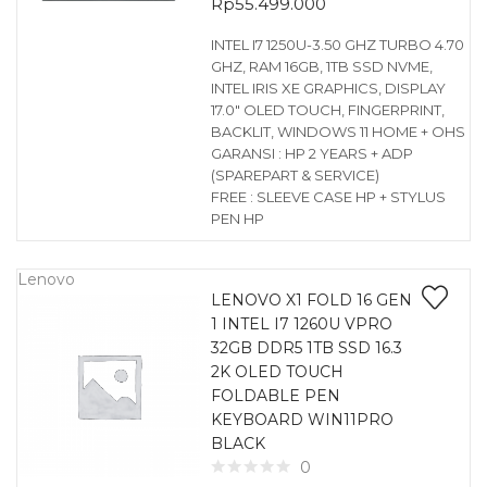
Rp
55.499.000
INTEL I7 1250U-3.50 GHZ TURBO 4.70
GHZ, RAM 16GB, 1TB SSD NVME,
INTEL IRIS XE GRAPHICS, DISPLAY
17.0″ OLED TOUCH, FINGERPRINT,
BACKLIT, WINDOWS 11 HOME + OHS
GARANSI : HP 2 YEARS + ADP
(SPAREPART & SERVICE)
FREE : SLEEVE CASE HP + STYLUS
PEN HP
Lenovo
LENOVO X1 FOLD 16 GEN
1 INTEL I7 1260U VPRO
32GB DDR5 1TB SSD 16.3
2K OLED TOUCH
FOLDABLE PEN
KEYBOARD WIN11PRO
BLACK
0