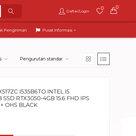
0
0
Daftar/Login
ak Pengiriman
Pusat Informasi
s
Pengurutan standar
517ZC I535B6TO INTEL I5
B SSD RTX3050-4GB 15.6 FHD IPS
 + OHS BLACK