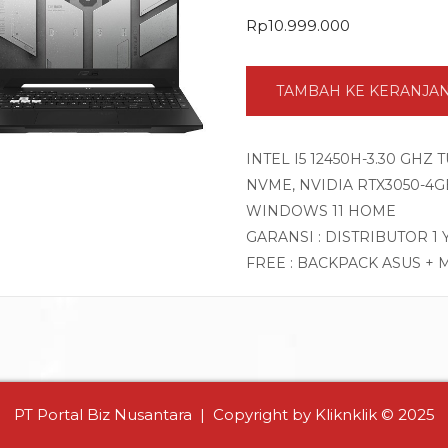
Rp
10.999.000
TAMBAH KE KERANJA
INTEL I5 12450H-3.30 GHZ
NVME, NVIDIA RTX3050-4GB 
WINDOWS 11 HOME
GARANSI : DISTRIBUTOR 1
FREE : BACKPACK ASUS + 
PT Portal Biz Nusantara | Copyright by Kliknklik © 2025