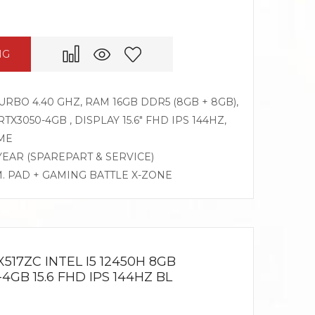
NG
TURBO 4.40 GHZ, RAM 16GB DDR5 (8GB + 8GB),
X3050-4GB , DISPLAY 15.6″ FHD IPS 144HZ,
ME
 YEAR (SPAREPART & SERVICE)
M. PAD + GAMING BATTLE X-ZONE
517ZC INTEL I5 12450H 8GB
4GB 15.6 FHD IPS 144HZ BL