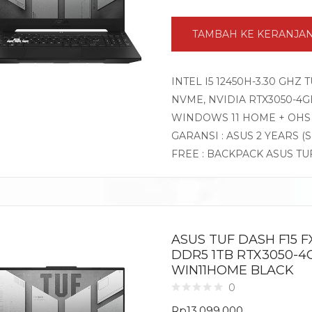
TAMBAH KE KERANJA
INTEL I5 12450H-3.30 GHZ
NVME, NVIDIA RTX3050-4GB 
WINDOWS 11 HOME + OHS
GARANSI : ASUS 2 YEARS (
FREE : BACKPACK ASUS TU
ASUS TUF DASH F15 FX
DDR5 1TB RTX3050-4GB
WIN11HOME BLACK
0
Rp
13.099.000