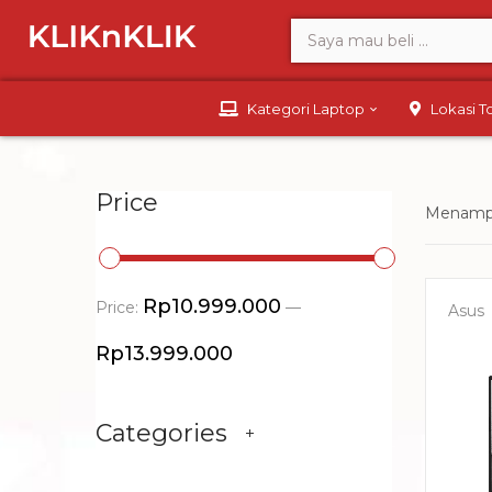
Kategori Laptop
Lokasi 
Price
Menampi
Rp10.999.000
Price:
—
Asus
Rp13.999.000
Categories