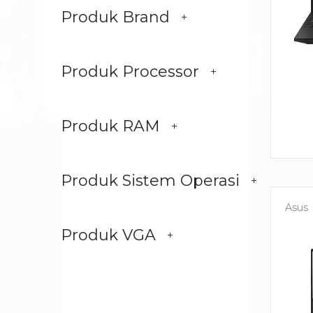
Produk Brand
Produk Processor
Produk RAM
Produk Sistem Operasi
Asus
Produk VGA