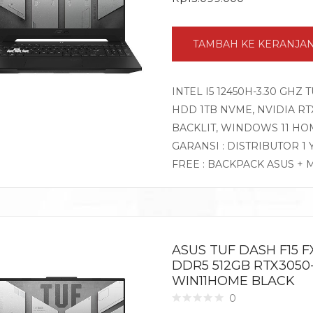
TAMBAH KE KERANJA
INTEL I5 12450H-3.30 GHZ 
HDD 1TB NVME, NVIDIA RTX3
BACKLIT, WINDOWS 11 HO
GARANSI : DISTRIBUTOR 1
FREE : BACKPACK ASUS + 
ASUS TUF DASH F15 FX
DDR5 512GB RTX3050-
WIN11HOME BLACK
0