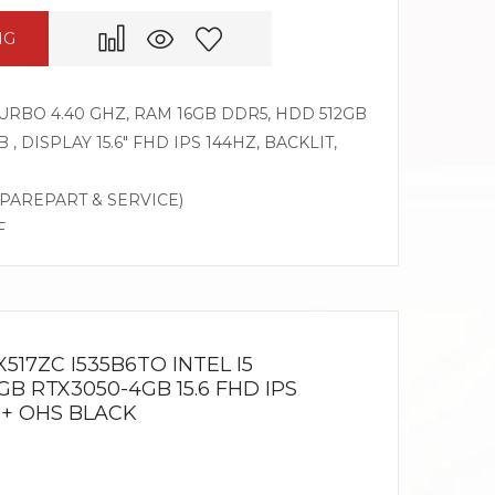
NG
 TURBO 4.40 GHZ, RAM 16GB DDR5, HDD 512GB
, DISPLAY 15.6″ FHD IPS 144HZ, BACKLIT,
SPAREPART & SERVICE)
F
517ZC I535B6TO INTEL I5
GB RTX3050-4GB 15.6 FHD IPS
 + OHS BLACK