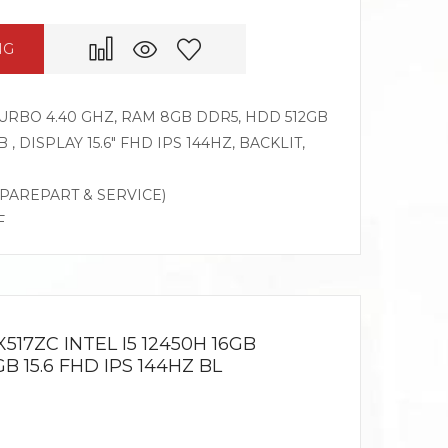
NG
 TURBO 4.40 GHZ, RAM 8GB DDR5, HDD 512GB
, DISPLAY 15.6″ FHD IPS 144HZ, BACKLIT,
SPAREPART & SERVICE)
F
517ZC INTEL I5 12450H 16GB
 15.6 FHD IPS 144HZ BL