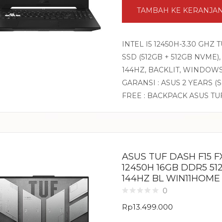
TAMBAH KE KERANJA
INTEL I5 12450H-3.30 GHZ
SSD (512GB + 512GB NVME),
144HZ, BACKLIT, WINDOW
GARANSI : ASUS 2 YEARS (
FREE : BACKPACK ASUS TU
ASUS TUF DASH F15 FX
12450H 16GB DDR5 51
144HZ BL WIN11HOME
0
Rp
13.499.000