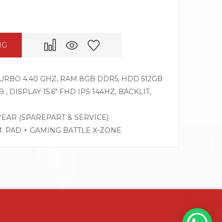
NG
 TURBO 4.40 GHZ, RAM 8GB DDR5, HDD 512GB
, DISPLAY 15.6″ FHD IPS 144HZ, BACKLIT,
 YEAR (SPAREPART & SERVICE)
M. PAD + GAMING BATTLE X-ZONE