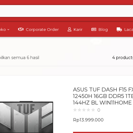
Toko
Corporate Order
Karir
Blog
Lac
lkan semua 6 hasil
4 product
ASUS TUF DASH F15 FX
12450H 16GB DDR5 1T
144HZ BL WIN11HOME
0
Rp
13.999.000