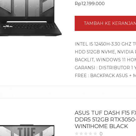
Rp
12.199.000
TAMBAH KE KERANJA
INTEL I5 12450H-3.30 GHZ 
HDD 512GB NVME, NVIDIA RT
BACKLIT, WINDOWS 11 HO
GARANSI : DISTRIBUTOR 1
FREE : BACKPACK ASUS + 
ASUS TUF DASH F15 FX
DDR5 512GB RTX3050-
WIN11HOME BLACK
0