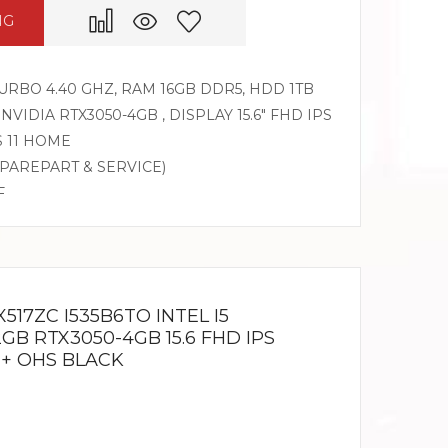
NG
 TURBO 4.40 GHZ, RAM 16GB DDR5, HDD 1TB
 NVIDIA RTX3050-4GB , DISPLAY 15.6″ FHD IPS
S 11 HOME
SPAREPART & SERVICE)
F
517ZC I535B6TO INTEL I5
2GB RTX3050-4GB 15.6 FHD IPS
 + OHS BLACK