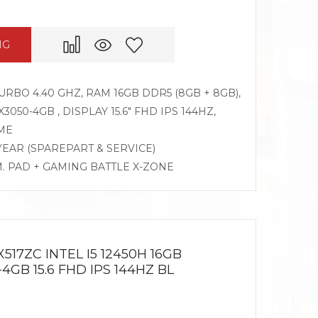
NG
TURBO 4.40 GHZ, RAM 16GB DDR5 (8GB + 8GB),
050-4GB , DISPLAY 15.6″ FHD IPS 144HZ,
ME
 YEAR (SPAREPART & SERVICE)
M. PAD + GAMING BATTLE X-ZONE
517ZC INTEL I5 12450H 16GB
4GB 15.6 FHD IPS 144HZ BL