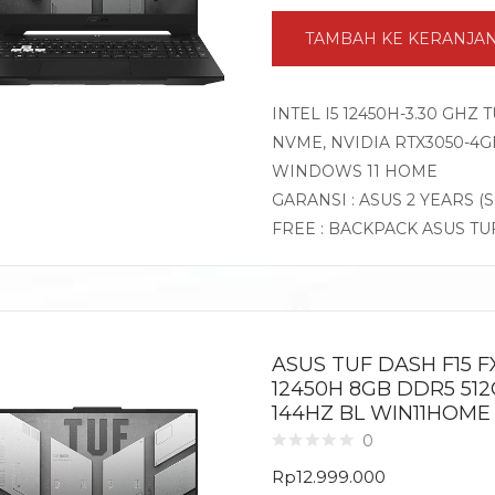
TAMBAH KE KERANJA
INTEL I5 12450H-3.30 GHZ
NVME, NVIDIA RTX3050-4GB 
WINDOWS 11 HOME
GARANSI : ASUS 2 YEARS (
FREE : BACKPACK ASUS TU
ASUS TUF DASH F15 FX
12450H 8GB DDR5 512
144HZ BL WIN11HOME
0
Rp
12.999.000