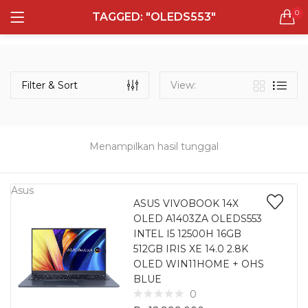
0
TAGGED: "OLEDS553"
LOGIN
REGISTER
Semua Laptop
Laptop Sehari - Hari
Filter & Sort
View:
132 items
Laptop Hybrid
12 items
Menampilkan hasil tunggal
Remember me
Laptop Ultrabook
135 items
Asus
ASUS VIVOBOOK 14X
OLED A1403ZA OLEDS553
Laptop Gaming
Lost password?
INTEL I5 12500H 16GB
160 items
512GB IRIS XE 14.0 2.8K
OLED WIN11HOME + OHS
Laptop Bisnis
BLUE
48 items
0