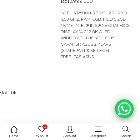
Rp
12.999.000
INTEL I5 12500H-3.30 GHZ TURBO
4.50 GHZ, RAM 16GB, HDD 512GB
NVME, INTEL® IRIS® XE GRAPHICS ,
DISPLAY 14.0″ 2.8K OLED,
WINDOWS 11 HOME + OHS
GARANSI : ASUS 2 YEARS
(SPAREPART & SERVICE)
FREE : TAS ASUS
slot 10k
0
Home
Wishlist
Account
Categories
Search