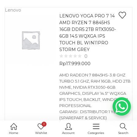
Lenovo
LENOVO YOGA PRO 7 14
AMD RYZEN 7 8845HS
16GB DDR5 2TB RTX3050-
6GB 14.5 WQXGA IPS
TOUCH BL WIN11PRO
STORM GREY
0
Rp
17.999.000
AMD RADEON 7 8845HS-3.8 GHZ
TURBO 5.1 GHZ, RAM 16GB, HDD 2TB
NVME, NVIDIA RTX3050-6GB
GRAPHICS, DISPLAY 14.5″ WQXGA
IPS TOUCH, BACKLIT, WINDOWS 11
PROFESSIONAL
GARANSI : DISTRIBUTOR 1 YEAR
(SPAREPART & SERVICE)
FREE : TAS LENOVO, MOUSE
0
WIRELESS LENOVO
Home
Wishlist
Account
Categories
Search