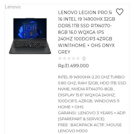
Lenovo
LENOVO LEGION PRO 5i
16 INTEL I9 14900HX 32GB
DDR5 1TB SSD RTX4070-
8GB 16.0 WQXGA IPS
240HZ 100DCIP3 4ZRGB
WIN11HOME + OHS ONYX
GREY
0
Rp
31.499.000
INTEL I9 14900HX-2.20 GHZ TURBO
5.80 GHZ, RAM 32GB, HDD 1TB SSD
NVME, NVIDIA RTX4070-8GB ,
DISPLAY 15.6″ WQXGA 240HZ,
100DCIP3, 4ZRGB, WINDOWS 11
HOME + OHS
GARANSI : LENOVO 3 YEARS + ADP
(SPAREPART & SERVICE)
FREE : BACKPACK ACTIF, MOUSE
LENOVO M300