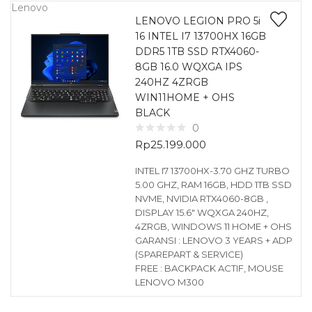
Lenovo
LENOVO LEGION PRO 5i
16 INTEL I7 13700HX 16GB
DDR5 1TB SSD RTX4060-
8GB 16.0 WQXGA IPS
240HZ 4ZRGB
WIN11HOME + OHS
BLACK
0
Rp
25.199.000
INTEL I7 13700HX-3.70 GHZ TURBO
5.00 GHZ, RAM 16GB, HDD 1TB SSD
NVME, NVIDIA RTX4060-8GB ,
DISPLAY 15.6″ WQXGA 240HZ,
4ZRGB, WINDOWS 11 HOME + OHS
GARANSI : LENOVO 3 YEARS + ADP
(SPAREPART & SERVICE)
FREE : BACKPACK ACTIF, MOUSE
LENOVO M300