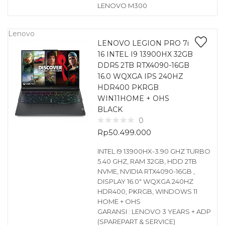
LENOVO M300
Lenovo
LENOVO LEGION PRO 7i
16 INTEL I9 13900HX 32GB
DDR5 2TB RTX4090-16GB
16.0 WQXGA IPS 240HZ
HDR400 PKRGB
WIN11HOME + OHS
BLACK
0
Rp
50.499.000
INTEL I9 13900HX-3.90 GHZ TURBO
5.40 GHZ, RAM 32GB, HDD 2TB
NVME, NVIDIA RTX4090-16GB ,
DISPLAY 16.0″ WQXGA 240HZ
HDR400, PKRGB, WINDOWS 11
HOME + OHS
GARANSI : LENOVO 3 YEARS + ADP
(SPAREPART & SERVICE)