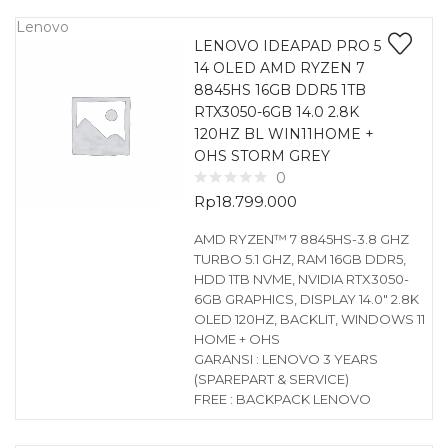
Lenovo
LENOVO IDEAPAD PRO 5
14 OLED AMD RYZEN 7
8845HS 16GB DDR5 1TB
RTX3050-6GB 14.0 2.8K
120HZ BL WIN11HOME +
OHS STORM GREY
0
Rp
18.799.000
AMD RYZEN™ 7 8845HS-3.8 GHZ
TURBO 5.1 GHZ, RAM 16GB DDR5,
HDD 1TB NVME, NVIDIA RTX3050-
6GB GRAPHICS, DISPLAY 14.0″ 2.8K
OLED 120HZ, BACKLIT, WINDOWS 11
HOME + OHS
GARANSI : LENOVO 3 YEARS
(SPAREPART & SERVICE)
FREE : BACKPACK LENOVO