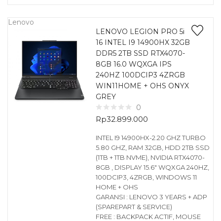
Lenovo
LENOVO LEGION PRO 5i
16 INTEL I9 14900HX 32GB
DDR5 2TB SSD RTX4070-
8GB 16.0 WQXGA IPS
240HZ 100DCIP3 4ZRGB
WIN11HOME + OHS ONYX
GREY
0
Rp
32.899.000
INTEL I9 14900HX-2.20 GHZ TURBO
5.80 GHZ, RAM 32GB, HDD 2TB SSD
(1TB + 1TB NVME), NVIDIA RTX4070-
8GB , DISPLAY 15.6″ WQXGA 240HZ,
100DCIP3, 4ZRGB, WINDOWS 11
HOME + OHS
GARANSI : LENOVO 3 YEARS + ADP
(SPAREPART & SERVICE)
FREE : BACKPACK ACTIF, MOUSE