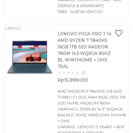
(SERVICE & SPAREPART)
FREE : SLEEVE LENOVO
Lenovo
LENOVO YOGA PRO 7 14
AMD RYZEN 7 7840HS
16GB 1TB SSD RADEON
780M 14.5 WQXGA 90HZ
BL WIN11HOME + OHS
TEAL
0
Rp
15.999.000
AMD RADEON 7 7840HS-3.8 GHZ
TURBO 5.1 GHZ, RAM 16GB, HDD 1TB
SSD NVME, RADEON 780M
GRAPHICS, DISPLAY 14.5″ WQXGA,
BACKLIT, 90HZ, WINDOWS 11 HOME
+ OHS
GARANSI : LENOVO 3 YEARS + ADP
(SPAREPART & SERVICE)