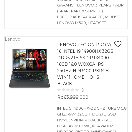
GARANSI : LENOVO 3 YEARS + ADP
(SPAREPART & SERVICE)
FREE : BACKPACK ACTIF, MOUSE
LENOVO M500, HEADSET
Lenovo
LENOVO LEGION PRO 7i
16 INTEL I9 14900HX 32GB
DDR5 2TB SSD RTX4090-
16GB 16.0 WQXGA IPS
240HZ HDR400 PKRGB
WIN11HOME + OHS
BLACK
0
Rp
63.999.000
INTEL I9 14900HX-2.2 GHZ TURBO 5.8
GHZ, RAM 32GB, HDD 2TB SSD
NVME, NVIDIA RTX4090-16GB ,
DISPLAY 16.0″ WQXGA 240HZ
HDR400, PKRGB, WINDOWS 11