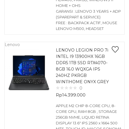
HOME + OHS
GARANSI : LENOVO 3 YEARS + ADP
(SPAREPART & SERVICE)
FREE : BACKPACK ACTIF, MOUSE
LENOVO M500, HEADSET
Lenovo
LENOVO LEGION PRO 7i
INTEL I9 13900HX 16GB
DDR5 1TB SSD RTX4070-
8GB 16.0 WQXGA IPS
240HZ PKRGB
WIN11HOME ONYX GREY
0
Rp
14.399.000
APPLE M2 CHIP 8-CORE CPU, 8-
CORE GPU, RAM 8GB , STORAGE
256GB NVME, LIQUID RETINA
DISPLAY 13.6″ IPS 2560 x 1664 500
NITS, TOUCH-ID, MACOS SONOMA