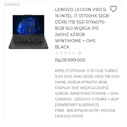
Lenovo
LENOVO LEGION PRO 5i
16 INTEL I7 13700HX 32GB
DDR5 1TB SSD RTX4070-
8GB 16.0 WQXGA IPS
240HZ 4ZRGB
WIN11HOME + OHS
BLACK
0
Rp
29.999.000
INTEL I7 13700HX-3.70 GHZ TURBO
5.00 GHZ, RAM 32GB, HDD 1TB SSD
NVME, NVIDIA RTX4070-8GB ,
DISPLAY 15.6″ WQXGA 240HZ,
4ZRGB, WINDOWS 11 HOME + OHS
GARANSI : LENOVO 3 YEARS + ADP
(SPAREPART & SERVICE)
FREE : BACKPACK ACTIF, MOUSE
LENOVO M300