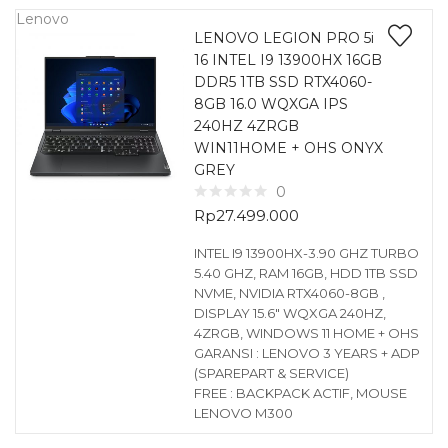
Lenovo
LENOVO LEGION PRO 5i
16 INTEL I9 13900HX 16GB
DDR5 1TB SSD RTX4060-
8GB 16.0 WQXGA IPS
240HZ 4ZRGB
WIN11HOME + OHS ONYX
GREY
0
Rp
27.499.000
INTEL I9 13900HX-3.90 GHZ TURBO
5.40 GHZ, RAM 16GB, HDD 1TB SSD
NVME, NVIDIA RTX4060-8GB ,
DISPLAY 15.6″ WQXGA 240HZ,
4ZRGB, WINDOWS 11 HOME + OHS
GARANSI : LENOVO 3 YEARS + ADP
(SPAREPART & SERVICE)
FREE : BACKPACK ACTIF, MOUSE
LENOVO M300