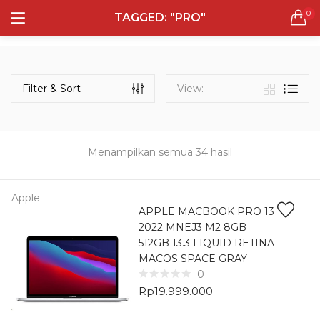
0
TAGGED: "PRO"
LOGIN
REGISTER
Semua Laptop
Laptop Sehari - Hari
Filter & Sort
View:
132 items
Laptop Hybrid
12 items
Menampilkan semua 34 hasil
Remember me
Laptop Ultrabook
135 items
Apple
APPLE MACBOOK PRO 13
2022 MNEJ3 M2 8GB
Laptop Gaming
Lost password?
512GB 13.3 LIQUID RETINA
160 items
MACOS SPACE GRAY
0
Laptop Bisnis
Rp
19.999.000
48 items