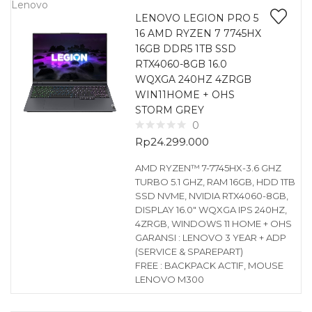
Lenovo
LENOVO LEGION PRO 5
16 AMD RYZEN 7 7745HX
16GB DDR5 1TB SSD
RTX4060-8GB 16.0
WQXGA 240HZ 4ZRGB
WIN11HOME + OHS
STORM GREY
0
Rp
24.299.000
AMD RYZEN™ 7-7745HX-3.6 GHZ
TURBO 5.1 GHZ, RAM 16GB, HDD 1TB
SSD NVME, NVIDIA RTX4060-8GB,
DISPLAY 16.0″ WQXGA IPS 240HZ,
4ZRGB, WINDOWS 11 HOME + OHS
GARANSI : LENOVO 3 YEAR + ADP
(SERVICE & SPAREPART)
FREE : BACKPACK ACTIF, MOUSE
LENOVO M300