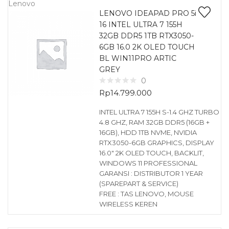
Lenovo
LENOVO IDEAPAD PRO 5i
16 INTEL ULTRA 7 155H
32GB DDR5 1TB RTX3050-
6GB 16.0 2K OLED TOUCH
BL WIN11PRO ARTIC
GREY
0
Rp
14.799.000
INTEL ULTRA 7 155H S-1.4 GHZ TURBO
4.8 GHZ, RAM 32GB DDR5 (16GB +
16GB), HDD 1TB NVME, NVIDIA
RTX3050-6GB GRAPHICS, DISPLAY
16.0″ 2K OLED TOUCH, BACKLIT,
WINDOWS 11 PROFESSIONAL
GARANSI : DISTRIBUTOR 1 YEAR
(SPAREPART & SERVICE)
FREE : TAS LENOVO, MOUSE
WIRELESS KEREN