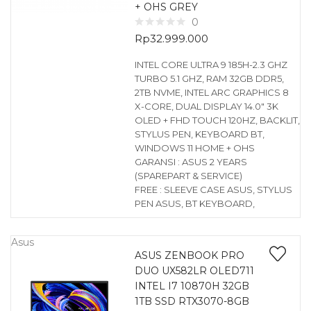
+ OHS GREY
0
Rp
32.999.000
INTEL CORE ULTRA 9 185H-2.3 GHZ
TURBO 5.1 GHZ, RAM 32GB DDR5,
2TB NVME, INTEL ARC GRAPHICS 8
X-CORE, DUAL DISPLAY 14.0″ 3K
OLED + FHD TOUCH 120HZ, BACKLIT,
STYLUS PEN, KEYBOARD BT,
WINDOWS 11 HOME + OHS
GARANSI : ASUS 2 YEARS
(SPAREPART & SERVICE)
FREE : SLEEVE CASE ASUS, STYLUS
PEN ASUS, BT KEYBOARD,
Asus
ASUS ZENBOOK PRO
DUO UX582LR OLED711
INTEL I7 10870H 32GB
1TB SSD RTX3070-8GB