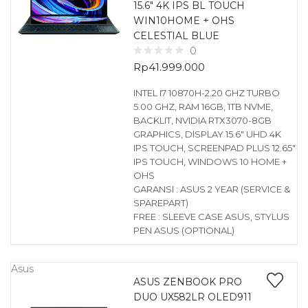
15.6″ 4K IPS BL TOUCH
WIN10HOME + OHS
CELESTIAL BLUE
0
Rp
41.999.000
INTEL I7 10870H-2.20 GHZ TURBO
5.00 GHZ, RAM 16GB, 1TB NVME,
BACKLIT, NVIDIA RTX3070-8GB
GRAPHICS, DISPLAY 15.6″ UHD 4K
IPS TOUCH, SCREENPAD PLUS 12.65″
IPS TOUCH, WINDOWS 10 HOME +
OHS
GARANSI : ASUS 2 YEAR (SERVICE &
SPAREPART)
FREE : SLEEVE CASE ASUS, STYLUS
PEN ASUS (OPTIONAL)
Asus
ASUS ZENBOOK PRO
DUO UX582LR OLED911