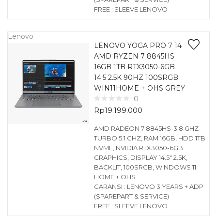
FREE : SLEEVE LENOVO
Lenovo
LENOVO YOGA PRO 7 14
AMD RYZEN 7 8845HS
16GB 1TB RTX3050-6GB
14.5 2.5K 90HZ 100SRGB
WIN11HOME + OHS GREY
0
Rp
19.199.000
AMD RADEON 7 8845HS-3.8 GHZ
TURBO 5.1 GHZ, RAM 16GB, HDD 1TB
NVME, NVIDIA RTX3050-6GB
GRAPHICS, DISPLAY 14.5″ 2.5K,
BACKLIT, 100SRGB, WINDOWS 11
HOME + OHS
GARANSI : LENOVO 3 YEARS + ADP
(SPAREPART & SERVICE)
FREE : SLEEVE LENOVO