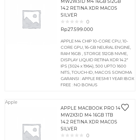
MW2W3ID M4 16GB 512GB
14.2 RETINA XDR MACOS
SILVER
0
Rp
27.599.000
APPLE M4 CHIP 10-CORE CPU, 10-
CORE GPU, 16-GB NEURAL ENGINE,
RAM 16GB , STORGE 512GB NVME,
DISPLAY LIQUID RETINA XDR 14.2″
IPS (3024 x 1964), 500 UPTO 1600
NITS, TOUCH-ID, MACOS SONOMA
GARANSI : APPLE RESMI 1 YEAR IBOX
FREE : NO BONUS
Apple
APPLE MACBOOK PRO 14
MW2X3ID M4 16GB 1TB
14.2 RETINA XDR MACOS
SILVER
0