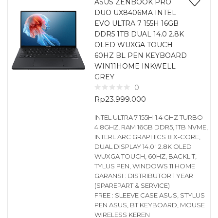
ASUS ZENBOOK PRO
DUO UX8406MA INTEL
EVO ULTRA 7 155H 16GB
DDR5 1TB DUAL 14.0 2.8K
OLED WUXGA TOUCH
60HZ BL PEN KEYBOARD
WIN11HOME INKWELL
GREY
0
Rp
23.999.000
INTEL ULTRA 7 155H-1.4 GHZ TURBO
4.8GHZ, RAM 16GB DDR5, 1TB NVME,
INTERL ARC GRAPHICS 8 X-CORE,
DUAL DISPLAY 14.0″ 2.8K OLED
WUXGA TOUCH, 60HZ, BACKLIT,
TYLUS PEN, WINDOWS 11 HOME
GARANSI : DISTRIBUTOR 1 YEAR
(SPAREPART & SERVICE)
FREE : SLEEVE CASE ASUS, STYLUS
PEN ASUS, BT KEYBOARD, MOUSE
WIRELESS KEREN