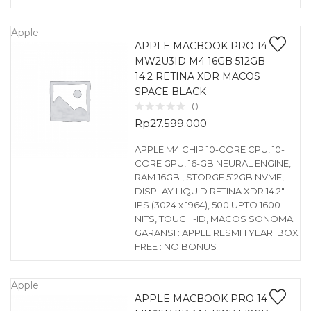
Apple
APPLE MACBOOK PRO 14
MW2U3ID M4 16GB 512GB
14.2 RETINA XDR MACOS
SPACE BLACK
0
Rp
27.599.000
APPLE M4 CHIP 10-CORE CPU, 10-
CORE GPU, 16-GB NEURAL ENGINE,
RAM 16GB , STORGE 512GB NVME,
DISPLAY LIQUID RETINA XDR 14.2″
IPS (3024 x 1964), 500 UPTO 1600
NITS, TOUCH-ID, MACOS SONOMA
GARANSI : APPLE RESMI 1 YEAR IBOX
FREE : NO BONUS
Apple
APPLE MACBOOK PRO 14