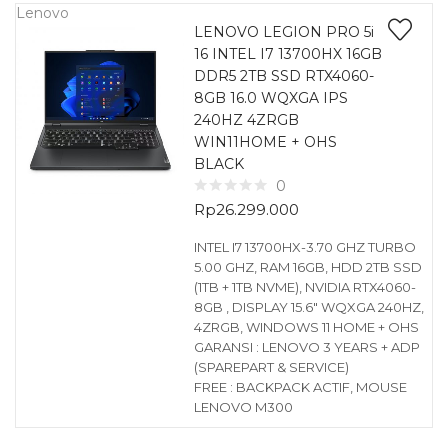
Lenovo
LENOVO LEGION PRO 5i
16 INTEL I7 13700HX 16GB
DDR5 2TB SSD RTX4060-
8GB 16.0 WQXGA IPS
240HZ 4ZRGB
WIN11HOME + OHS
BLACK
0
Rp
26.299.000
INTEL I7 13700HX-3.70 GHZ TURBO
5.00 GHZ, RAM 16GB, HDD 2TB SSD
(1TB + 1TB NVME), NVIDIA RTX4060-
8GB , DISPLAY 15.6″ WQXGA 240HZ,
4ZRGB, WINDOWS 11 HOME + OHS
GARANSI : LENOVO 3 YEARS + ADP
(SPAREPART & SERVICE)
FREE : BACKPACK ACTIF, MOUSE
LENOVO M300