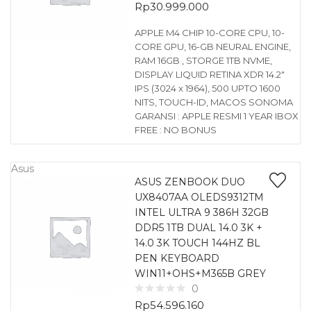
Rp
30.999.000
APPLE M4 CHIP 10-CORE CPU, 10-
CORE GPU, 16-GB NEURAL ENGINE,
RAM 16GB , STORGE 1TB NVME,
DISPLAY LIQUID RETINA XDR 14.2″
IPS (3024 x 1964), 500 UPTO 1600
NITS, TOUCH-ID, MACOS SONOMA
GARANSI : APPLE RESMI 1 YEAR IBOX
FREE : NO BONUS
Asus
ASUS ZENBOOK DUO
UX8407AA OLEDS9312TM
INTEL ULTRA 9 386H 32GB
DDR5 1TB DUAL 14.0 3K +
14.0 3K TOUCH 144HZ BL
PEN KEYBOARD
WIN11+OHS+M365B GREY
0
Rp
54.596.160