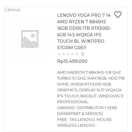
Lenovo
LENOVO YOGA PRO 7 14
AMD RYZEN 7 8845HS
16GB DDR5 1TB RTX3050-
6GB 14.5 WQXGA IPS
TOUCH BL WIN11PRO
STORM GREY
0
Rp
15.499.000
AMD RADEON 7 8845HS-3.8 GHZ
TURBO 5.1 GHZ, RAM 16GB, HDD 1TB
NVME, NVIDIA RTX3050-6GB
GRAPHICS, DISPLAY 14.5″ WQXGA
IPS TOUCH, BACKLIT, WINDOWS 11
PROFESSIONAL
GARANSI : DISTRIBUTOR 1 YEAR
(SPAREPART & SERVICE)
FREE : TAS LENOVO, MOUSE
WIRELESS LENOVO