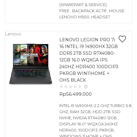
(SPAREPART & SERVICE)
FREE : BACKPACK ACTIF, MOUSE
LENOVO M500, HEADSET
Lenovo
LENOVO LEGION PRO 7i
16 INTEL I9 14900HX 32GB
DDR5 2TB SSD RTX4080-
12GB 16.0 WQXGA IPS
240HZ HDR400 100DCIP3
PKRGB WIN11HOME +
OHS BLACK
0
Rp
56.499.000
INTEL I9 14900HX-2.2 GHZ TURBO 5.8
GHZ, RAM 32GB, HDD 2TB SSD
NVME, NVIDIA RTX4080-12GB ,
DISPLAY 16.0″ WQXGA 240HZ
HDR400, 100DCIP3, PKRGB,
WINDOWS 11 HOME + OHS