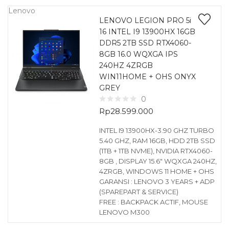
Lenovo
LENOVO LEGION PRO 5i
16 INTEL I9 13900HX 16GB
DDR5 2TB SSD RTX4060-
8GB 16.0 WQXGA IPS
240HZ 4ZRGB
WIN11HOME + OHS ONYX
GREY
0
Rp
28.599.000
INTEL I9 13900HX-3.90 GHZ TURBO
5.40 GHZ, RAM 16GB, HDD 2TB SSD
(1TB + 1TB NVME), NVIDIA RTX4060-
8GB , DISPLAY 15.6″ WQXGA 240HZ,
4ZRGB, WINDOWS 11 HOME + OHS
GARANSI : LENOVO 3 YEARS + ADP
(SPAREPART & SERVICE)
FREE : BACKPACK ACTIF, MOUSE
LENOVO M300