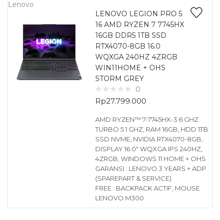
Lenovo
LENOVO LEGION PRO 5
16 AMD RYZEN 7 7745HX
16GB DDR5 1TB SSD
RTX4070-8GB 16.0
WQXGA 240HZ 4ZRGB
WIN11HOME + OHS
STORM GREY
0
Rp
27.799.000
AMD RYZEN™ 7-7745HX-3.6 GHZ
TURBO 5.1 GHZ, RAM 16GB, HDD 1TB
SSD NVME, NVIDIA RTX4070-8GB,
DISPLAY 16.0″ WQXGA IPS 240HZ,
4ZRGB, WINDOWS 11 HOME + OHS
GARANSI : LENOVO 3 YEARS + ADP
(SPAREPART & SERVICE)
FREE : BACKPACK ACTIF, MOUSE
LENOVO M300