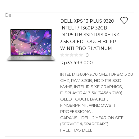
Dell
DELL XPS 13 PLUS 9320
INTEL I7 1360P 32GB
DDR5 1TB SSD IRIS XE 13.4
3.5K OLED TOUCH BL FP
WIN11 PRO PLATINUM
0
Rp
37.499.000
INTEL I7 1360P-3.70 GHZ TURBO 5.00
GHZ, RAM 32GB, HDD 1TB SSD
NVME, INTEL IRIS XE GRAPHICS,
DISPLAY 13.4″ 3.5K (3456 x 2160)
OLED TOUCH, BACKLIT,
FINGERPRINT, WINDOWS 11
PROFESSIONAL
GARANSI : DELL 2 YEAR ON SITE
(SERVICE & SPAREPART)
FREE : TAS DELL