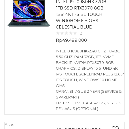
INTEL I9 10980HK 32GB
1TB SSD RTX3070-8GB
15.6″ 4K IPS BL TOUCH
WIN10HOME + OHS
CELESTIAL BLUE
0
Rp
49.499.000
INTEL I9 10980HK-2.40 GHZ TURBO
5.50 GHZ, RAM 32GB, 1TB NVME,
BACKLIT, NVIDIA RTX3070-8GB
GRAPHICS, DISPLAY 15.6″ UHD 4K
IPS TOUCH, SCREENPAD PLUS 12.65″
IPS TOUCH, WINDOWS 10 HOME +
OHS
GARANSI : ASUS 2 YEAR (SERVICE &
SPAREPART)
FREE : SLEEVE CASE ASUS, STYLUS
PEN ASUS (OPTIONAL)
Asus