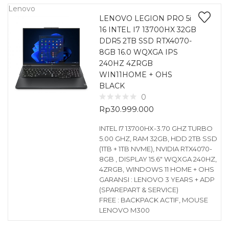
Lenovo
LENOVO LEGION PRO 5i
16 INTEL I7 13700HX 32GB
DDR5 2TB SSD RTX4070-
8GB 16.0 WQXGA IPS
240HZ 4ZRGB
WIN11HOME + OHS
BLACK
0
Rp
30.999.000
INTEL I7 13700HX-3.70 GHZ TURBO
5.00 GHZ, RAM 32GB, HDD 2TB SSD
(1TB + 1TB NVME), NVIDIA RTX4070-
8GB , DISPLAY 15.6″ WQXGA 240HZ,
4ZRGB, WINDOWS 11 HOME + OHS
GARANSI : LENOVO 3 YEARS + ADP
(SPAREPART & SERVICE)
FREE : BACKPACK ACTIF, MOUSE
LENOVO M300