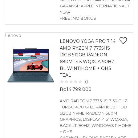
GARANSI : APPLE INTERNATIONAL 1
YEAR
FREE : NO BONUS
Lenovo
LENOVO YOGA PRO 7 14
AMD RYZEN 7 7735HS
16GB 512GB RADEON
680M 14.5 WQXGA 90HZ
BL WIN11HOME + OHS
TEAL
0
Rp
14.799.000
AMD RADEON 7 7735HS-3.50 GHZ
TURBO 4.70 GHZ, RAM 16GB, HDD
512GB NVME, RADEON 680M
GRAPHICS, DISPLAY 14.5″ WQXGA,
BACKLIT, 90HZ, WINDOWS 11 HOME
+ OHS
GARANSI : LENOVO 3 YEAR + ADP