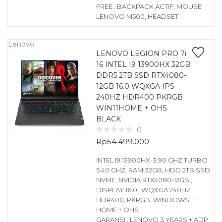
FREE : BACKPACK ACTIF, MOUSE
LENOVO M500, HEADSET
Lenovo
LENOVO LEGION PRO 7i
16 INTEL I9 13900HX 32GB
DDR5 2TB SSD RTX4080-
12GB 16.0 WQXGA IPS
240HZ HDR400 PKRGB
WIN11HOME + OHS
BLACK
0
Rp
54.499.000
INTEL I9 13900HX-3.90 GHZ TURBO
5.40 GHZ, RAM 32GB, HDD 2TB SSD
NVME, NVIDIA RTX4080-12GB ,
DISPLAY 16.0″ WQXGA 240HZ
HDR400, PKRGB, WINDOWS 11
HOME + OHS
GARANSI : LENOVO 3 YEARS + ADP