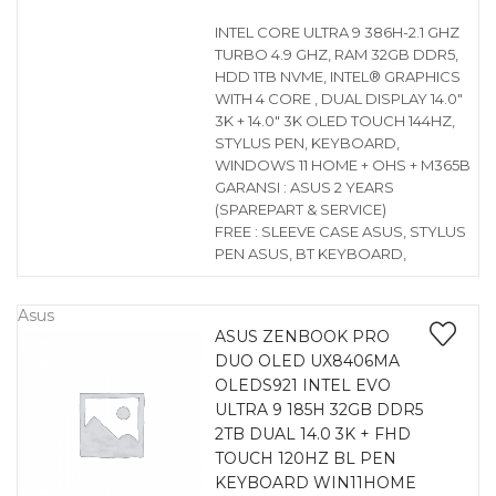
INTEL CORE ULTRA 9 386H-2.1 GHZ
TURBO 4.9 GHZ, RAM 32GB DDR5,
HDD 1TB NVME, INTEL® GRAPHICS
WITH 4 CORE , DUAL DISPLAY 14.0″
3K + 14.0″ 3K OLED TOUCH 144HZ,
STYLUS PEN, KEYBOARD,
WINDOWS 11 HOME + OHS + M365B
GARANSI : ASUS 2 YEARS
(SPAREPART & SERVICE)
FREE : SLEEVE CASE ASUS, STYLUS
PEN ASUS, BT KEYBOARD,
Asus
ASUS ZENBOOK PRO
DUO OLED UX8406MA
OLEDS921 INTEL EVO
ULTRA 9 185H 32GB DDR5
2TB DUAL 14.0 3K + FHD
TOUCH 120HZ BL PEN
KEYBOARD WIN11HOME