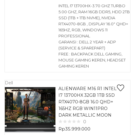
INTEL I7 13700HX-3.70 GHZ TURBO
5.00 GHZ, RAM 16GB DDR5, HDD 2TB
SSD (1TB + 1TB NVME), NVIDIA
RTX4070-8GB , DISPLAY 16.0″ QHD+
165HZ, RGB, WINDOWS 11
PROFESSIONAL
GARANSI : DELL 2 YEAR + ADP
(SERVICE & SPAREPART)
FREE : BACKPACK DELL GAMING,
MOUSE GAMING KEREN, HEADSET
GAMING KEREN
Dell
ALIENWARE M16 R1 INTEL
I7 13700HX 32GB 1TB SSD
RTX4070-8GB 16.0 QHD+
165HZ RGB WIN11PRO
DARK METALLIC MOON
0
Rp
35.999.000