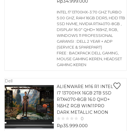
Rp
34.999.000
INTEL I7 13700HX-3.70 GHZ TURBO
5.00 GHZ, RAM 16GB DDR5, HDD 1TB
SSD NVME, NVIDIA RTX4070-8GB ,
DISPLAY 16.0″ QHD+ 165HZ, RGB,
WINDOWS 11 PROFESSIONAL
GARANSI : DELL 2 YEAR + ADP
(SERVICE & SPAREPART)
FREE : BACKPACK DELL GAMING,
MOUSE GAMING KEREN, HEADSET
GAMING KEREN
Dell
ALIENWARE M16 R1 INTEL
I7 13700HX 16GB 2TB SSD
RTX4070-8GB 16.0 QHD+
165HZ RGB WIN11PRO
DARK METALLIC MOON
0
Rp
35.999.000