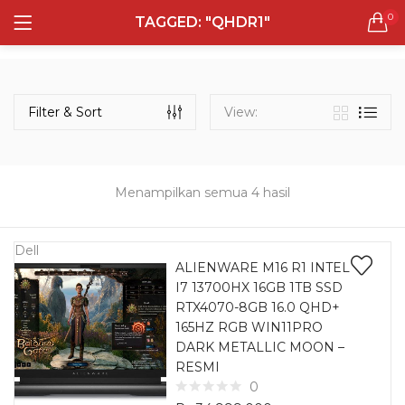
0
TAGGED: "QHDR1"
LOGIN
REGISTER
Semua Laptop
Laptop Sehari - Hari
Filter & Sort
View:
132 items
Laptop Hybrid
12 items
Menampilkan semua 4 hasil
Remember me
Laptop Ultrabook
135 items
Dell
ALIENWARE M16 R1 INTEL
I7 13700HX 16GB 1TB SSD
Laptop Gaming
Lost password?
RTX4070-8GB 16.0 QHD+
160 items
165HZ RGB WIN11PRO
DARK METALLIC MOON –
Laptop Bisnis
RESMI
48 items
0