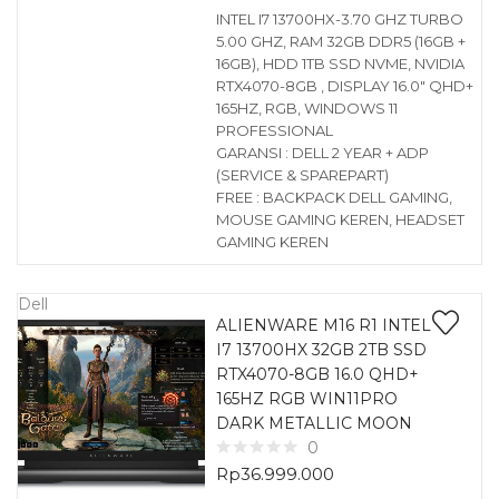
INTEL I7 13700HX-3.70 GHZ TURBO
5.00 GHZ, RAM 32GB DDR5 (16GB +
16GB), HDD 1TB SSD NVME, NVIDIA
RTX4070-8GB , DISPLAY 16.0″ QHD+
165HZ, RGB, WINDOWS 11
PROFESSIONAL
GARANSI : DELL 2 YEAR + ADP
(SERVICE & SPAREPART)
FREE : BACKPACK DELL GAMING,
MOUSE GAMING KEREN, HEADSET
GAMING KEREN
Dell
ALIENWARE M16 R1 INTEL
I7 13700HX 32GB 2TB SSD
RTX4070-8GB 16.0 QHD+
165HZ RGB WIN11PRO
DARK METALLIC MOON
0
Rp
36.999.000