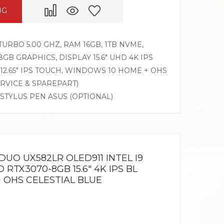
NG
 TURBO 5.00 GHZ, RAM 16GB, 1TB NVME,
8GB GRAPHICS, DISPLAY 15.6″ UHD 4K IPS
12.65″ IPS TOUCH, WINDOWS 10 HOME + OHS
ERVICE & SPAREPART)
 STYLUS PEN ASUS (OPTIONAL)
UO UX582LR OLED911 INTEL I9
 RTX3070-8GB 15.6″ 4K IPS BL
 OHS CELESTIAL BLUE