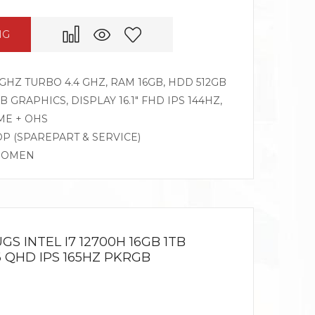
NG
GHZ TURBO 4.4 GHZ, RAM 16GB, HDD 512GB
 GRAPHICS, DISPLAY 16.1″ FHD IPS 144HZ,
ME + OHS
DP (SPAREPART & SERVICE)
G OMEN
GS INTEL I7 12700H 16GB 1TB
6 QHD IPS 165HZ PKRGB