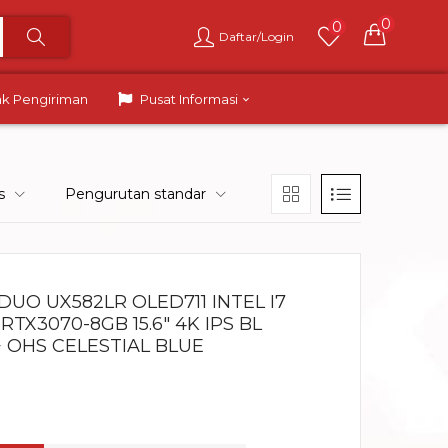
0
0
Daftar/Login
ak Pengiriman
Pusat Informasi
s
Pengurutan standar
UO UX582LR OLED711 INTEL I7
RTX3070-8GB 15.6″ 4K IPS BL
 OHS CELESTIAL BLUE