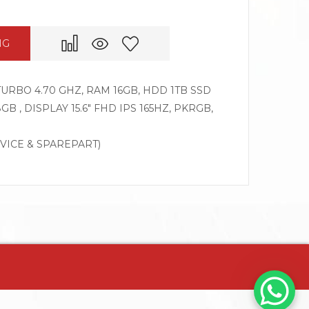
NG
 TURBO 4.70 GHZ, RAM 16GB, HDD 1TB SSD
B , DISPLAY 15.6″ FHD IPS 165HZ, PKRGB,
RVICE & SPAREPART)