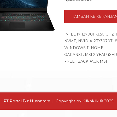
TAMBAH KE KERANJA
INTEL I7 12700H-3.50 GHZ
NVME, NVIDIA RTX3070TI-8G
WINDOWS 11 HOME
GARANSI : MSI 2 YEAR (SE
FREE : BACKPACK MSI
PT Portal Biz Nusantara | Copyright by Kliknklik © 2025