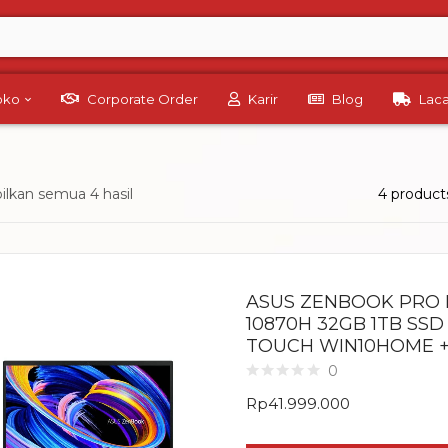
Toko
Corporate Order
Karir
Blog
Lac
lkan semua 4 hasil
4 product
ASUS ZENBOOK PRO D
10870H 32GB 1TB SSD 
TOUCH WIN10HOME +
0
Rp
41.999.000