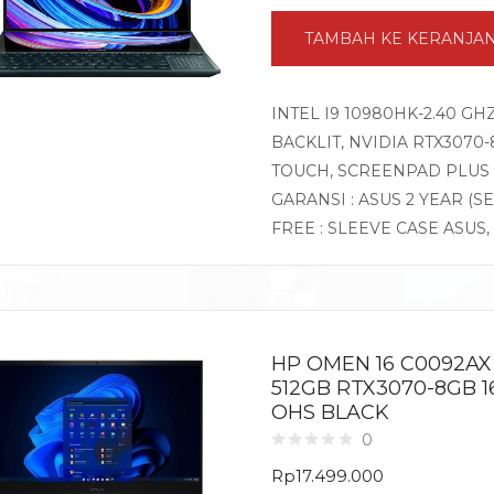
TAMBAH KE KERANJA
INTEL I9 10980HK-2.40 GH
BACKLIT, NVIDIA RTX3070-
TOUCH, SCREENPAD PLUS 
GARANSI : ASUS 2 YEAR (S
FREE : SLEEVE CASE ASUS,
HP OMEN 16 C0092AX
512GB RTX3070-8GB 1
OHS BLACK
0
Rp
17.499.000