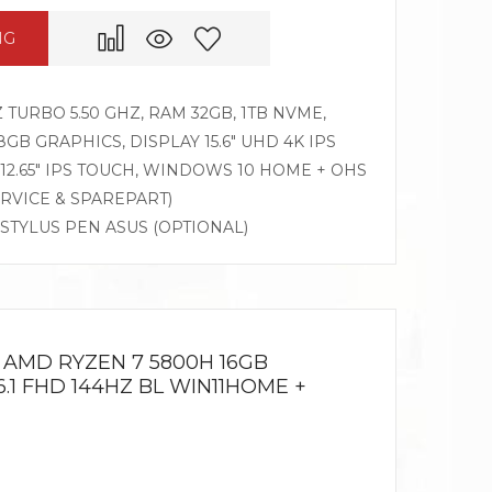
NG
Z TURBO 5.50 GHZ, RAM 32GB, 1TB NVME,
8GB GRAPHICS, DISPLAY 15.6″ UHD 4K IPS
12.65″ IPS TOUCH, WINDOWS 10 HOME + OHS
ERVICE & SPAREPART)
 STYLUS PEN ASUS (OPTIONAL)
 AMD RYZEN 7 5800H 16GB
6.1 FHD 144HZ BL WIN11HOME +