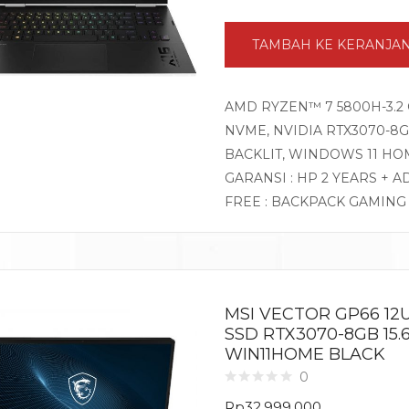
TAMBAH KE KERANJA
AMD RYZEN™ 7 5800H-3.2 
NVME, NVIDIA RTX3070-8GB
BACKLIT, WINDOWS 11 HO
GARANSI : HP 2 YEARS + A
FREE : BACKPACK GAMIN
MSI VECTOR GP66 12U
SSD RTX3070-8GB 15.
WIN11HOME BLACK
0
Rp
32.999.000