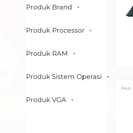
Produk Brand
Produk Processor
Produk RAM
Produk Sistem Operasi
Asus
Produk VGA