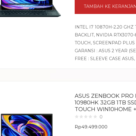
TAMBAH KE KERANJA
INTEL I7 10870H-2.20 GHZ
BACKLIT, NVIDIA RTX3070-
TOUCH, SCREENPAD PLUS 
GARANSI : ASUS 2 YEAR (S
FREE : SLEEVE CASE ASUS,
ASUS ZENBOOK PRO D
10980HK 32GB 1TB SSD
TOUCH WIN10HOME +
0
Rp
49.499.000