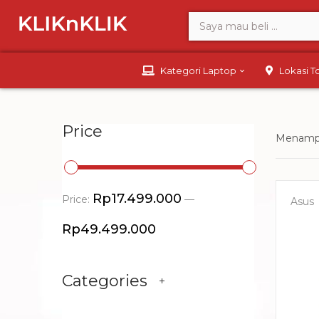
Kategori Laptop
Lokasi 
Price
Menampi
Rp17.499.000
Price:
—
Asus
Rp49.499.000
Categories