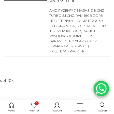
Rp
18.599.000
AMD RYZEN™ 7 8845HS-3.8 GHZ
TURBO 5.1 GHZ, RAM 16GB DDR5,
HDD 1TB NVME, NVIDIA RTX4060-
8GB GRAPHICS, DISPLAY 16.1″ FHD
IPS 165HZ 100SRGB, BACKLIT,
WINDOWS 11 HOME + OHS
GARANSI : HP 2 YEARS + ADP
(SPAREPART & SERVICE)
FREE : BACKPACK HP
slot 10k
0
Home
Wishlist
Account
Categories
Search