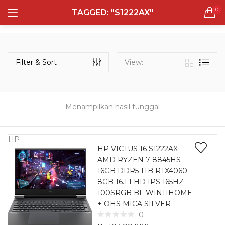
0
TAGGED: "S1222AX"
LOGIN
REGISTER
Semua Laptop
Laptop Sehari - Hari
Filter & Sort
View:
131 items
Laptop Hybrid
12 items
Menampilkan hasil tunggal
Remember me
Laptop Ultrabook
135 items
HP
HP VICTUS 16 S1222AX
AMD RYZEN 7 8845HS
Laptop Gaming
Lost password?
16GB DDR5 1TB RTX4060-
160 items
8GB 16.1 FHD IPS 165HZ
100SRGB BL WIN11HOME
Laptop Bisnis
+ OHS MICA SILVER
48 items
0