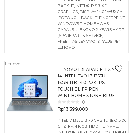
BACKLIT, INTEL® IRIS® XE
GRAPHICS, DISPLAY 14.0″ WUXGA
IPS TOUCH, BACKLIT, FINGERPRINT,
WINDOWS 11 HOME + OHS
GARANSI : LENOVO 2 YEARS + ADP
(SPAREPART & SERVICE)
FREE : TAS LENOVO, STYLUS PEN
LENOVO
Lenovo
LENOVO IDEAPAD FLEX 7
14 INTEL EVO I7 1355U
16GB 1TB 14.0 2.2K IPS
TOUCH BL FP PEN
WIN11HOME STONE BLUE
0
Rp
13.399.000
INTEL I7 1355U-3.70 GHZ TURBO 5.00
GHZ, RAM 16GB, HDD 1TB NVME,
INTEL® IRIS® XE GRAPHICS ELIGIBLE,