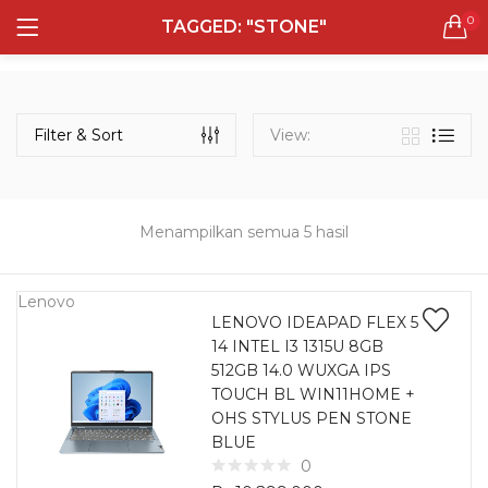
0
TAGGED: "STONE"
LOGIN
REGISTER
Semua Laptop
Laptop Sehari - Hari
Filter & Sort
View:
131 items
Laptop Hybrid
12 items
Menampilkan semua 5 hasil
Remember me
Laptop Ultrabook
135 items
Lenovo
LENOVO IDEAPAD FLEX 5
14 INTEL I3 1315U 8GB
Laptop Gaming
Lost password?
512GB 14.0 WUXGA IPS
160 items
TOUCH BL WIN11HOME +
OHS STYLUS PEN STONE
Laptop Bisnis
BLUE
48 items
0