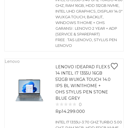
GHZ, RAM 16GB, HDD 512GB NVME,
INTEL UHD GRAPHICS, DISPLAY 14.0″
WUXGA TOUCH, BACKLIT,
WINDOWS 11 HOME + OHS
GARANSI : LENOVO 2 YEAR + ADP
(SERVICE & SPAREPART)
FREE : TAS LENOVO, STYLUS PEN
LENOVO
Lenovo
LENOVO IDEAPAD FLEX 5
14 INTEL I7 1355U 16GB
512GB WUXGA TOUCH 14.0
IPS BL WIN11HOME +
OHS STYLUS PEN STONE
BLUE GREY
0
Rp
14.299.000
INTEL I7 1355U-3.70 GHZ TURBO 5.00
GHZ, RAM 16GB, HDD 512GB NVME,