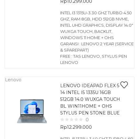
Rp
10.299.000
INTEL I3 1315U-3.30 GHZ TURBO 4.50
GHZ, RAM 8GB, HDD 512GB NVME,
INTEL UHD GRAPHICS, DISPLAY 14.0″
WUXGA TOUCH, BACKLIT,
WINDOWS 11 HOME + OHS
GARANSI : LENOVO 2 YEAR (SERVICE
& SPAREPART)
FREE : TAS LENOVO, STYLUS PEN
LENOVO
Lenovo
LENOVO IDEAPAD FLEX 5
14 INTEL I5 1335U 16GB
512GB 14.0 WUXGA TOUCH
BL WIN11HOME + OHS
STYLUS PEN STONE BLUE
0
Rp
12.299.000
INTEL I5 1335U-3.40 GHZ TURBO 4.60