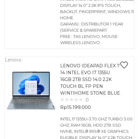
DISPLAY 14.0″ 2.2K IPS TOUCH,
BACKLIT, FINGERPRINT, WINDOWS 11
HOME
GARANSI : DISTRIBUTOR 1 YEAR
(SERVICE & SPAREPART
FREE : TAS LENOVO, MOUSE
WIRELESS LENOVO
Lenovo
LENOVO IDEAPAD FLEX 7
14 INTEL EVO I7 1355U
16GB 2TB SSD 14.0 2.2K
TOUCH BL FP PEN
WIN11HOME STONE BLUE
0
Rp
15.199.000
INTEL I7 1355U-3.70 GHZ TURBO 5.00
GHZ, RAM 16GB, HDD 2TB SSD
NVME, INTEL® IRIS® XE GRAPHICS
ELIGIBLE, DISPLAY 14.0″ 2.2K TOUCH,