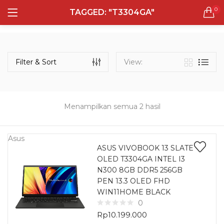
0
TAGGED: "T3304GA"
LOGIN
REGISTER
Semua Laptop
Laptop Sehari - Hari
Filter & Sort
View:
132 items
Laptop Hybrid
12 items
Menampilkan semua 2 hasil
Remember me
Laptop Ultrabook
135 items
Asus
ASUS VIVOBOOK 13 SLATE
OLED T3304GA INTEL I3
Laptop Gaming
Lost password?
N300 8GB DDR5 256GB
160 items
PEN 13.3 OLED FHD
WIN11HOME BLACK
Laptop Bisnis
0
48 items
Rp
10.199.000