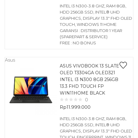
INTEL I3 N300-3.8 GHZ, RAM 8GB,
HDD 256GB SSD, INTEL® UHD
GRAPHICS, DISPLAY 13.3″ FHD OLED
TOUCH, WINDOWS 11 HOME
GARANSI : DISTRIBUTOR 1 YEAR
(SPAREPART & SERVICE)
FREE : NO BONUS
Asus
ASUS VIVOBOOK 13 SLATE
OLED T3304GA OLED321
INTEL I3 N300 8GB 256GB
13.3 FHD TOUCH FP
WIN11HOME BLACK
0
Rp
11.999.000
INTEL I3 N300-3.8 GHZ, RAM 8GB,
HDD 256GB SSD, INTEL® UHD
GRAPHICS, DISPLAY 13.3″ FHD OLED
TOUCH, FINGERPRINT, WINDOWS 11