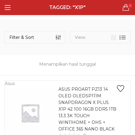
0
TAGGED: "X1P"
LOGIN
REGISTER
Semua Laptop
Laptop Sehari - Hari
Filter & Sort
View:
131 items
Laptop Hybrid
12 items
Menampilkan hasil tunggal
Remember me
Laptop Ultrabook
135 items
Asus
ASUS PROART PZ13 14
OLED OLEDSP111M
Laptop Gaming
Lost password?
SNAPDRAGON X PLUS
160 items
X1P 42 100 16GB DDR5 1TB
13.3 3K TOUCH
Laptop Bisnis
WIN11HOME + OHS +
48 items
OFFICE 365 NANO BLACK