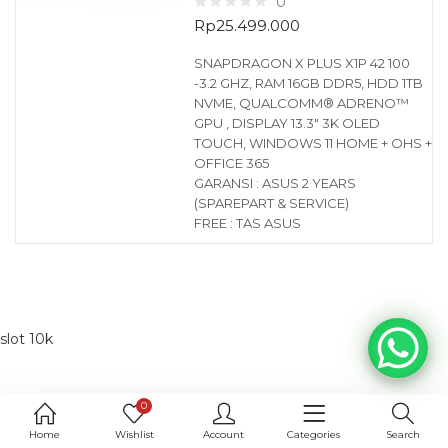
0
Rp
25.499.000
SNAPDRAGON X PLUS X1P 42 100
-3.2 GHZ, RAM 16GB DDR5, HDD 1TB
NVME, QUALCOMM® ADRENO™
GPU , DISPLAY 13.3″ 3K OLED
TOUCH, WINDOWS 11 HOME + OHS +
OFFICE 365
GARANSI : ASUS 2 YEARS
(SPAREPART & SERVICE)
FREE : TAS ASUS
slot 10k
0
Home
Wishlist
Account
Categories
Search