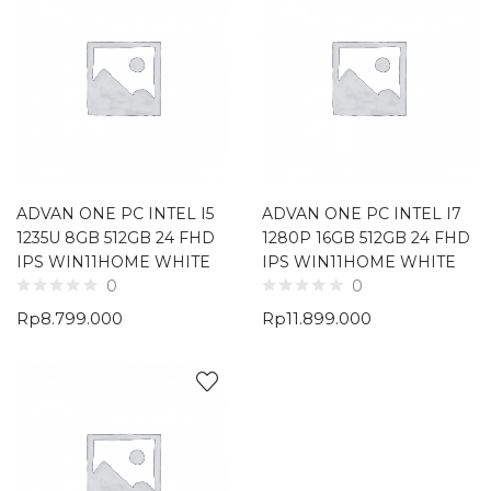
ADVAN ONE PC INTEL I5
ADVAN ONE PC INTEL I7
1235U 8GB 512GB 24 FHD
1280P 16GB 512GB 24 FHD
IPS WIN11HOME WHITE
IPS WIN11HOME WHITE
0
0
Rp
8.799.000
Rp
11.899.000