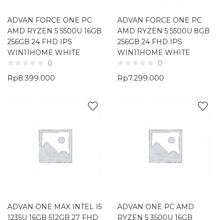
ADVAN FORCE ONE PC
ADVAN FORCE ONE PC
AMD RYZEN 5 5500U 16GB
AMD RYZEN 5 5500U 8GB
256GB 24 FHD IPS
256GB 24 FHD IPS
WIN11HOME WHITE
WIN11HOME WHITE
0
0
Rp
8.399.000
Rp
7.299.000
ADVAN ONE MAX INTEL I5
ADVAN ONE PC AMD
1235U 16GB 512GB 27 FHD
RYZEN 5 3500U 16GB