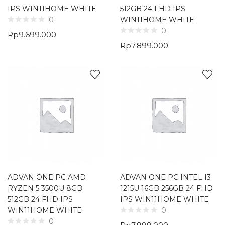
IPS WIN11HOME WHITE
512GB 24 FHD IPS
WIN11HOME WHITE
0
0
Rp
9.699.000
Rp
7.899.000
ADVAN ONE PC AMD
ADVAN ONE PC INTEL I3
RYZEN 5 3500U 8GB
1215U 16GB 256GB 24 FHD
512GB 24 FHD IPS
IPS WIN11HOME WHITE
WIN11HOME WHITE
0
0