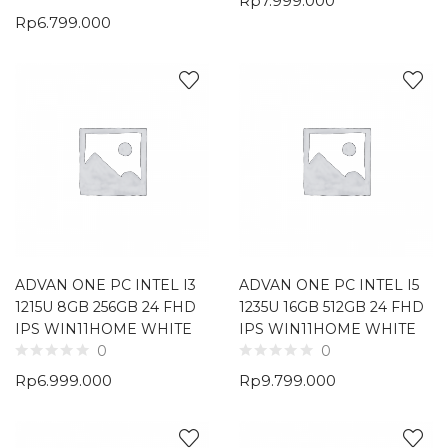
Rp
7.999.000
Rp
6.799.000
ADVAN ONE PC INTEL I3
ADVAN ONE PC INTEL I5
1215U 8GB 256GB 24 FHD
1235U 16GB 512GB 24 FHD
IPS WIN11HOME WHITE
IPS WIN11HOME WHITE
0
0
Rp
6.999.000
Rp
9.799.000