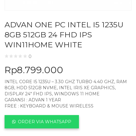
ADVAN ONE PC INTEL I5 1235U
8GB 512GB 24 FHD IPS
WIN11HOME WHITE
0
Rp
8.799.000
INTEL CORE I5 1235U – 3.30 GHZ TURBO 4.40 GHZ, RAM
8GB, HDD 512GB NVME, INTEL IRIS XE GRAPHICS,
DISPLAY 24″ FHD IPS, WINDOWS 11 HOME
GARANSI : ADVAN 1 YEAR
FREE : KEYBOARD & MOUSE WIRELESS
ORDER VIA WHATSAPP