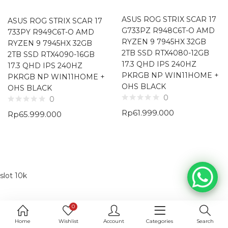
ASUS ROG STRIX SCAR 17
ASUS ROG STRIX SCAR 17
G733PZ R948C6T-O AMD
733PY R949C6T-O AMD
RYZEN 9 7945HX 32GB
RYZEN 9 7945HX 32GB
2TB SSD RTX4080-12GB
2TB SSD RTX4090-16GB
17.3 QHD IPS 240HZ
17.3 QHD IPS 240HZ
PKRGB NP WIN11HOME +
PKRGB NP WIN11HOME +
OHS BLACK
OHS BLACK
0
0
Rp
61.999.000
Rp
65.999.000
slot 10k
0
Home
Wishlist
Account
Categories
Search