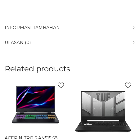
INFORMASI TAMBAHAN
ULASAN (0)
Related products
ACER NITRO 5 AN515 58