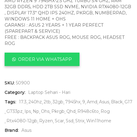
AMD RYZEN 9 7945HX-2.5 GHZ TURBO 5.4 GHZ, RAM
32GB DDR5, HDD 2TB SSD NVME, NVIDIA RTX4080-12GB
, DISPLAY 17.3″ QHD IPS 240HZ, PKRGB, NUMBERPAD,
WINDOWS 11 HOME + OHS
GARANSI : ASUS 2 YEARS + 1 YEAR PERFECT
(SPAREPART & SERVICE)
FREE : BACKPACK ASUS ROG, MOUSE ROG, HEADSET
ROG
ORDER VIA WHATSAPP
SKU:
50900
Category:
Laptop Sehari - Hari
Tags:
17.3
240hz
2tb
32gb
7945hx
9
Amd
Asus
Black
G17
G733pz
Ips
Np
Ohs
Pkrgb
Qhd
R948c6to
Rog
Rtx4080-12gb
Ryzen
Scar
Ssd
Strix
Win11home
Brand:
Asus