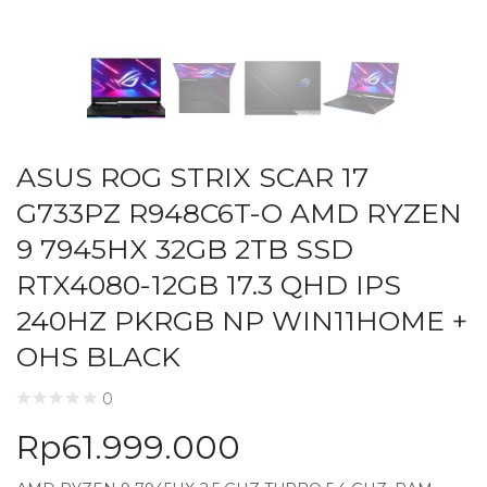
ASUS ROG STRIX SCAR 17
G733PZ R948C6T-O AMD RYZEN
9 7945HX 32GB 2TB SSD
RTX4080-12GB 17.3 QHD IPS
240HZ PKRGB NP WIN11HOME +
OHS BLACK
0
Rp
61.999.000