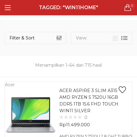
0
TAGGED: "WIN11HOME"
LOGIN
REGISTER
Semua Laptop
Laptop Sehari - Hari
Filter & Sort
View:
131 items
Laptop Hybrid
12 items
Menampilkan 1–64 dari 715 hasil
Remember me
Laptop Ultrabook
135 items
Acer
ACER ASPIRE 3 SLIM A315
AMD RYZEN 5 7520U 16GB
Laptop Gaming
Lost password?
DDR5 1TB 15.6 FHD TOUCH
160 items
WIN11 SILVER
0
Laptop Bisnis
Rp
11.499.000
48 items
AMD RYZEN 5 7520U 2.8 GHZ TURBO