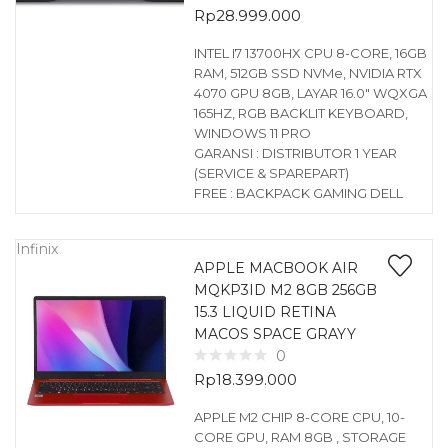
Rp
28.999.000
INTEL I7 13700HX CPU 8-CORE, 16GB
RAM, 512GB SSD NVMe, NVIDIA RTX
4070 GPU 8GB, LAYAR 16.0″ WQXGA
165HZ, RGB BACKLIT KEYBOARD,
WINDOWS 11 PRO
GARANSI : DISTRIBUTOR 1 YEAR
(SERVICE & SPAREPART)
FREE : BACKPACK GAMING DELL
Infinix
APPLE MACBOOK AIR
MQKP3ID M2 8GB 256GB
15.3 LIQUID RETINA
MACOS SPACE GRAYY
0
Rp
18.399.000
APPLE M2 CHIP 8-CORE CPU, 10-
CORE GPU, RAM 8GB , STORAGE