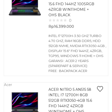
15.6 FHD 144HZ 100SRGB
4ZRGB WIN11HOME +
OHS BLACK
0
Rp
16.399.000
INTEL I7 12700H-3.50 GHZ TURBO
4.70 GHZ, RAM 16GB DDR5, HDD
512GB NVME, NVIDIA RTX3050-4GB ,
DISPLAY 15.6″ FHD 144HZ, 4ZRGB,
TGP95, WINDOWS 11 HOME + OHS
GARANSI : ACER 2 YEARS
(SPAREPART & SERVICE)
FREE : BACKPACK ACER
Acer
ACER NITRO 5 AN515 58
INTEL I7 12700H 8GB
512GB RTX3050-4GB 15.6
FHD 144HZ 4ZRGB
WIN11HOME + OHS