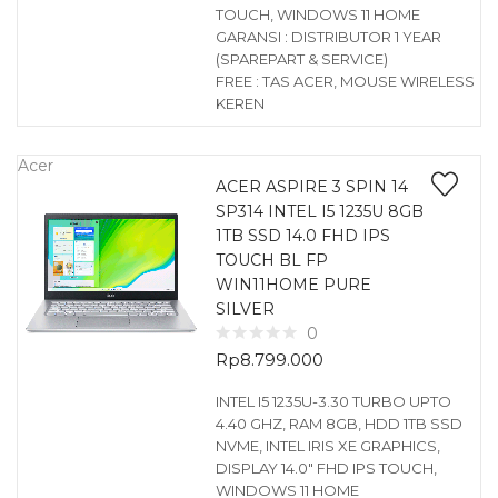
TOUCH, WINDOWS 11 HOME
GARANSI : DISTRIBUTOR 1 YEAR
(SPAREPART & SERVICE)
FREE : TAS ACER, MOUSE WIRELESS
KEREN
Acer
ACER ASPIRE 3 SPIN 14
SP314 INTEL I5 1235U 8GB
1TB SSD 14.0 FHD IPS
TOUCH BL FP
WIN11HOME PURE
SILVER
0
Rp
8.799.000
INTEL I5 1235U-3.30 TURBO UPTO
4.40 GHZ, RAM 8GB, HDD 1TB SSD
NVME, INTEL IRIS XE GRAPHICS,
DISPLAY 14.0″ FHD IPS TOUCH,
WINDOWS 11 HOME