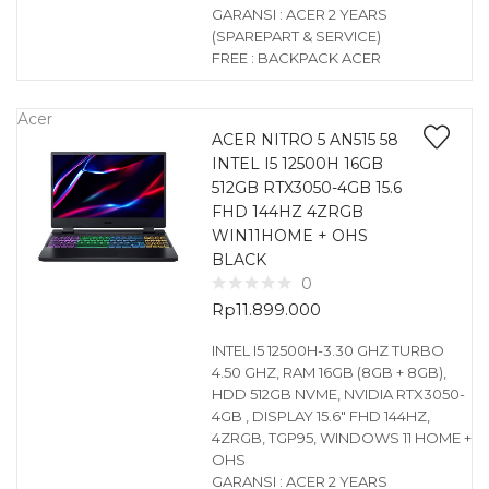
GARANSI : ACER 2 YEARS
(SPAREPART & SERVICE)
FREE : BACKPACK ACER
Acer
ACER NITRO 5 AN515 58
INTEL I5 12500H 16GB
512GB RTX3050-4GB 15.6
FHD 144HZ 4ZRGB
WIN11HOME + OHS
BLACK
0
Rp
11.899.000
INTEL I5 12500H-3.30 GHZ TURBO
4.50 GHZ, RAM 16GB (8GB + 8GB),
HDD 512GB NVME, NVIDIA RTX3050-
4GB , DISPLAY 15.6″ FHD 144HZ,
4ZRGB, TGP95, WINDOWS 11 HOME +
OHS
GARANSI : ACER 2 YEARS