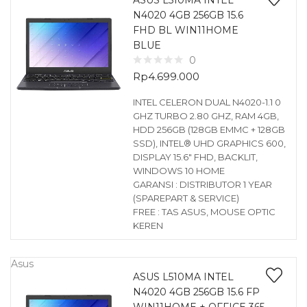
ASUS L510MA INTEL
N4020 4GB 256GB 15.6
FHD BL WIN11HOME
BLUE
0
Rp
4.699.000
INTEL CELERON DUAL N4020-1.1 0
GHZ TURBO 2.80 GHZ, RAM 4GB,
HDD 256GB (128GB EMMC + 128GB
SSD), INTEL® UHD GRAPHICS 600,
DISPLAY 15.6″ FHD, BACKLIT,
WINDOWS 10 HOME
GARANSI : DISTRIBUTOR 1 YEAR
(SPAREPART & SERVICE)
FREE : TAS ASUS, MOUSE OPTIC
KEREN
Asus
ASUS L510MA INTEL
N4020 4GB 256GB 15.6 FP