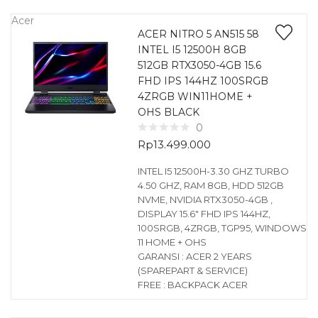
Acer
ACER NITRO 5 AN515 58
INTEL I5 12500H 8GB
512GB RTX3050-4GB 15.6
FHD IPS 144HZ 100SRGB
4ZRGB WIN11HOME +
OHS BLACK
0
Rp
13.499.000
INTEL I5 12500H-3.30 GHZ TURBO
4.50 GHZ, RAM 8GB, HDD 512GB
NVME, NVIDIA RTX3050-4GB ,
DISPLAY 15.6″ FHD IPS 144HZ,
100SRGB, 4ZRGB, TGP95, WINDOWS
11 HOME + OHS
GARANSI : ACER 2 YEARS
(SPAREPART & SERVICE)
FREE : BACKPACK ACER