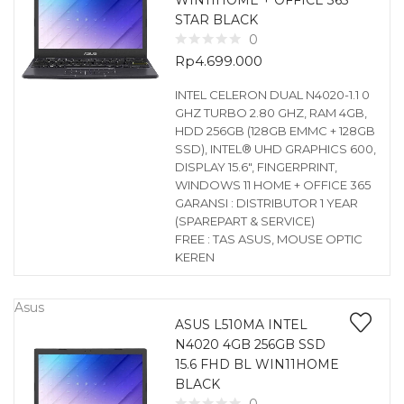
WIN11HOME + OFFICE 365
STAR BLACK
0
Rp
4.699.000
INTEL CELERON DUAL N4020-1.1 0
GHZ TURBO 2.80 GHZ, RAM 4GB,
HDD 256GB (128GB EMMC + 128GB
SSD), INTEL® UHD GRAPHICS 600,
DISPLAY 15.6″, FINGERPRINT,
WINDOWS 11 HOME + OFFICE 365
GARANSI : DISTRIBUTOR 1 YEAR
(SPAREPART & SERVICE)
FREE : TAS ASUS, MOUSE OPTIC
KEREN
Asus
ASUS L510MA INTEL
N4020 4GB 256GB SSD
15.6 FHD BL WIN11HOME
BLACK