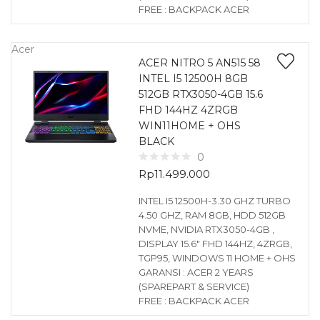
FREE : BACKPACK ACER
Acer
ACER NITRO 5 AN515 58
INTEL I5 12500H 8GB
512GB RTX3050-4GB 15.6
FHD 144HZ 4ZRGB
WIN11HOME + OHS
BLACK
0
Rp
11.499.000
INTEL I5 12500H-3.30 GHZ TURBO
4.50 GHZ, RAM 8GB, HDD 512GB
NVME, NVIDIA RTX3050-4GB ,
DISPLAY 15.6″ FHD 144HZ, 4ZRGB,
TGP95, WINDOWS 11 HOME + OHS
GARANSI : ACER 2 YEARS
(SPAREPART & SERVICE)
FREE : BACKPACK ACER