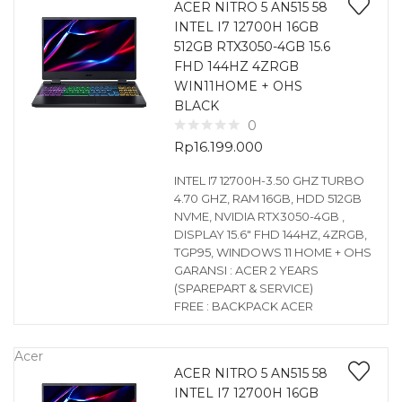
ACER NITRO 5 AN515 58
INTEL I7 12700H 16GB
512GB RTX3050-4GB 15.6
FHD 144HZ 4ZRGB
WIN11HOME + OHS
BLACK
0
Rp
16.199.000
INTEL I7 12700H-3.50 GHZ TURBO
4.70 GHZ, RAM 16GB, HDD 512GB
NVME, NVIDIA RTX3050-4GB ,
DISPLAY 15.6″ FHD 144HZ, 4ZRGB,
TGP95, WINDOWS 11 HOME + OHS
GARANSI : ACER 2 YEARS
(SPAREPART & SERVICE)
FREE : BACKPACK ACER
Acer
ACER NITRO 5 AN515 58
INTEL I7 12700H 16GB