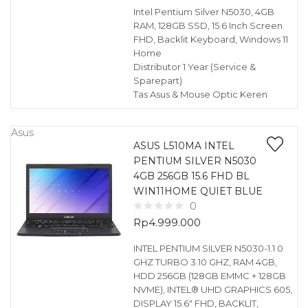
Intel Pentium Silver N5030, 4GB
RAM, 128GB SSD, 15.6 Inch Screen
FHD, Backlit Keyboard, Windows 11
Home
Distributor 1 Year (Service &
Sparepart)
Tas Asus & Mouse Optic Keren
Asus
ASUS L510MA INTEL
PENTIUM SILVER N5030
4GB 256GB 15.6 FHD BL
WIN11HOME QUIET BLUE
0
Rp
4.999.000
INTEL PENTIUM SILVER N5030-1.1 0
GHZ TURBO 3.10 GHZ, RAM 4GB,
HDD 256GB (128GB EMMC + 128GB
NVME), INTEL® UHD GRAPHICS 605,
DISPLAY 15.6″ FHD, BACKLIT,