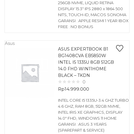
256GB NVME, LIQUID RETINA
DISPLAY 15.3″ IPS 2880 x 1864 500
NITS, TOUCH-ID, MACOS SONOMA
GARANSI : APPLE RESMI 1 YEAR IBOX
FREE : NO BONUS
Asus
ASUS EXPERTBOOK B1
BG1408CVA EB5850W
INTEL I5 1335U 8GB 512GB
14.0 FHD WIN11HOME
BLACK – TKDN
0
Rp
14.999.000
INTEL CORE I5 1335U-3.4 GHZ TURBO
4.6 GHZ, RAM 8GB, 512GB NVME,
INTEL IRIS XE GRAPHICS, DISPLAY
14.0″ FHD, WINDOWS 11 HOME
GARANSI : ASUS 3 YEARS
(SPAREPART & SERVICE)