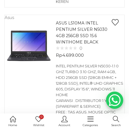
KEREN
Asus
ASUS L510MA INTEL
PENTIUM SILVER N5030
4GB 256GB SSD 15.6
WIN11HOME BLACK
0
Rp
4.699.000
INTEL PENTIUM SILVER N5030-1.1 0
GHZ TURBO 3.10 GHZ, RAM 4GB,
HDD 256GB SSD (128GB EMMC +
128GB SSD), INTEL® UHD GRAPHICS
605, DISPLAY 15.6″, WINDOWS 11
HOME
GARANSI : DISTRIBUTOR 1 YEAR
(SPAREPART & SERVICE)
FREE : TAS ASUS, MOUSE OPTIC
0
KEREN
Home
Wishlist
Account
Categories
Search