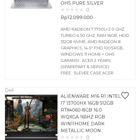
OHS PURE SILVER
0
Rp
12.099.000
AMD RADEON 7 7730U-2.0 GHZ
TURBO 4.50 GHZ, RAM 16GB, HDD
512GB NVME, AMD RADEON 8
GRAPHICS, 14.0″ FHD 100SRGB,
WINDOWS 11 HOME + OHS
GARANSI : ACER 2 YEARS
(SPAREPART & SERVICE)
FREE : SLEVEE CASE ACER
Dell
ALIENWARE M16 R1 INTEL
I7 13700HX 16GB 512GB
RTX4060-8GB 16.0
WQXGA 165HZ RGB
WIN11HOME DARK
METALLIC MOON
0