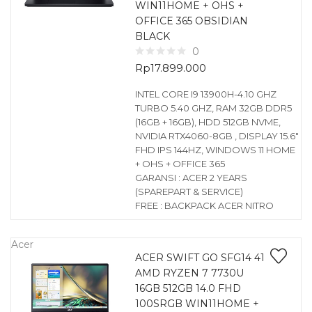
WIN11HOME + OHS +
OFFICE 365 OBSIDIAN
BLACK
0
Rp
17.899.000
INTEL CORE I9 13900H-4.10 GHZ
TURBO 5.40 GHZ, RAM 32GB DDR5
(16GB + 16GB), HDD 512GB NVME,
NVIDIA RTX4060-8GB , DISPLAY 15.6″
FHD IPS 144HZ, WINDOWS 11 HOME
+ OHS + OFFICE 365
GARANSI : ACER 2 YEARS
(SPAREPART & SERVICE)
FREE : BACKPACK ACER NITRO
Acer
ACER SWIFT GO SFG14 41
AMD RYZEN 7 7730U
16GB 512GB 14.0 FHD
100SRGB WIN11HOME +