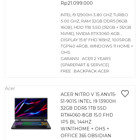
Rp
21.099.000
INTEL I9 12900H-3.80 GHZ TURBO
5.00 GHZ, RAM 32GB DDR5 (16GB
16GB), HDD 1TB SSD (512GB + 512GB
NVME), NVIDIA RTX3060-6GB ,
DISPLAY 15.6″ FHD 165HZ, 100SRGB
TGP140 4RGB, WINDOWS 11 HOME +
OHS
GARANSI : ACER 2 YEARS
(SPAREPART & SERVICE)
FREE : BACKPACK ACER
Acer
ACER NITRO V 15 ANV15-
51-901S INTEL I9 13900H
32GB DDR5 1TB SSD
RTX4060-8GB 15.0 FHD
IPS BL 144HZ
WIN11HOME + OHS +
OFFICE 365 OBSIDIAN