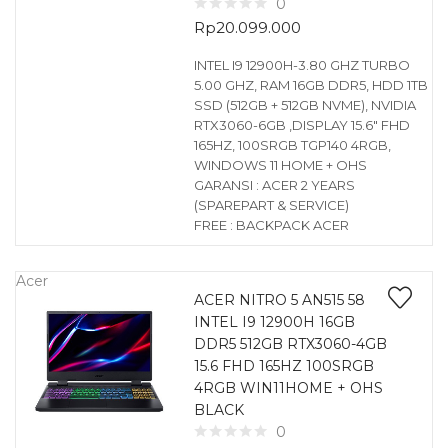
0
Rp
20.099.000
INTEL I9 12900H-3.80 GHZ TURBO
5.00 GHZ, RAM 16GB DDR5, HDD 1TB
SSD (512GB + 512GB NVME), NVIDIA
RTX3060-6GB ,DISPLAY 15.6″ FHD
165HZ, 100SRGB TGP140 4RGB,
WINDOWS 11 HOME + OHS
GARANSI : ACER 2 YEARS
(SPAREPART & SERVICE)
FREE : BACKPACK ACER
Acer
ACER NITRO 5 AN515 58
INTEL I9 12900H 16GB
DDR5 512GB RTX3060-4GB
15.6 FHD 165HZ 100SRGB
4RGB WIN11HOME + OHS
BLACK
0