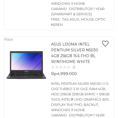
WINDOWS 11 HOME
GARANSI : DISTRIBUTOR 1 YEAR
(SPAREPART & SERVICE)
FREE : TAS ASUS, MOUSE OPTIC
KEREN
Asus
ASUS L510MA INTEL
PENTIUM SILVER N5030
4GB 256GB 15.6 FHD BL
WIN11HOME WHITE
0
Rp
4.999.000
INTEL PENTIUM SILVER N5030-1.1 0
GHZ TURBO 3.10 GHZ, RAM 4GB,
HDD 256GB (128GB EMMC + 128GB
SSD), INTEL® UHD GRAPHICS 605,
DISPLAY 15.6″ FHD, BACKLIT,
WINDOWS 11 HOME
GARANSI : DISTRIBUTOR 1 YEAR