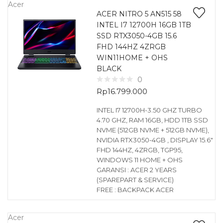
Acer
ACER NITRO 5 AN515 58
INTEL I7 12700H 16GB 1TB
SSD RTX3050-4GB 15.6
FHD 144HZ 4ZRGB
WIN11HOME + OHS
BLACK
0
Rp
16.799.000
INTEL I7 12700H-3.50 GHZ TURBO
4.70 GHZ, RAM 16GB, HDD 1TB SSD
NVME (512GB NVME + 512GB NVME),
NVIDIA RTX3050-4GB , DISPLAY 15.6″
FHD 144HZ, 4ZRGB, TGP95,
WINDOWS 11 HOME + OHS
GARANSI : ACER 2 YEARS
(SPAREPART & SERVICE)
FREE : BACKPACK ACER
Acer