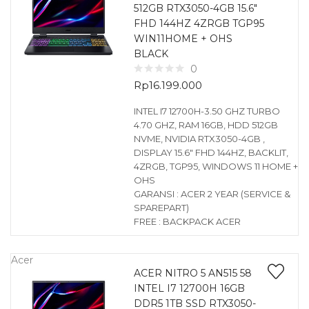
512GB RTX3050-4GB 15.6″
FHD 144HZ 4ZRGB TGP95
WIN11HOME + OHS
BLACK
0
Rp
16.199.000
INTEL I7 12700H-3.50 GHZ TURBO
4.70 GHZ, RAM 16GB, HDD 512GB
NVME, NVIDIA RTX3050-4GB ,
DISPLAY 15.6″ FHD 144HZ, BACKLIT,
4ZRGB, TGP95, WINDOWS 11 HOME +
OHS
GARANSI : ACER 2 YEAR (SERVICE &
SPAREPART)
FREE : BACKPACK ACER
Acer
ACER NITRO 5 AN515 58
INTEL I7 12700H 16GB
DDR5 1TB SSD RTX3050-