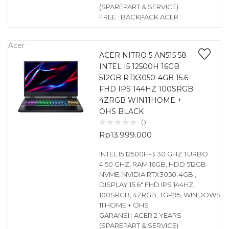
(SPAREPART & SERVICE)
FREE : BACKPACK ACER
Acer
ACER NITRO 5 AN515 58
INTEL I5 12500H 16GB
512GB RTX3050-4GB 15.6
FHD IPS 144HZ 100SRGB
4ZRGB WIN11HOME +
OHS BLACK
0
Rp
13.999.000
INTEL I5 12500H-3.30 GHZ TURBO
4.50 GHZ, RAM 16GB, HDD 512GB
NVME, NVIDIA RTX3050-4GB ,
DISPLAY 15.6″ FHD IPS 144HZ,
100SRGB, 4ZRGB, TGP95, WINDOWS
11 HOME + OHS
GARANSI : ACER 2 YEARS
(SPAREPART & SERVICE)