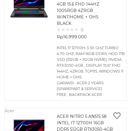
4GB 15.6 FHD 144HZ
100SRGB 4ZRGB
WIN11HOME + OHS
BLACK
0
Rp
16.999.000
INTEL I7 12700H-3.50 GHZ TURBO
4.70 GHZ, RAM 16GB DDR5, HDD 1TB
SSD (512GB + 512GB NVME), NVIDIA
RTX3050-4GB , DISPLAY 15.6″ FHD
144HZ, 4ZRGB, TGP95, WINDOWS 11
HOME + OHS
GARANSI : ACER 2 YEARS
(SPAREPART & SERVICE)
FREE : BACKPACK ACER
Acer
ACER NITRO 5 AN515 58
INTEL I7 12700H 16GB
DDR5 512GB RTX3050-4GB