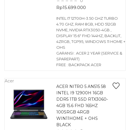
0
Rp
15.699.000
INTEL I7 12700H-3.50 GHZ TURBO
4.70 GHZ, RAM 8GB, HDD 512GB
NVME, NVIDIA RTX3050-4GB ,
DISPLAY 15.6″ FHD 144HZ, BACKLIT,
4ZRGB, TGP95, WINDOWS 11 HOME +
OHS
GARANSI : ACER 2 YEAR (SERVICE &
SPAREPART)
FREE : BACKPACK ACER
Acer
ACER NITRO 5 AN515 58
INTEL I9 12900H 16GB
DDR5 1TB SSD RTX3060-
4GB 15.6 FHD 165HZ
100SRGB 4RGB
WIN11HOME + OHS
BLACK