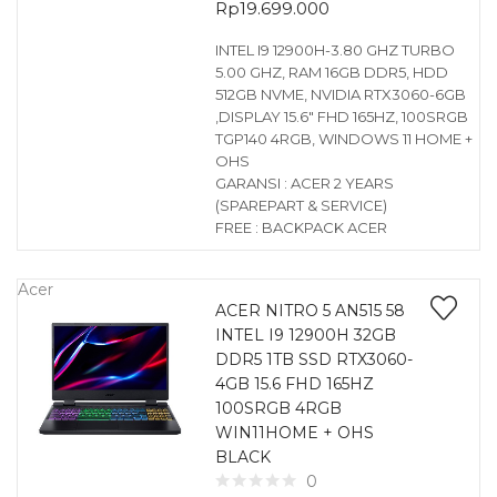
Rp
19.699.000
INTEL I9 12900H-3.80 GHZ TURBO
5.00 GHZ, RAM 16GB DDR5, HDD
512GB NVME, NVIDIA RTX3060-6GB
,DISPLAY 15.6″ FHD 165HZ, 100SRGB
TGP140 4RGB, WINDOWS 11 HOME +
OHS
GARANSI : ACER 2 YEARS
(SPAREPART & SERVICE)
FREE : BACKPACK ACER
Acer
ACER NITRO 5 AN515 58
INTEL I9 12900H 32GB
DDR5 1TB SSD RTX3060-
4GB 15.6 FHD 165HZ
100SRGB 4RGB
WIN11HOME + OHS
BLACK
0