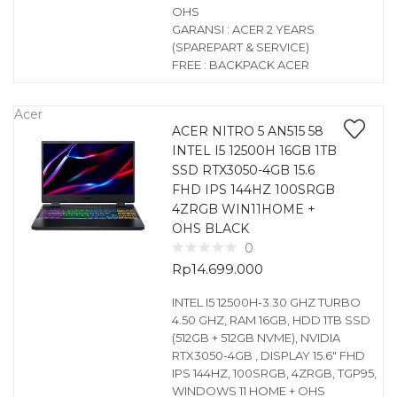
OHS
GARANSI : ACER 2 YEARS
(SPAREPART & SERVICE)
FREE : BACKPACK ACER
Acer
ACER NITRO 5 AN515 58
INTEL I5 12500H 16GB 1TB
SSD RTX3050-4GB 15.6
FHD IPS 144HZ 100SRGB
4ZRGB WIN11HOME +
OHS BLACK
0
Rp
14.699.000
INTEL I5 12500H-3.30 GHZ TURBO
4.50 GHZ, RAM 16GB, HDD 1TB SSD
(512GB + 512GB NVME), NVIDIA
RTX3050-4GB , DISPLAY 15.6″ FHD
IPS 144HZ, 100SRGB, 4ZRGB, TGP95,
WINDOWS 11 HOME + OHS