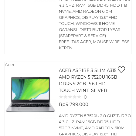
4.3 GHZ, RAM 16GB DDR5, HDD 1TB
NVME, AMD RADEON 610M
GRAPHICS, DISPLAY 15.6″ FHD
TOUCH, WINDOWS 11 HOME
GARANSI : DISTRIBUTOR 1 YEAR
(SPAREPART & SERVICE)
FREE : TAS ACER, MOUSE WIRELESS
KEREN
Acer
ACER ASPIRE 3 SLIM A315
AMD RYZEN 5 7520U 16GB
DDR5 512GB 15.6 FHD
TOUCH WIN11 SILVER
0
Rp
9.799.000
AMD RYZEN 5 7520U 2.8 GHZ TURBO
4.3 GHZ, RAM 16GB DDR5, HDD
512GB NVME, AMD RADEON 610M
GRAPHICS, DISPLAY 15.6″ FHD