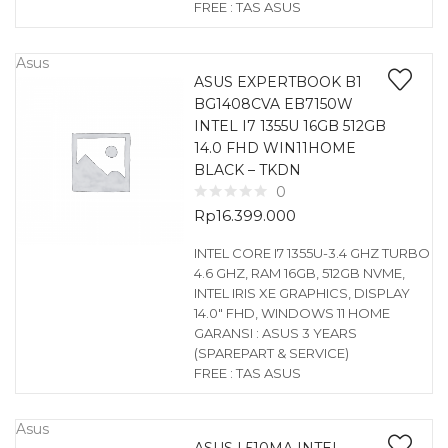
FREE : TAS ASUS
Asus
ASUS EXPERTBOOK B1
BG1408CVA EB7150W
INTEL I7 1355U 16GB 512GB
14.0 FHD WIN11HOME
BLACK – TKDN
0
Rp
16.399.000
INTEL CORE I7 1355U-3.4 GHZ TURBO
4.6 GHZ, RAM 16GB, 512GB NVME,
INTEL IRIS XE GRAPHICS, DISPLAY
14.0″ FHD, WINDOWS 11 HOME
GARANSI : ASUS 3 YEARS
(SPAREPART & SERVICE)
FREE : TAS ASUS
Asus