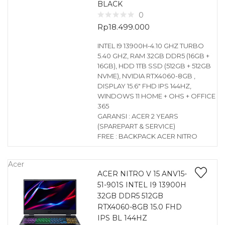
BLACK
0
Rp
18.499.000
INTEL I9 13900H-4.10 GHZ TURBO
5.40 GHZ, RAM 32GB DDR5 (16GB +
16GB), HDD 1TB SSD (512GB + 512GB
NVME), NVIDIA RTX4060-8GB ,
DISPLAY 15.6″ FHD IPS 144HZ,
WINDOWS 11 HOME + OHS + OFFICE
365
GARANSI : ACER 2 YEARS
(SPAREPART & SERVICE)
FREE : BACKPACK ACER NITRO
Acer
ACER NITRO V 15 ANV15-
51-901S INTEL I9 13900H
32GB DDR5 512GB
RTX4060-8GB 15.0 FHD
IPS BL 144HZ