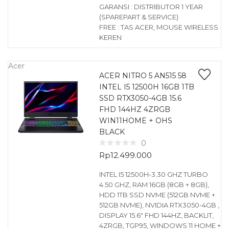
GARANSI : DISTRIBUTOR 1 YEAR
(SPAREPART & SERVICE)
FREE : TAS ACER, MOUSE WIRELESS
KEREN
Acer
ACER NITRO 5 AN515 58
INTEL I5 12500H 16GB 1TB
SSD RTX3050-4GB 15.6
FHD 144HZ 4ZRGB
WIN11HOME + OHS
BLACK
0
Rp
12.499.000
INTEL I5 12500H-3.30 GHZ TURBO
4.50 GHZ, RAM 16GB (8GB + 8GB),
HDD 1TB SSD NVME (512GB NVME +
512GB NVME), NVIDIA RTX3050-4GB ,
DISPLAY 15.6″ FHD 144HZ, BACKLIT,
4ZRGB, TGP95, WINDOWS 11 HOME +