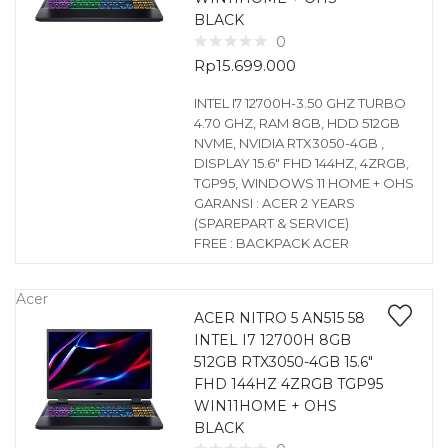
BLACK
0
Rp
15.699.000
INTEL I7 12700H-3.50 GHZ TURBO
4.70 GHZ, RAM 8GB, HDD 512GB
NVME, NVIDIA RTX3050-4GB ,
DISPLAY 15.6″ FHD 144HZ, 4ZRGB,
TGP95, WINDOWS 11 HOME + OHS
GARANSI : ACER 2 YEARS
(SPAREPART & SERVICE)
FREE : BACKPACK ACER
Acer
ACER NITRO 5 AN515 58
INTEL I7 12700H 8GB
512GB RTX3050-4GB 15.6″
FHD 144HZ 4ZRGB TGP95
WIN11HOME + OHS
BLACK