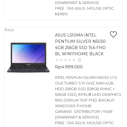
(SPAREPART & SERVICE)
FREE : TAS ASUS, MOUSE OPTIC
KEREN
Asus
ASUS L510MA INTEL
PENTIUM SILVER N5030
4GB 256GB SSD 15.6 FHD
BL WIN11HOME BLACK
0
Rp
4.999.000
INTEL PENTIUM SILVER N5030-1.1 0
GHZ TURBO 3.10 GHZ, RAM 4GB,
HDD 256GB SSD (128GB EMMC +
128GB SSD), INTEL® UHD GRAPHICS
605, DISPLAY 15.6″ FHD, BACKLIT,
WINDOWS 11 HOME
GARANSI : DISTRIBUTOR 1 YEAR
(SPAREPART & SERVICE)
FREE : TAS ASUS, MOUSE OPTIC