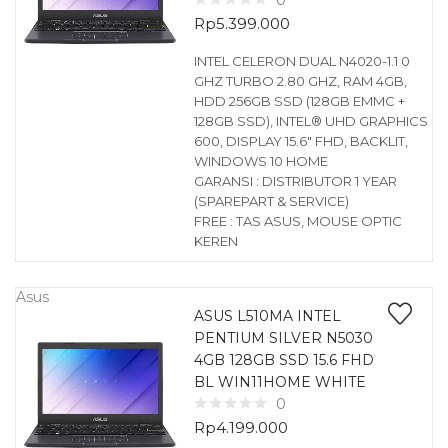
0
Rp
5.399.000
INTEL CELERON DUAL N4020-1.1 0
GHZ TURBO 2.80 GHZ, RAM 4GB,
HDD 256GB SSD (128GB EMMC +
128GB SSD), INTEL® UHD GRAPHICS
600, DISPLAY 15.6″ FHD, BACKLIT,
WINDOWS 10 HOME
GARANSI : DISTRIBUTOR 1 YEAR
(SPAREPART & SERVICE)
FREE : TAS ASUS, MOUSE OPTIC
KEREN
Asus
ASUS L510MA INTEL
PENTIUM SILVER N5030
4GB 128GB SSD 15.6 FHD
BL WIN11HOME WHITE
0
Rp
4.199.000