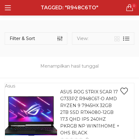
0
TAGGED: "R948C6TO"
LOGIN
REGISTER
Semua Laptop
Laptop Sehari - Hari
Filter & Sort
View:
132 items
Laptop Hybrid
12 items
Menampilkan hasil tunggal
Remember me
Laptop Ultrabook
135 items
Asus
ASUS ROG STRIX SCAR 17
G733PZ R948C6T-O AMD
Laptop Gaming
Lost password?
RYZEN 9 7945HX 32GB
160 items
2TB SSD RTX4080-12GB
17.3 QHD IPS 240HZ
Laptop Bisnis
PKRGB NP WIN11HOME +
48 items
OHS BLACK