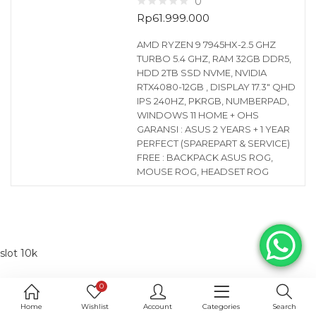
0
Rp
61.999.000
AMD RYZEN 9 7945HX-2.5 GHZ
TURBO 5.4 GHZ, RAM 32GB DDR5,
HDD 2TB SSD NVME, NVIDIA
RTX4080-12GB , DISPLAY 17.3″ QHD
IPS 240HZ, PKRGB, NUMBERPAD,
WINDOWS 11 HOME + OHS
GARANSI : ASUS 2 YEARS + 1 YEAR
PERFECT (SPAREPART & SERVICE)
FREE : BACKPACK ASUS ROG,
MOUSE ROG, HEADSET ROG
slot 10k
0
Home
Wishlist
Account
Categories
Search