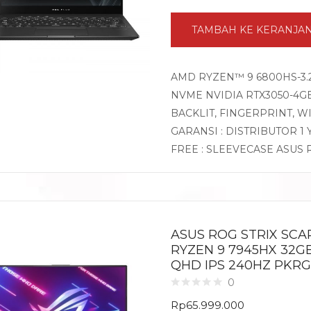
TAMBAH KE KERANJA
AMD RYZEN™ 9 6800HS-3.2
NVME NVIDIA RTX3050-4GB 
BACKLIT, FINGERPRINT, 
GARANSI : DISTRIBUTOR 1
FREE : SLEEVECASE ASUS
ASUS ROG STRIX SCA
RYZEN 9 7945HX 32GB
QHD IPS 240HZ PKRG
0
Rp
65.999.000