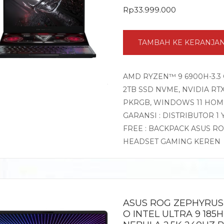
Rp
33.999.000
TAMBAH KE KERANJA
AMD RYZEN™ 9 6900H-3.3 
2TB SSD NVME, NVIDIA RTX
PKRGB, WINDOWS 11 HOM
GARANSI : DISTRIBUTOR 1
FREE : BACKPACK ASUS R
HEADSET GAMING KEREN
ASUS ROG ZEPHYRUS 
O INTEL ULTRA 9 185H