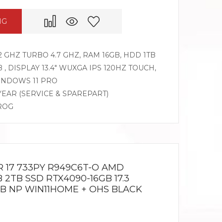
NG
 GHZ TURBO 4.7 GHZ, RAM 16GB, HDD 1TB
, DISPLAY 13.4″ WUXGA IPS 120HZ TOUCH,
WINDOWS 11 PRO
 YEAR (SERVICE & SPAREPART)
 ROG
R 17 733PY R949C6T-O AMD
 2TB SSD RTX4090-16GB 17.3
B NP WIN11HOME + OHS BLACK