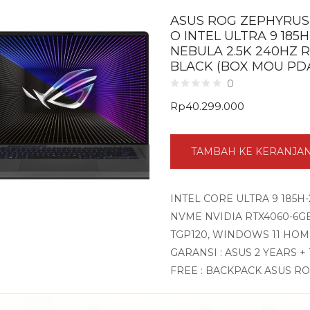
ASUS ROG ZEPHYRUS 
O INTEL ULTRA 9 185H
NEBULA 2.5K 240HZ 
BLACK (BOX MOU PD
0
Rp
40.299.000
TAMBAH KE KERANJA
INTEL CORE ULTRA 9 185H-
NVME NVIDIA RTX4060-6GB 
TGP120, WINDOWS 11 HOM
GARANSI : ASUS 2 YEARS +
FREE : BACKPACK ASUS R