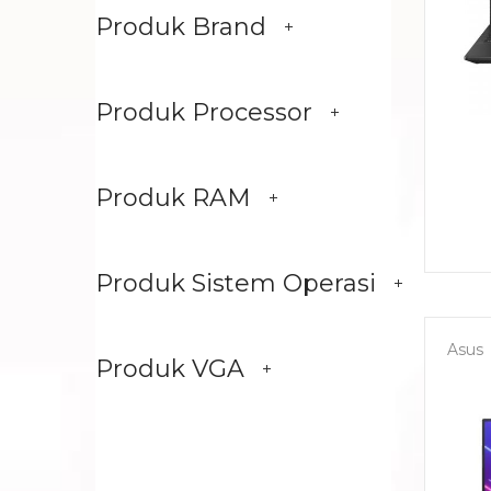
Produk Brand
Produk Processor
Produk RAM
Produk Sistem Operasi
Asus
Produk VGA