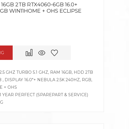
 16GB 2TB RTX4060-6GB 16.0+
RGB WIN11HOME + OHS ECLIPSE
NG
2.5 GHZ TURBO 5.1 GHZ, RAM 16GB, HDD 2TB
, DISPLAY 16.0″+ NEBULA 2.5K 240HZ, RGB,
E + OHS
 1 YEAR PERFECT (SPAREPART & SERVICE)
OG