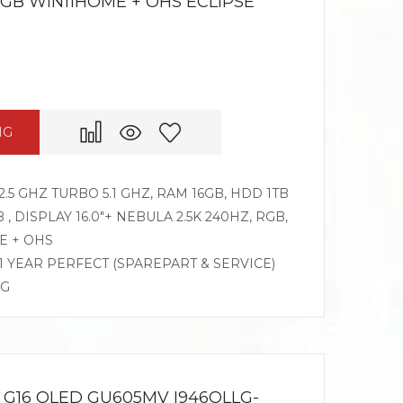
RGB WIN11HOME + OHS ECLIPSE
NG
2.5 GHZ TURBO 5.1 GHZ, RAM 16GB, HDD 1TB
, DISPLAY 16.0″+ NEBULA 2.5K 240HZ, RGB,
E + OHS
 1 YEAR PERFECT (SPAREPART & SERVICE)
OG
G16 OLED GU605MV I946OLLG-