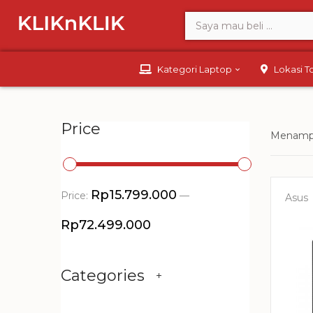
Kategori Laptop
Lokasi 
Price
Menampi
Rp15.799.000
Price:
—
Asus
Rp72.499.000
Categories