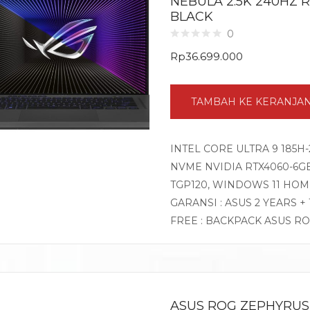
NEBULA 2.5K 240HZ 
BLACK
0
Rp
36.699.000
TAMBAH KE KERANJA
INTEL CORE ULTRA 9 185H-
NVME NVIDIA RTX4060-6GB 
TGP120, WINDOWS 11 HOM
GARANSI : ASUS 2 YEARS +
FREE : BACKPACK ASUS R
ASUS ROG ZEPHYRUS 