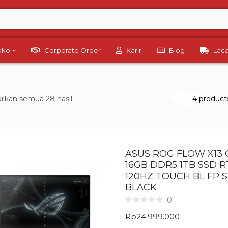
Toko
Corporate Order
Karir
Blog
Lac
lkan semua 28 hasil
4 product
ASUS ROG FLOW X13 
16GB DDR5 1TB SSD R
120HZ TOUCH BL FP 
BLACK
0
Rp
24.999.000