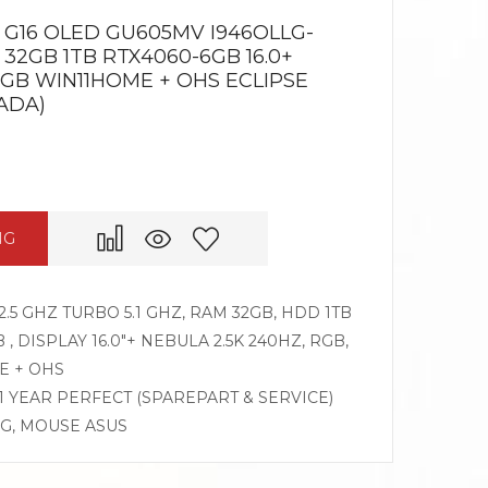
G16 OLED GU605MV I946OLLG-
 32GB 1TB RTX4060-6GB 16.0+
RGB WIN11HOME + OHS ECLIPSE
ADA)
NG
2.5 GHZ TURBO 5.1 GHZ, RAM 32GB, HDD 1TB
, DISPLAY 16.0″+ NEBULA 2.5K 240HZ, RGB,
E + OHS
 1 YEAR PERFECT (SPAREPART & SERVICE)
OG, MOUSE ASUS