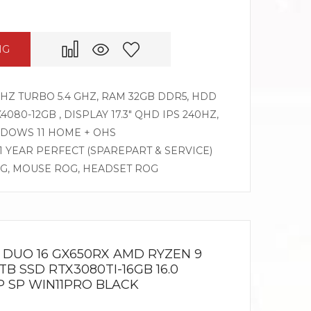
NG
GHZ TURBO 5.4 GHZ, RAM 32GB DDR5, HDD
080-12GB , DISPLAY 17.3″ QHD IPS 240HZ,
DOWS 11 HOME + OHS
 1 YEAR PERFECT (SPAREPART & SERVICE)
OG, MOUSE ROG, HEADSET ROG
DUO 16 GX650RX AMD RYZEN 9
B SSD RTX3080TI-16GB 16.0
 SP WIN11PRO BLACK