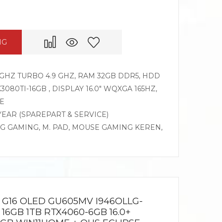
NG
GHZ TURBO 4.9 GHZ, RAM 32GB DDR5, HDD
3080TI-16GB , DISPLAY 16.0″ WQXGA 165HZ,
E
 YEAR (SPAREPART & SERVICE)
OG GAMING, M. PAD, MOUSE GAMING KEREN,
G16 OLED GU605MV I946OLLG-
 16GB 1TB RTX4060-6GB 16.0+