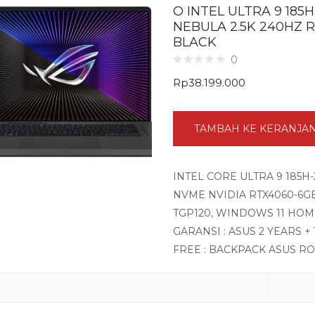
O INTEL ULTRA 9 185H
NEBULA 2.5K 240HZ 
BLACK
0
Rp
38.199.000
TAMBAH KE KERANJA
INTEL CORE ULTRA 9 185H-
NVME NVIDIA RTX4060-6GB 
TGP120, WINDOWS 11 HOM
GARANSI : ASUS 2 YEARS +
FREE : BACKPACK ASUS R