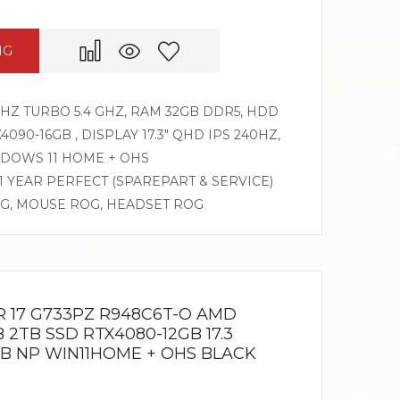
NG
GHZ TURBO 5.4 GHZ, RAM 32GB DDR5, HDD
090-16GB , DISPLAY 17.3″ QHD IPS 240HZ,
DOWS 11 HOME + OHS
 1 YEAR PERFECT (SPAREPART & SERVICE)
OG, MOUSE ROG, HEADSET ROG
R 17 G733PZ R948C6T-O AMD
 2TB SSD RTX4080-12GB 17.3
B NP WIN11HOME + OHS BLACK