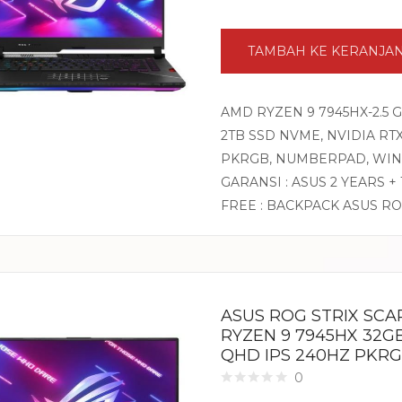
TAMBAH KE KERANJA
AMD RYZEN 9 7945HX-2.5 
2TB SSD NVME, NVIDIA RTX4
PKRGB, NUMBERPAD, WIN
GARANSI : ASUS 2 YEARS +
FREE : BACKPACK ASUS R
ASUS ROG STRIX SCA
RYZEN 9 7945HX 32GB
QHD IPS 240HZ PKRG
0