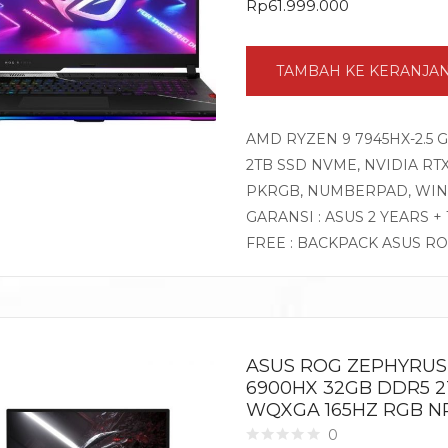
Rp
61.999.000
TAMBAH KE KERANJA
AMD RYZEN 9 7945HX-2.5 
2TB SSD NVME, NVIDIA RTX4
PKRGB, NUMBERPAD, WIN
GARANSI : ASUS 2 YEARS +
FREE : BACKPACK ASUS R
ASUS ROG ZEPHYRUS 
6900HX 32GB DDR5 2T
WQXGA 165HZ RGB NP
0