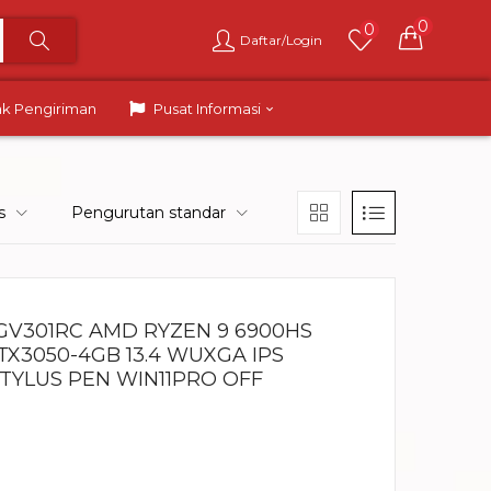
0
0
Daftar/Login
ak Pengiriman
Pusat Informasi
s
Pengurutan standar
GV301RC AMD RYZEN 9 6900HS
TX3050-4GB 13.4 WUXGA IPS
STYLUS PEN WIN11PRO OFF