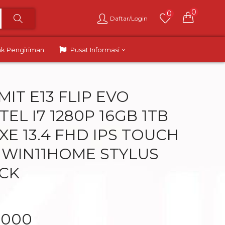
0
0
Daftar/Login
ak Pengiriman
Pusat Informasi
IT E13 FLIP EVO
TEL I7 1280P 16GB 1TB
 XE 13.4 FHD IPS TOUCH
 WIN11HOME STYLUS
CK
.000