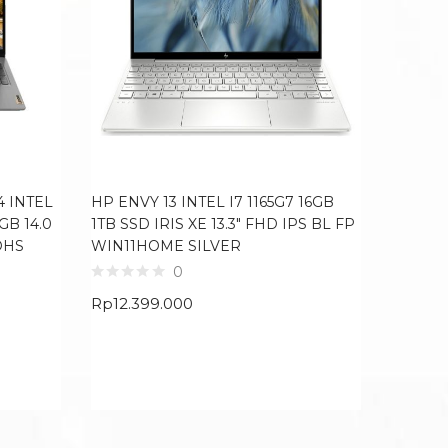
4 INTEL
HP ENVY 13 INTEL I7 1165G7 16GB
LENOVO
GB 14.0
1TB SSD IRIS XE 13.3″ FHD IPS BL FP
I5 1235
OHS
WIN11HOME SILVER
WIN11
0
Rp
12.399.000
Rp
8.09