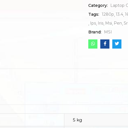
Category:
Laptop 
Tags:
1280p
13.4
1
Ips
Iris
Msi
Pen
S
Brand:
MSI
5 kg