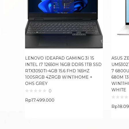
LENOVO IDEAPAD GAMING 3I 15
ASUS Z
INTEL I7 12650H 16GB DDR5 1TB SSD
UM5302
RTX3050TI-4GB 15.6 FHD 165HZ
7 6800
100SRGB 4ZRGB WIN11HOME +
680M 13
OHS GREY
WIN11H
WHITE
0
Rp
17.499.000
Rp
18.0