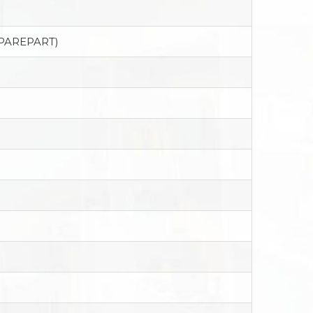
SPAREPART)