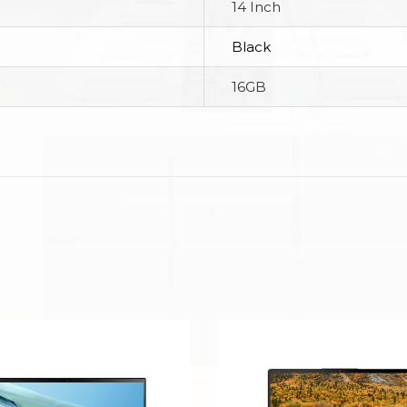
14 Inch
Black
16GB