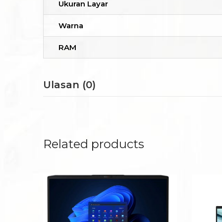
Ukuran Layar
Warna
RAM
Ulasan (0)
Related products