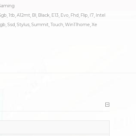
Gaming
6gb
1tb
A12mt
Bl
Black
E13
Evo
Fhd
Flip
I7
Intel
rgb
Ssd
Stylus
Summit
Touch
Win11home
Xe