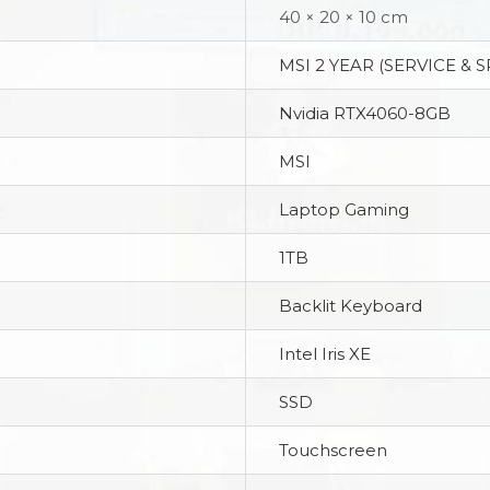
40 × 20 × 10 cm
MSI 2 YEAR (SERVICE & 
Nvidia RTX4060-8GB
MSI
Laptop Gaming
1TB
Backlit Keyboard
Intel Iris XE
SSD
Touchscreen