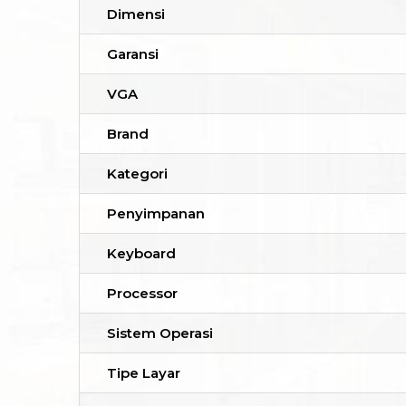
Dimensi
Garansi
VGA
Brand
Kategori
Penyimpanan
Keyboard
Processor
Sistem Operasi
Tipe Layar