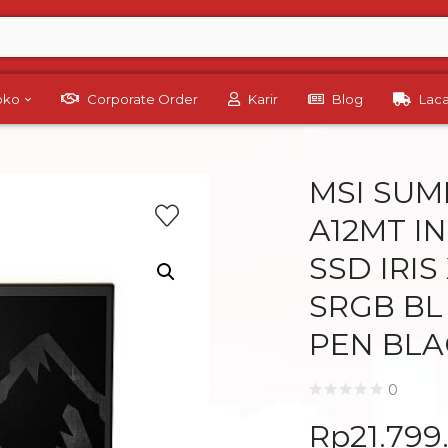
Toko
Corporate Order
Karir
Blog
Lac
MSI SUMM
A12MT IN
SSD IRIS
SRGB BL
PEN BLA
0
Rp
21.799