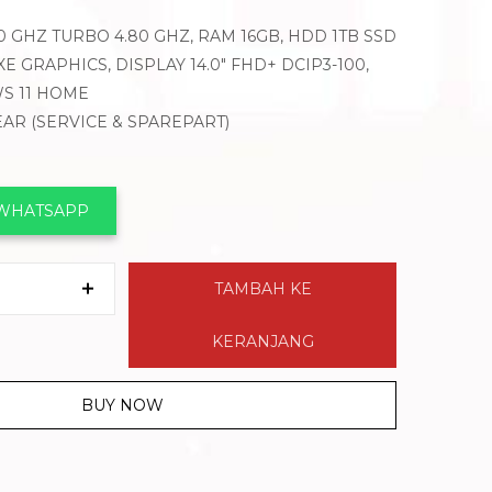
.60 GHZ TURBO 4.80 GHZ, RAM 16GB, HDD 1TB SSD
XE GRAPHICS, DISPLAY 14.0″ FHD+ DCIP3-100,
S 11 HOME
YEAR (SERVICE & SPAREPART)
I
 WHATSAPP
TAMBAH KE
KERANJANG
BUY NOW