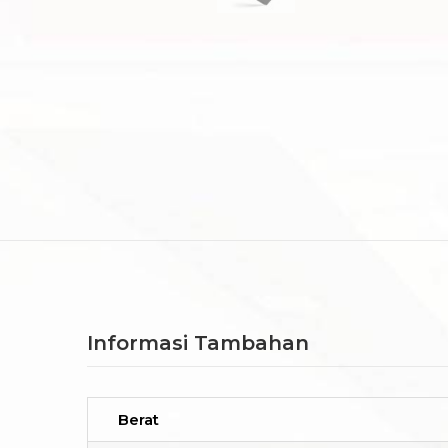
Informasi Tambahan
Berat