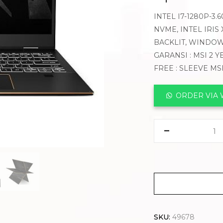
INTEL I7-1280P-3
NVME, INTEL IRIS 
BACKLIT, WINDOW
GARANSI : MSI 2 
FREE : SLEEVE MS
ORDER VIA
SKU:
49678