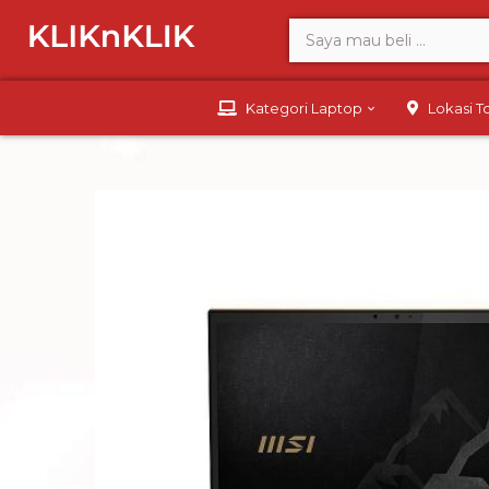
Kategori Laptop
Lokasi 