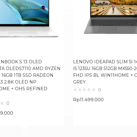
ENBOOK S 13 OLED
LENOVO IDEAPAD SLIM 5I 1
TA OLEDS7110 AMD RYZEN
I5 1235U 16GB 512GB MX550-2
U 16GB 1TB SSD RADEON
FHD IPS BL WIN11HOME + 
.3 2.8K OLED NP
GREY
OME + OHS REFINED
0
Rp
11.499.000
0
99.000