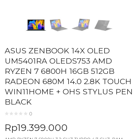
ASUS ZENBOOK 14X OLED
UM5401RA OLEDS753 AMD
RYZEN 7 6800H 16GB 512GB
RADEON 680M 14.0 2.8K TOUCH
WIN11HOME + OHS STYLUS PEN
BLACK
0
Rp
19.399.000