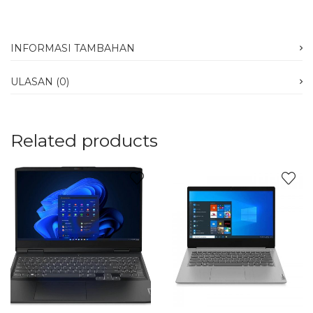
INFORMASI TAMBAHAN
ULASAN (0)
Related products