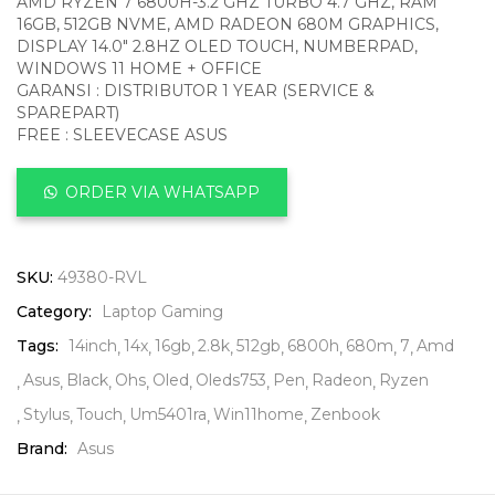
AMD RYZEN 7 6800H-3.2 GHZ TURBO 4.7 GHZ, RAM
16GB, 512GB NVME, AMD RADEON 680M GRAPHICS,
DISPLAY 14.0″ 2.8HZ OLED TOUCH, NUMBERPAD,
WINDOWS 11 HOME + OFFICE
GARANSI : DISTRIBUTOR 1 YEAR (SERVICE &
SPAREPART)
FREE : SLEEVECASE ASUS
ORDER VIA WHATSAPP
SKU:
49380-RVL
Category:
Laptop Gaming
Tags:
14inch
14x
16gb
2.8k
512gb
6800h
680m
7
Amd
Asus
Black
Ohs
Oled
Oleds753
Pen
Radeon
Ryzen
Stylus
Touch
Um5401ra
Win11home
Zenbook
Brand:
Asus