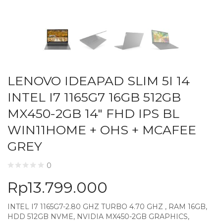
LENOVO IDEAPAD SLIM 5I 14
INTEL I7 1165G7 16GB 512GB
MX450-2GB 14″ FHD IPS BL
WIN11HOME + OHS + MCAFEE
GREY
0
Rp
13.799.000
INTEL I7 1165G7-2.80 GHZ TURBO 4.70 GHZ , RAM 16GB,
HDD 512GB NVME, NVIDIA MX450-2GB GRAPHICS,