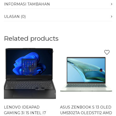
INFORMASI TAMBAHAN
ULASAN (0)
Related products
LENOVO IDEAPAD
ASUS ZENBOOK S 13 OLED
GAMING 3I 15 INTEL I7
UM5302TA OLEDS7112 AMD