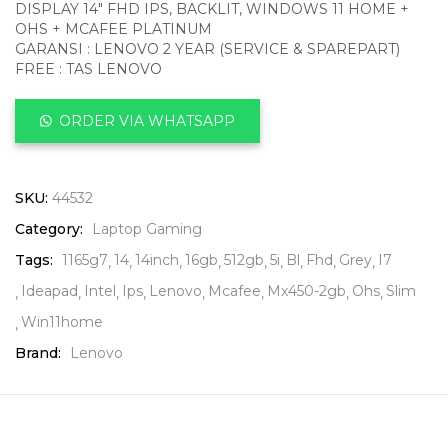
DISPLAY 14″ FHD IPS, BACKLIT, WINDOWS 11 HOME +
OHS + MCAFEE PLATINUM
GARANSI : LENOVO 2 YEAR (SERVICE & SPAREPART)
FREE : TAS LENOVO
ORDER VIA WHATSAPP
SKU:
44532
Category:
Laptop Gaming
Tags:
1165g7
14
14inch
16gb
512gb
5i
Bl
Fhd
Grey
I7
Ideapad
Intel
Ips
Lenovo
Mcafee
Mx450-2gb
Ohs
Slim
Win11home
Brand:
Lenovo